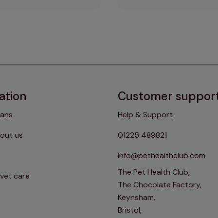
ation
Customer suppor
lans
Help & Support
out us
01225 489821
info@pethealthclub.com
The Pet Health Club,
 vet care
The Chocolate Factory,
Keynsham,
Bristol,