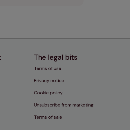
t
The legal bits
Terms of use
Privacy notice
Cookie policy
Unsubscribe from marketing
Terms of sale