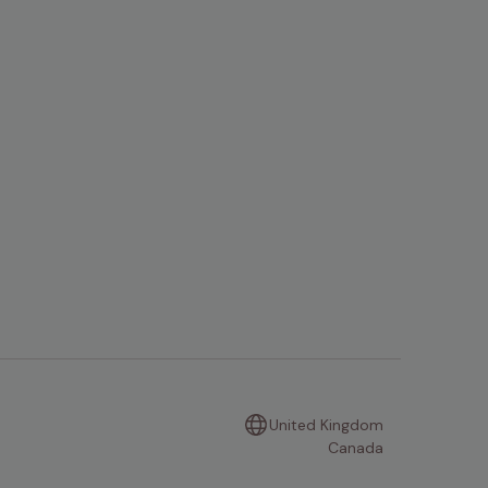
United Kingdom
Canada