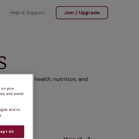
Help & Support
Join / Upgrade
s
rs, covering health, nutrition, and
s on your
se, and assist
ogies and to
.
ept All