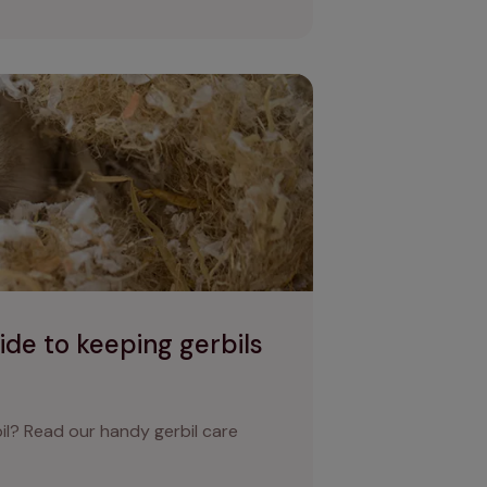
ng gerbils as pets
uide to keeping gerbils
bil? Read our handy gerbil care