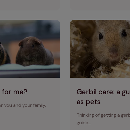
Gerbil care: a guide to keepi
t for me?
Gerbil care: a g
as pets
r you and your family.
Thinking of getting a ger
guide…