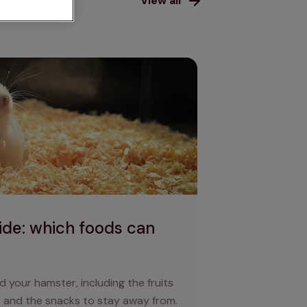
als
View all
oods can hamsters eat?
ide: which foods can
d your hamster, including the fruits
 and the snacks to stay away from.