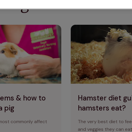
ring for small anim
ke care of your guinea pig
Hamster diet guide: which f
lems & how to
Hamster diet gu
a pig
hamsters eat?
 most commonly affect
The very best diet to fee
and veggies they can eat