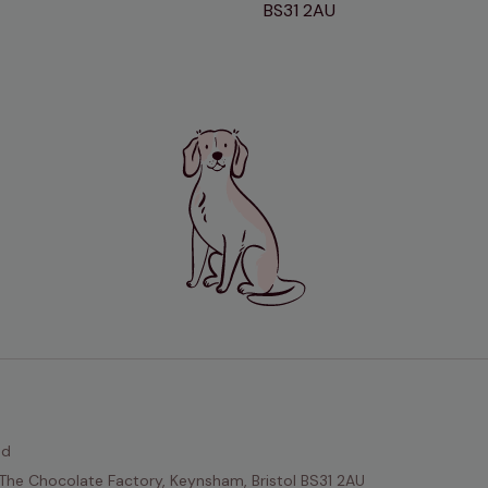
BS31 2AU
ed
The Chocolate Factory, Keynsham, Bristol BS31 2AU