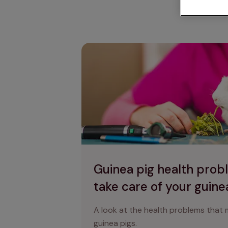
Ca
Guinea pig health problems & how to ta
Guinea pig health prob
take care of your guine
A look at the health problems that
guinea pigs.