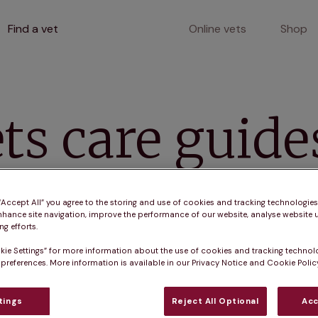
Find a vet
Online vets
Shop
s
ts care guide
ll mammals like guinea pigs, gerbils, mice, and hamste
 “Accept All” you agree to the storing and use of cookies and tracking technologie
nhance site navigation, improve the performance of our website, analyse website u
g efforts.
kie Settings” for more information about the use of cookies and tracking technol
 preferences. More information is available in our Privacy Notice and Cookie Policy
tings
Reject All Optional
Acc