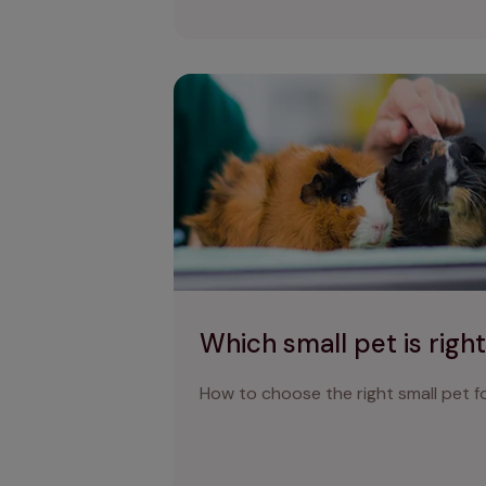
Which small pet is right for me?
Which small pet is righ
How to choose the right small pet fo