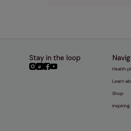
Stay in the loop
Navig
PHC
PHC
PHC
PHC
Health p
Instagram
TikTok
Facebook
YouTube
Learn ab
Shop
inspiring