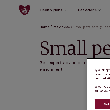
Health plans
Pet advice
Home
Pet Advice
Small pets care guide
Small pe
Get expert advice on caring for sma
enrichment.
By clicking
device to e
our marketin
Select “Coo
adjust your
Set