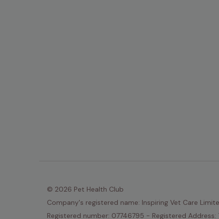
© 2026 Pet Health Club
Company's registered name: Inspiring Vet Care Limit
Registered number: 07746795 - Registered Address: 