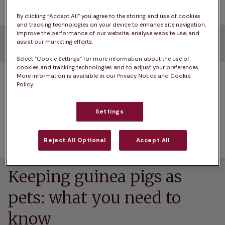
By clicking “Accept All” you agree to the storing and use of cookies
and tracking technologies on your device to enhance site navigation,
improve the performance of our website, analyse website use, and
Before we start…
assist our marketing efforts.
Select “Cookie Settings” for more information about the use of
cookies and tracking technologies and to adjust your preferences.
Of course, there’s no need to limit your choice to 
More information is available in our Privacy Notice and Cookie
Policy.
small creatures of the furry variety – you may 
prefer fish, birds or reptiles. But if your heart’s set 
Settings
on a small furry pet, we’ll help you narrow down 
your choice.
Reject All Optional
Accept All
Keeping guinea pigs as
pets: what you need to
know