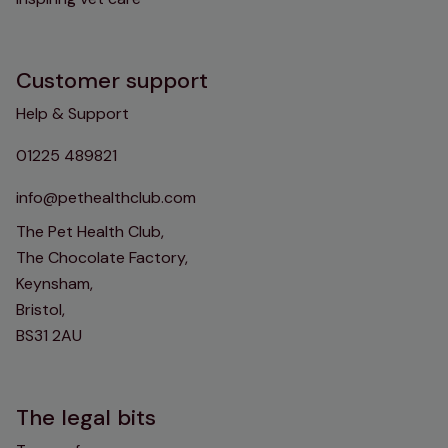
Customer support
Help & Support
01225 489821
info@pethealthclub.com
The Pet Health Club,
The Chocolate Factory,
Keynsham,
Bristol,
BS31 2AU
The legal bits