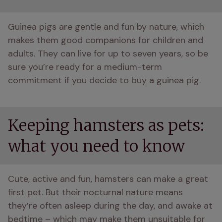
Guinea pigs are gentle and fun by nature, which 
makes them good companions for children and 
adults. They can live for up to seven years, so be 
sure you’re ready for a medium-term 
commitment if you decide to buy a guinea pig. 
Keeping hamsters as pets:
what you need to know
Cute, active and fun, hamsters can make a great 
first pet. But their nocturnal nature means 
they’re often asleep during the day, and awake at 
bedtime – which may make them unsuitable for 