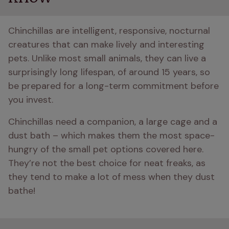
Chinchillas are intelligent, responsive, nocturnal 
creatures that can make lively and interesting 
pets. Unlike most small animals, they can live a 
surprisingly long lifespan, of around 15 years, so 
be prepared for a long-term commitment before 
you invest. 
Chinchillas need a companion, a large cage and a 
dust bath – which makes them the most space-
hungry of the small pet options covered here. 
They’re not the best choice for neat freaks, as 
they tend to make a lot of mess when they dust 
bathe! 