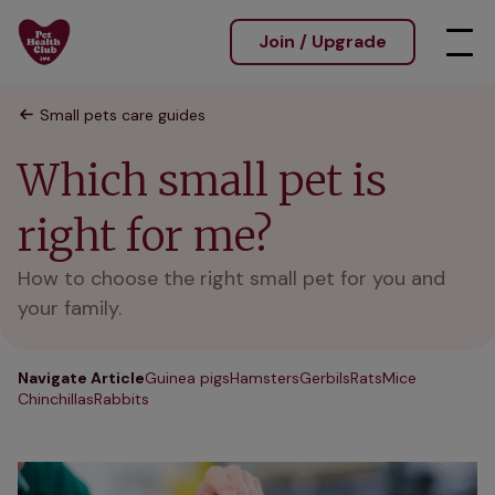
Join / Upgrade
Small pets care guides
Which small pet is
right for me?
How to choose the right small pet for you and
your family.
Navigate Article
Guinea pigs
Hamsters
Gerbils
Rats
Mice
Chinchillas
Rabbits