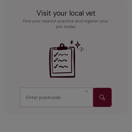
Visit your local vet
Find your nearest practice and register your 
pet today.
Enter postcode