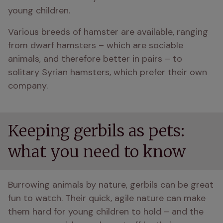
young children. 
Various breeds of hamster are available, ranging 
from dwarf hamsters – which are sociable 
animals, and therefore better in pairs – to 
solitary Syrian hamsters, which prefer their own 
company. 
Keeping gerbils as pets:
what you need to know
Burrowing animals by nature, gerbils can be great 
fun to watch. Their quick, agile nature can make 
them hard for young children to hold – and the 