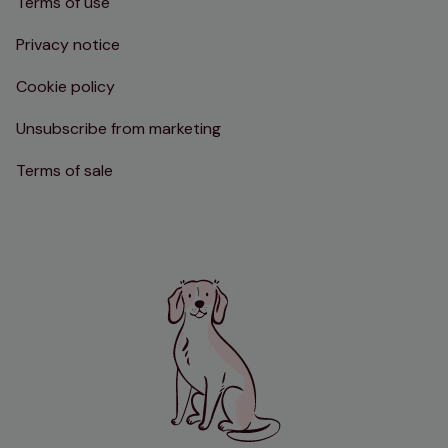
Terms of use
Privacy notice
Cookie policy
Unsubscribe from marketing
Terms of sale