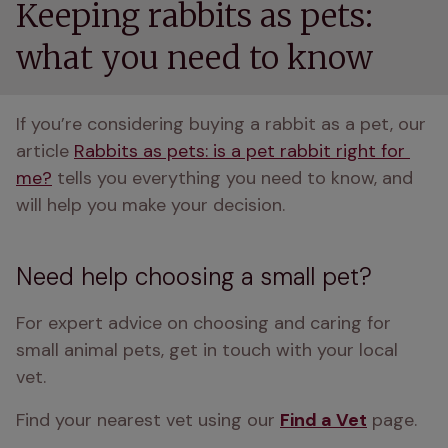
Keeping rabbits as pets:
what you need to know
If you’re considering buying a rabbit as a pet, our 
article 
Rabbits as pets: is a pet rabbit right for 
me?
 tells you everything you need to know, and 
will help you make your decision.
Need help choosing a small pet?
For expert advice on choosing and caring for 
small animal pets, get in touch with your local 
vet. 
Find your nearest vet using our 
Find a Vet
 page.