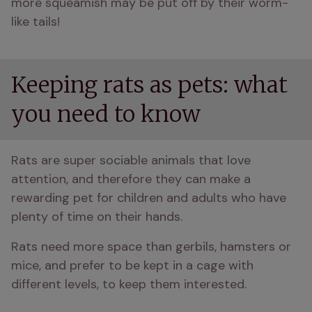
more squeamish may be put off by their worm-
like tails! 
Keeping rats as pets: what
you need to know
Rats are super sociable animals that love 
attention, and therefore they can make a 
rewarding pet for children and adults who have 
plenty of time on their hands. 
Rats need more space than gerbils, hamsters or 
mice, and prefer to be kept in a cage with 
different levels, to keep them interested.