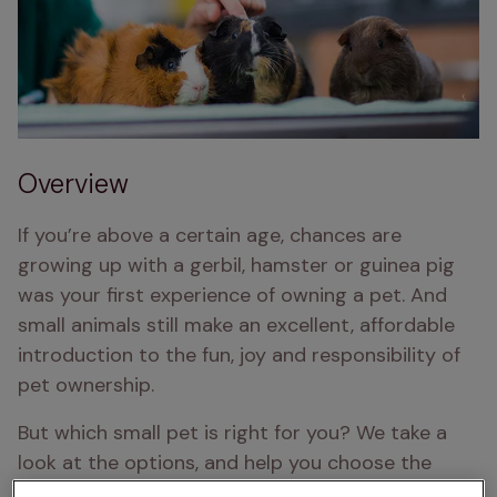
Overview
If you’re above a certain age, chances are 
growing up with a gerbil, hamster or guinea pig 
was your first experience of owning a pet. And 
small animals still make an excellent, affordable 
introduction to the fun, joy and responsibility of 
pet ownership.
But which small pet is right for you? We take a 
look at the options, and help you choose the 
perfect small animal pet for your family.