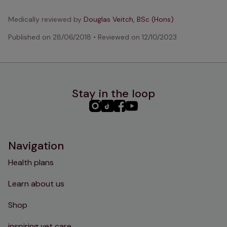
Medically reviewed by
Douglas Veitch, BSc (Hons)
Published on
28/06/2018
•
Reviewed on
12/10/2023
Stay in the loop
PHC
PHC
PHC
PHC
Instagram
TikTok
Facebook
YouTube
Navigation
Health plans
Learn about us
Shop
inspiring vet care