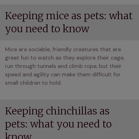
Keeping mice as pets: what
you need to know
Mice are sociable, friendly creatures that are 
great fun to watch as they explore their cage, 
run through tunnels and climb rope, but their 
speed and agility can make them difficult for 
small children to hold. 
Keeping chinchillas as
pets: what you need to
know