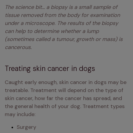
The science bit… a biopsy is a small sample of 
tissue removed from the body for examination 
under a microscope. The results of the biopsy 
can help to determine whether a lump 
(sometimes called a tumour, growth or mass) is 
cancerous. 
Treating skin cancer in dogs
Caught early enough, skin cancer in dogs may be 
treatable. Treatment will depend on the type of 
skin cancer, how far the cancer has spread, and 
the general health of your dog. Treatment types 
may include:
Surgery