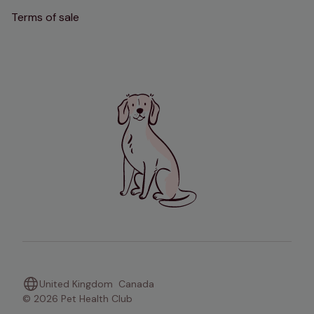
Terms of sale
United Kingdom
Canada
© 2026 Pet Health Club