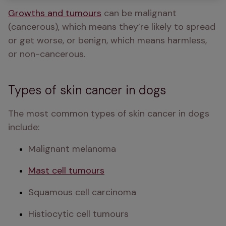
Growths and tumours
 can be malignant 
(cancerous), which means they’re likely to spread 
or get worse, or benign, which means harmless, 
or non-cancerous.
Types of skin cancer in dogs
The most common types of skin cancer in dogs 
include:
Malignant melanoma
Mast cell tumours
Squamous cell carcinoma
Histiocytic cell tumours