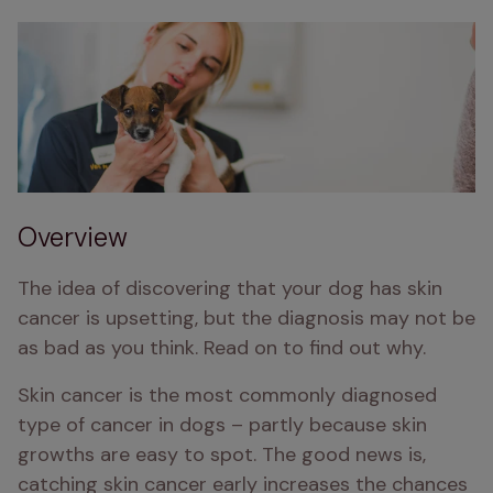
Overview
The idea of discovering that your dog has skin 
cancer is upsetting, but the diagnosis may not be 
as bad as you think. Read on to find out why.
Skin cancer is the most commonly diagnosed 
type of cancer in dogs – partly because skin 
growths are easy to spot. The good news is, 
catching skin cancer early increases the chances 