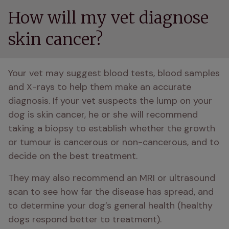
How will my vet diagnose
skin cancer?
Your vet may suggest blood tests, blood samples 
and X-rays to help them make an accurate 
diagnosis. If your vet suspects the lump on your 
dog is skin cancer, he or she will recommend 
taking a biopsy to establish whether the growth 
or tumour is cancerous or non-cancerous, and to 
decide on the best treatment. 
They may also recommend an MRI or ultrasound 
scan to see how far the disease has spread, and 
to determine your dog’s general health (healthy 
dogs respond better to treatment).