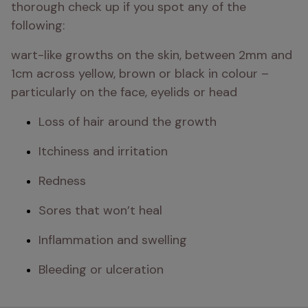
thorough check up if you spot any of the 
following: 
wart-like growths on the skin, between 2mm and 
1cm across yellow, brown or black in colour – 
particularly on the face, eyelids or head
Loss of hair around the growth
Itchiness and irritation
Redness
Sores that won’t heal
Inflammation and swelling
Bleeding or ulceration 