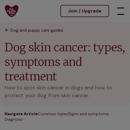
Join / Upgrade
Dog and puppy care guides
Dog skin cancer: types,
symptoms and
treatment
How to spot skin cancer in dogs and how to
protect your dog from skin cancer.
Navigate Article
Common types
Signs and symptoms
Diagnosis