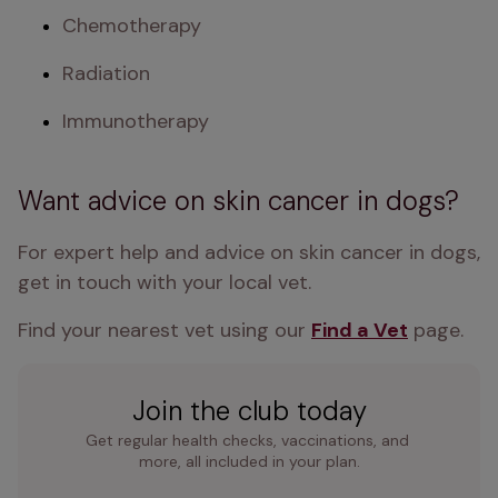
Chemotherapy
Radiation
Immunotherapy
Want advice on skin cancer in dogs?
For expert help and advice on skin cancer in dogs, 
get in touch with your local vet. 
Find your nearest vet using our 
Find a Vet
 page.
Join the club today
Get regular health checks, vaccinations, and 
more, all included in your plan.