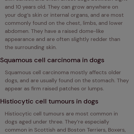
and 10 years old. They can grow anywhere on 
your dog’s skin or internal organs, and are most 
commonly found on the chest, limbs, and lower 
abdomen. They have a raised dome-like 
appearance and are often slightly redder than 
the surrounding skin.
Squamous cell carcinoma in dogs
Squamous cell carcinoma mostly affects older 
dogs, and are usually found on the stomach. They 
appear as firm raised patches or lumps.
Histiocytic cell tumours in dogs
Histiocytic cell tumours are most common in 
dogs aged under three. They’re especially 
common in Scottish and Boston Terriers, Boxers, 