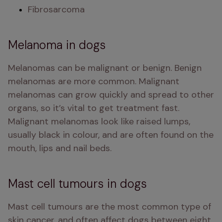
Fibrosarcoma
Melanoma in dogs
Melanomas can be malignant or benign. Benign 
melanomas are more common. Malignant 
melanomas can grow quickly and spread to other 
organs, so it’s vital to get treatment fast. 
Malignant melanomas look like raised lumps, 
usually black in colour, and are often found on the 
mouth, lips and nail beds. 
Mast cell tumours in dogs
Mast cell tumours are the most common type of 
skin cancer, and often affect dogs between eight 