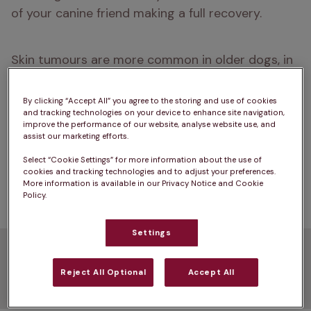
of your canine friend making a full recovery.
Skin tumours are more common in older dogs, in 
breeds such as Boxers, Retrievers, and Cocker 
Spaniels, and in light-coloured dogs, whose skin is 
By clicking “Accept All” you agree to the storing and use of cookies
and tracking technologies on your device to enhance site navigation,
often more sensitive to the sun. But discovering a 
improve the performance of our website, analyse website use, and
growth or tumour on your dog’s skin doesn’t 
assist our marketing efforts.
necessarily mean cancer. There are lots of other 
Select “Cookie Settings” for more information about the use of
possible causes for
 lumps and bumps 
 on dogs, 
cookies and tracking technologies and to adjust your preferences.
More information is available in our Privacy Notice and Cookie
including abscesses, cysts, warts, and skin tags. 
Policy.
Settings
Common types of skin
Reject All Optional
Accept All
tumour in dogs