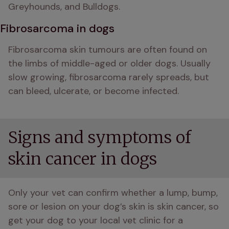
Greyhounds, and Bulldogs.
Fibrosarcoma in dogs
Fibrosarcoma skin tumours are often found on 
the limbs of middle-aged or older dogs. Usually 
slow growing, fibrosarcoma rarely spreads, but 
can bleed, ulcerate, or become infected.
Signs and symptoms of
skin cancer in dogs
Only your vet can confirm whether a lump, bump, 
sore or lesion on your dog’s skin is skin cancer, so 
get your dog to your local vet clinic for a 