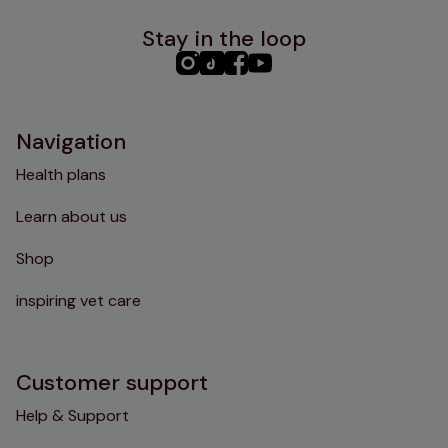
Stay in the loop
PHC
PHC
PHC
PHC
Instagram
TikTok
Facebook
YouTube
Navigation
Health plans
Learn about us
Shop
inspiring vet care
Customer support
Help & Support