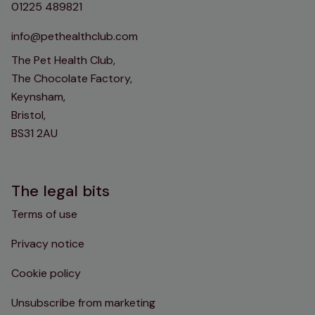
01225 489821
info@pethealthclub.com
The Pet Health Club,
The Chocolate Factory,
Keynsham,
Bristol,
BS31 2AU
The legal bits
Terms of use
Privacy notice
Cookie policy
Unsubscribe from marketing