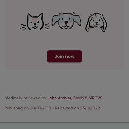
Join now
Medically reviewed by
John Ambler, BVM&S MRCVS
Published on
20/07/2018
•
Reviewed on
25/11/2022