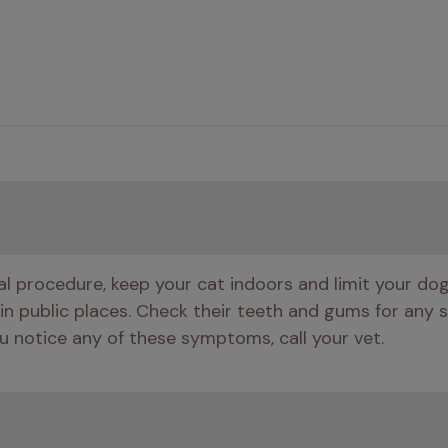
tal procedure, keep your cat indoors and limit your do
 in public places. Check their teeth and gums for any si
 you notice any of these symptoms, call your vet.