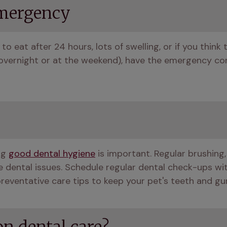
emergency
to eat after 24 hours, lots of swelling, or if you think t
g. overnight or at the weekend), have the emergency con
g 
good dental hygiene
 is important. Regular brushing,
 dental issues. Schedule regular dental check-ups wit
preventative care tips to keep your pet's teeth and gu