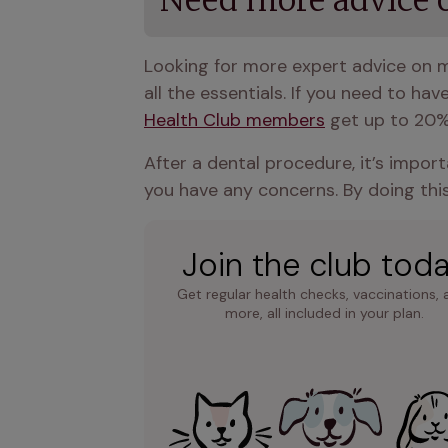
Need more advice o
Looking for more expert advice on m
all the essentials. If you need to hav
Health Club members
 get up to 20%
After a dental procedure, it’s import
you have any concerns. By doing this
Join the club tod
Get regular health checks, vaccinations, 
more, all included in your plan.