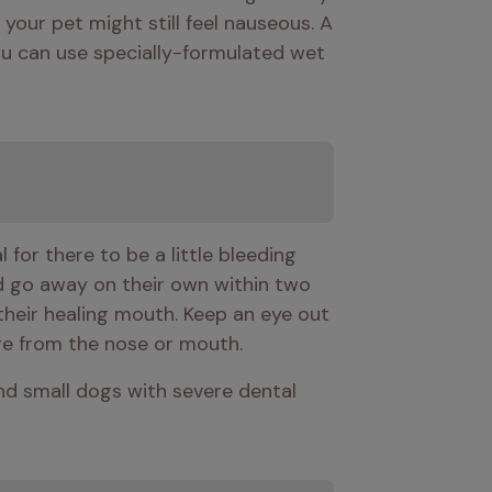
 your pet might still feel nauseous. A 
You can use specially-formulated wet 
for there to be a little bleeding 
d go away on their own within two 
their healing mouth. Keep an eye out 
rge from the nose or mouth.
and small dogs with severe dental 