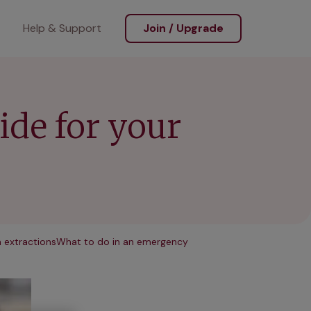
Help & Support
Join / Upgrade
uide for your
 extractions
What to do in an emergency