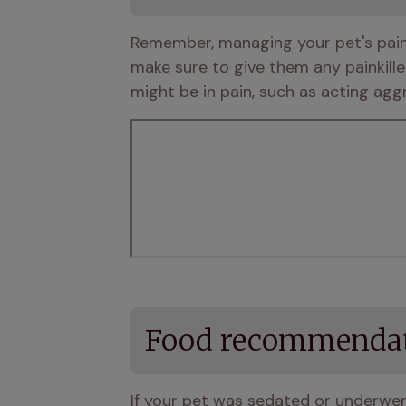
Remember, managing your pet's pain i
make sure to give them any painkille
might be in pain, such as acting agg
Food recommenda
If your pet was sedated or underwent