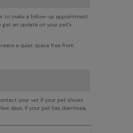
er to make a follow-up appointment 
o get an update on your pet's 
eate a quiet space free from 
Contact your vet if your pet shows 
ew days. If your pet has diarrhoea, 