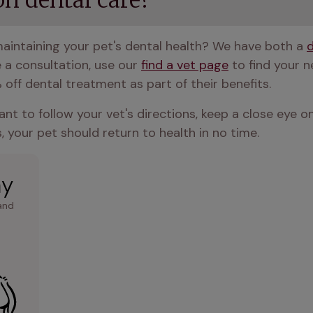
n dental care?
aintaining your pet's dental health? We have both a 
e a consultation, use our 
find a vet page
 to find your 
 off dental treatment as part of their benefits.
ant to follow your vet's directions, keep a close eye on
, your pet should return to health in no time.
ay
and 