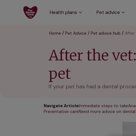
Health plans
Pet advice
Home
Pet Advice
Pet advice hub
After
After the vet
pet
If your pet has had a dental proce
Navigate Article
Immediate steps to take
Ana
Preventative care
Need more advice on dental