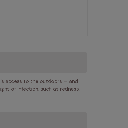
g’s access to the outdoors — and 
gns of infection, such as redness, 