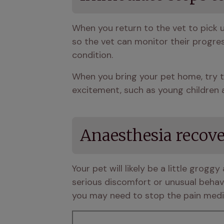
When you return to the vet to pick 
so the vet can monitor their progres
condition. 
When you bring your pet home, try t
excitement, such as young children 
Anaesthesia recov
Your pet will likely be a little grog
serious discomfort or unusual behavio
you may need to stop the pain medic