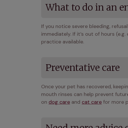
What to do in an 
If you notice severe bleeding, refusal 
immediately. If it’s out of hours (e.
practice available.
Preventative care
Once your pet has recovered, keepin
mouth rinses can help prevent future
on 
dog care
 and 
cat care
 for more 