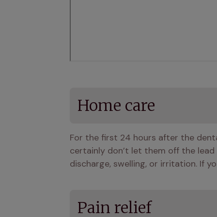
Home care
For the first 24 hours after the den
certainly don’t let them off the lead
discharge, swelling, or irritation. If
Pain relief