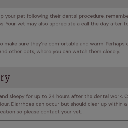
up your pet following their dental procedure, rememb
s. Your vet may also appreciate a call the day after t
o make sure they’re comfortable and warm. Perhaps cr
and other pets, where you can watch them closely.
ery
gy and sleepy for up to 24 hours after the dental work. 
ur. Diarrhoea can occur but should clear up within a f
ation so please contact your vet.