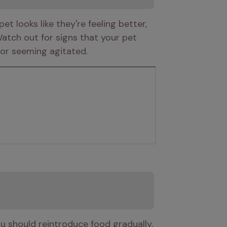
 looks like they're feeling better, 
atch out for signs that your pet 
 or seeming agitated. 
u should reintroduce food gradually. 