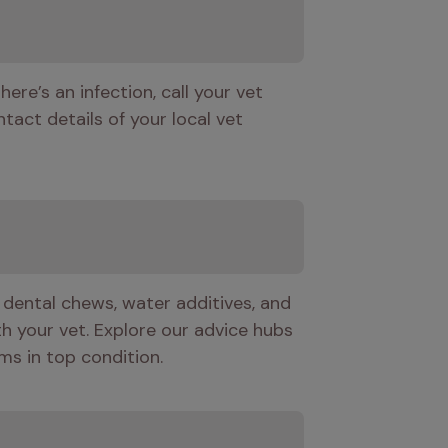
here’s an infection, call your vet 
tact details of your local vet 
 dental chews, water additives, and 
h your vet. Explore our advice hubs 
ms in top condition.