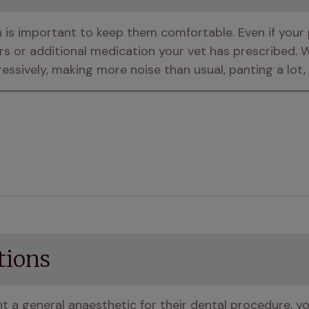
s important to keep them comfortable. Even if your pet
rs or additional medication your vet has prescribed. W
ressively, making more noise than usual, panting a lot,
tions
 a general anaesthetic for their dental procedure, yo