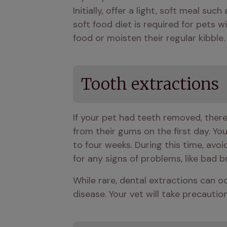
Initially, offer a light, soft meal su
soft food diet is required for pets w
food or moisten their regular kibble.
Tooth extractions
If your pet had teeth removed, there 
from their gums on the first day. Yo
to four weeks. During this time, avo
for any signs of problems, like bad 
While rare, dental extractions can oc
disease. Your vet will take precaution