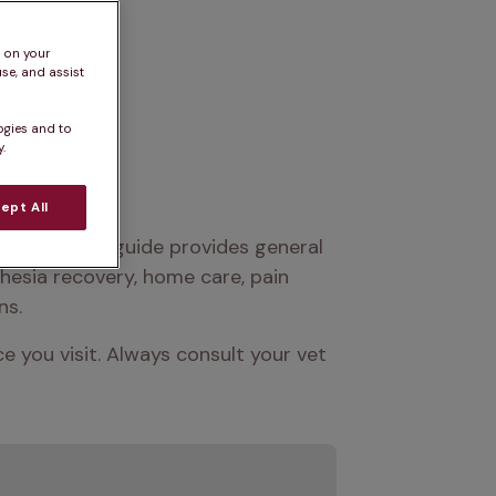
s on your
se, and assist
ogies and to
.
ept All
advice. This guide provides general 
esia recovery, home care, pain 
ns.
you visit. Always consult your vet 