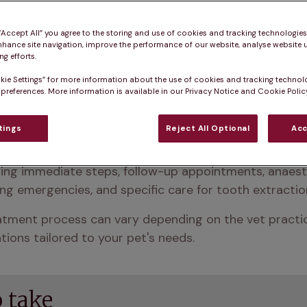
 “Accept All” you agree to the storing and use of cookies and tracking technologie
nhance site navigation, improve the performance of our website, analyse website u
g efforts.
kie Settings” for more information about the use of cookies and tracking technol
 preferences. More information is available in our Privacy Notice and Cookie Policy
tings
Reject All Optional
Acc
re, it’s important to follow your vet’s post-procedure 
ing immediate steps, follow-up appointments, anaesth
ng emergencies, and specific care for tooth extractio
tment process can vary depending on the vet practice 
ions tailored to your pet's needs.
 take