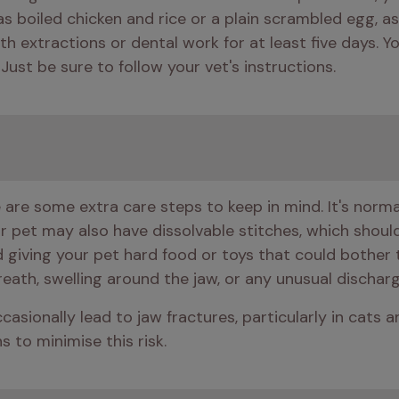
ch as boiled chicken and rice or a plain scrambled egg, as
ith extractions or dental work for at least five days. 
 Just be sure to follow your vet's instructions.
are some extra care steps to keep in mind. It's normal 
ur pet may also have dissolvable stitches, which shoul
id giving your pet hard food or toys that could bother 
breath, swelling around the jaw, or any unusual discha
casionally lead to jaw fractures, particularly in cats 
s to minimise this risk.