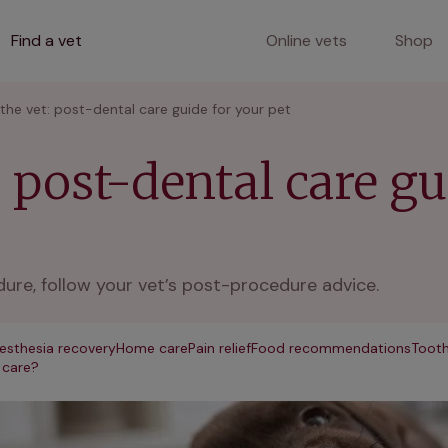
Find a vet
Online vets
Shop
 the vet: post-dental care guide for your pet
: post-dental care g
dure, follow your vet’s post-procedure advice.
esthesia recovery
Home care
Pain relief
Food recommendations
Tooth
 care?