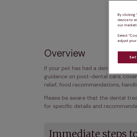
By clicking
device to e
our marketin
Select “Coo
adjust your
Overview
Set
If your pet has had a dental procedu
guidance on post-dental care, cover
relief, food recommendations, handli
Please be aware that the dental trea
for specific details and recommendat
Immediate steps to