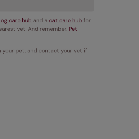
dog care hub
 and a 
cat care hub
 for 
nearest vet. And remember, 
Pet 
 your pet, and contact your vet if 