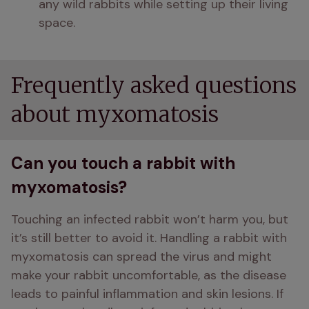
any wild rabbits while setting up their living 
space.
Frequently asked questions
about myxomatosis
Can you touch a rabbit with
myxomatosis?
Touching an infected rabbit won’t harm you, but 
it’s still better to avoid it. Handling a rabbit with 
myxomatosis can spread the virus and might 
make your rabbit uncomfortable, as the disease 
leads to painful inflammation and skin lesions. If 