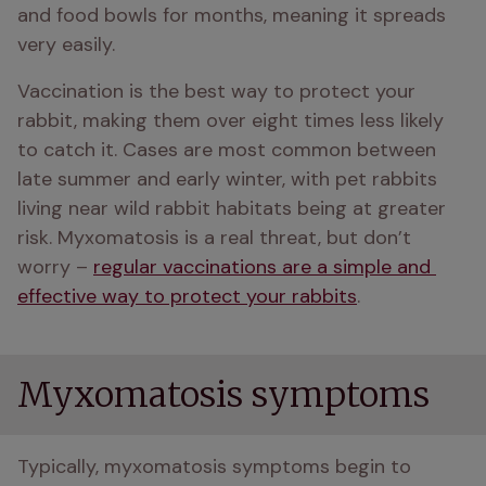
and food bowls for months, meaning it spreads 
very easily.
Vaccination is the best way to protect your 
rabbit, making them over eight times less likely 
to catch it. Cases are most common between 
late summer and early winter, with pet rabbits 
living near wild rabbit habitats being at greater 
risk. Myxomatosis is a real threat, but don’t 
worry – 
regular vaccinations are a simple and 
effective way to protect your rabbits
.
Myxomatosis symptoms
Typically, myxomatosis symptoms begin to 