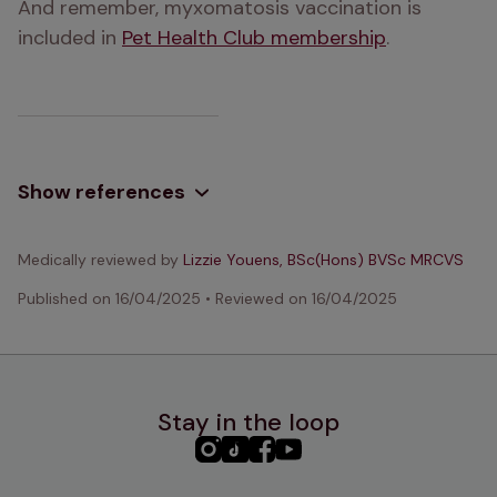
And remember, myxomatosis vaccination is 
included in 
Pet Health Club membership
.
Show references
Medically reviewed by
Lizzie Youens, BSc(Hons) BVSc MRCVS
Published on
16/04/2025
•
Reviewed on
16/04/2025
Stay in the loop
PHC
PHC
PHC
PHC
Instagram
TikTok
Facebook
YouTube