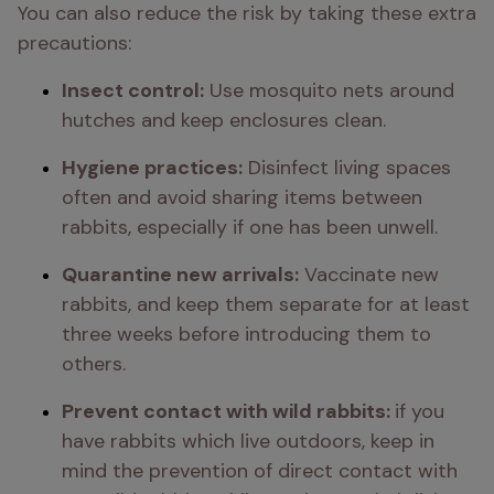
You can also reduce the risk by taking these extra 
precautions:
Insect control:
 Use mosquito nets around 
hutches and keep enclosures clean.
Hygiene practices:
 Disinfect living spaces 
often and avoid sharing items between 
rabbits, especially if one has been unwell.
Quarantine new arrivals:
 Vaccinate new 
rabbits, and keep them separate for at least 
three weeks before introducing them to 
others.
Prevent contact with wild rabbits: 
if you 
have rabbits which live outdoors, keep in 
mind the prevention of direct contact with 