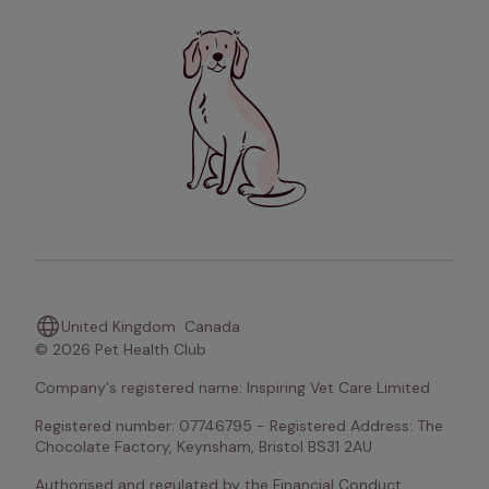
United Kingdom
Canada
© 2026 Pet Health Club
Company's registered name: Inspiring Vet Care Limited
Registered number: 07746795 - Registered Address: The 
Chocolate Factory, Keynsham, Bristol BS31 2AU
Authorised and regulated by the Financial Conduct 