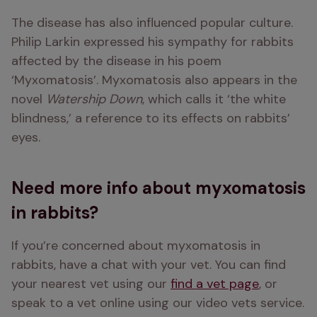
The disease has also influenced popular culture. 
Philip Larkin expressed his sympathy for rabbits 
affected by the disease in his poem 
‘Myxomatosis’. Myxomatosis also appears in the 
novel 
Watership Down
, which calls it ‘the white 
blindness,’ a reference to its effects on rabbits’ 
eyes.
Need more info about myxomatosis
in rabbits?
If you’re concerned about myxomatosis in 
rabbits, have a chat with your vet. You can find 
your nearest vet using our 
find a vet page
, or 
speak to a vet online using our video vets service. 