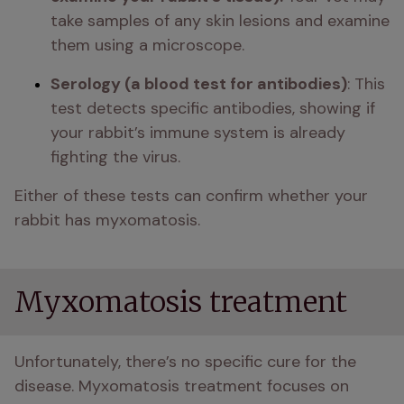
take samples of any skin lesions and examine 
them using a microscope. 
Serology (a blood test for antibodies)
: This 
test detects specific antibodies, showing if 
your rabbit’s immune system is already 
fighting the virus.
Either of these tests can confirm whether your 
rabbit has myxomatosis.
Myxomatosis treatment
Unfortunately, there’s no specific cure for the 
disease. Myxomatosis treatment focuses on 