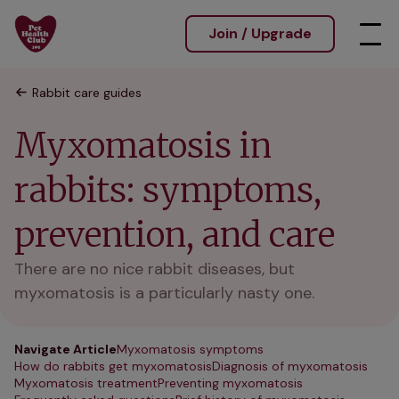
Join / Upgrade
Rabbit care guides
Myxomatosis in
rabbits: symptoms,
prevention, and care
There are no nice rabbit diseases, but
myxomatosis is a particularly nasty one.
Navigate Article
Myxomatosis symptoms
How do rabbits get myxomatosis
Diagnosis of myxomatosis
Myxomatosis treatment
Preventing myxomatosis