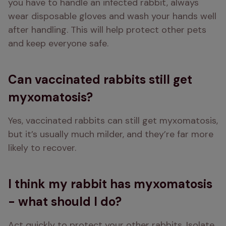
you have to handle an infected rabbit, always 
wear disposable gloves and wash your hands well 
after handling. This will help protect other pets 
and keep everyone safe.
Can vaccinated rabbits still get
myxomatosis?
Yes, vaccinated rabbits can still get myxomatosis, 
but it’s usually much milder, and they’re far more 
likely to recover.
I think my rabbit has myxomatosis
- what should I do?
Act quickly to protect your other rabbits. Isolate 