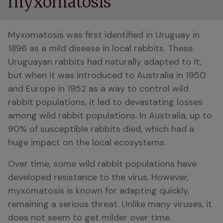
myxomatosis
Myxomatosis was first identified in Uruguay in 
1896 as a mild disease in local rabbits. These 
Uruguayan rabbits had naturally adapted to it, 
but when it was introduced to Australia in 1950 
and Europe in 1952 as a way to control wild 
rabbit populations, it led to devastating losses 
among wild rabbit populations. In Australia, up to 
90% of susceptible rabbits died, which had a 
huge impact on the local ecosystems.
Over time, some wild rabbit populations have 
developed resistance to the virus. However, 
myxomatosis is known for adapting quickly, 
remaining a serious threat. Unlike many viruses, it 
does not seem to get milder over time.