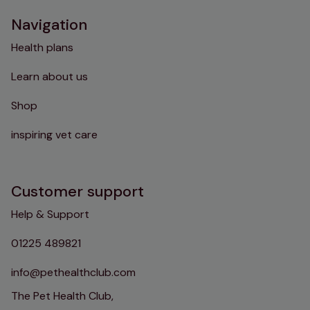
Navigation
Health plans
Learn about us
Shop
inspiring vet care
Customer support
Help & Support
01225 489821
info@pethealthclub.com
The Pet Health Club,