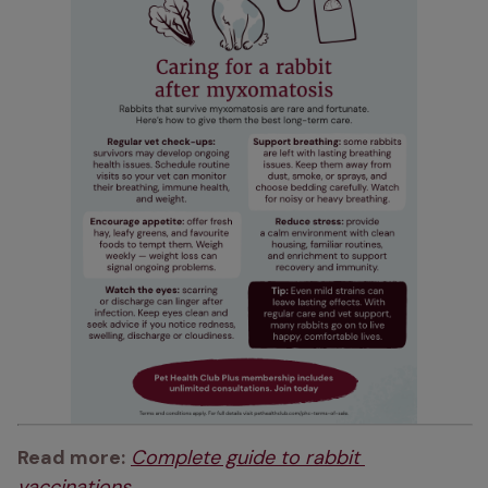
Read more:
Complete guide to rabbit 
vaccinations