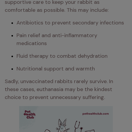
supportive care to keep your rabbit as 
comfortable as possible. This may include:
Antibiotics to prevent secondary infections
Pain relief and anti-inflammatory 
medications
Fluid therapy to combat dehydration
Nutritional support​​ and warmth
Sadly, unvaccinated rabbits rarely survive. In 
these cases, euthanasia may be the kindest 
choice to prevent unnecessary suffering.