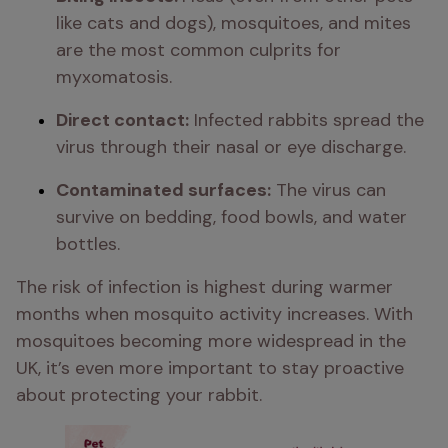
like cats and dogs), mosquitoes, and mites 
are the most common culprits for 
myxomatosis.
Direct contact:
 Infected rabbits spread the 
virus through their nasal or eye discharge.
Contaminated surfaces:
 The virus can 
survive on bedding, food bowls, and water 
bottles.
The risk of infection is highest during warmer 
months when mosquito activity increases. With 
mosquitoes becoming more widespread in the 
UK, it’s even more important to stay proactive 
about protecting your rabbit.