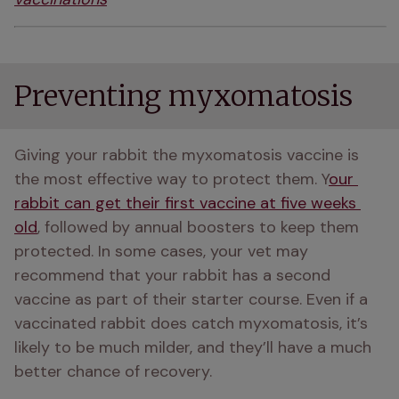
Preventing myxomatosis
Giving your rabbit the myxomatosis vaccine is 
the most effective way to protect them. Y
our 
rabbit can get their first vaccine at five weeks 
old
, followed by annual boosters to keep them 
protected. In some cases, your vet may 
recommend that your rabbit has a second 
vaccine as part of their starter course. Even if a 
vaccinated rabbit does catch myxomatosis, it’s 
likely to be much milder, and they’ll have a much 
better chance of recovery.