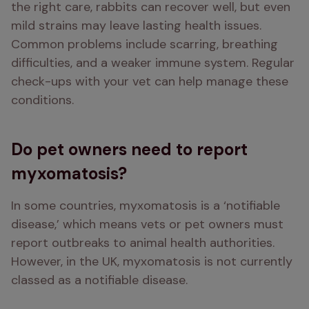
the right care, rabbits can recover well, but even 
mild strains may leave lasting health issues. 
Common problems include scarring, breathing 
difficulties, and a weaker immune system. Regular 
check-ups with your vet can help manage these 
conditions.
Do pet owners need to report
myxomatosis?
In some countries, myxomatosis is a ‘notifiable 
disease,’ which means vets or pet owners must 
report outbreaks to animal health authorities. 
However, in the UK, myxomatosis is not currently 
classed as a notifiable disease.