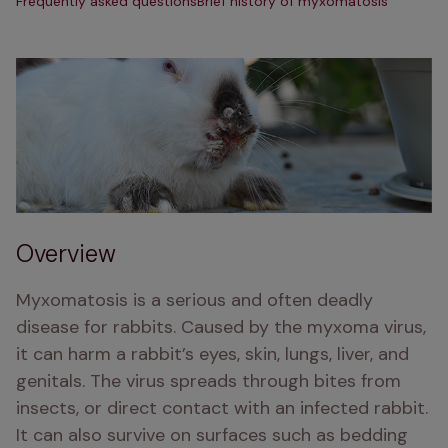
Frequently asked questions
Brief history of myxomatosis
Overview
Myxomatosis is a serious and often deadly 
disease for rabbits. Caused by the myxoma virus, 
it can harm a rabbit’s eyes, skin, lungs, liver, and 
genitals. The virus spreads through bites from 
insects, or direct contact with an infected rabbit. 
It can also survive on surfaces such as bedding 