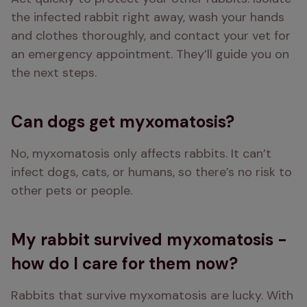
the infected rabbit right away, wash your hands 
and clothes thoroughly, and contact your vet for 
an emergency appointment. They’ll guide you on 
the next steps.
Can dogs get myxomatosis?
No, myxomatosis only affects rabbits. It can’t 
infect dogs, cats, or humans, so there’s no risk to 
other pets or people.
My rabbit survived myxomatosis -
how do I care for them now?
Rabbits that survive myxomatosis are lucky. With 