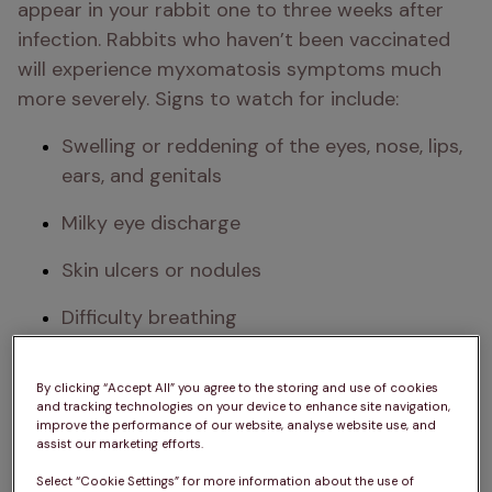
appear in your rabbit one to three weeks after 
infection. Rabbits who haven’t been vaccinated 
will experience myxomatosis symptoms much 
more severely. Signs to watch for include:
Swelling or reddening of the eyes, nose, lips, 
ears, and genitals
Milky eye discharge
Skin ulcers or nodules
Difficulty breathing
Lethargy or depression
By clicking “Accept All” you agree to the storing and use of cookies
and tracking technologies on your device to enhance site navigation,
High fever (hot to the touch)
improve the performance of our website, analyse website use, and
assist our marketing efforts.
Loss of appetite and reduced grooming​​​
Select “Cookie Settings” for more information about the use of