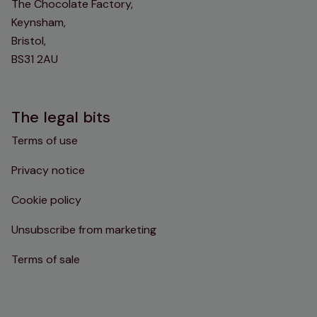
The Chocolate Factory,
Keynsham,
Bristol,
BS31 2AU
The legal bits
Terms of use
Privacy notice
Cookie policy
Unsubscribe from marketing
Terms of sale