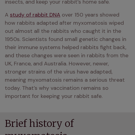
insects, and keep your rabbit’s home safe.
A 
study of rabbit DNA
 over 150 years showed 
how rabbits adapted after myxomatosis wiped 
out almost all the rabbits who caught it in the 
1950s. Scientists found small genetic changes in 
their immune systems helped rabbits fight back, 
and these changes were seen in rabbits from the 
UK, France, and Australia. However, newer, 
stronger strains of the virus have adapted, 
meaning myxomatosis remains a serious threat 
today. That’s why vaccination remains so 
important for keeping your rabbit safe.
Brief history of