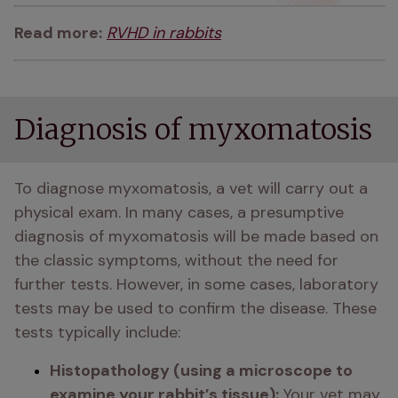
Read more:
RVHD in rabbits
Diagnosis of myxomatosis
To diagnose myxomatosis, a vet will carry out a 
physical exam. In many cases, a presumptive 
diagnosis of myxomatosis will be made based on 
the classic symptoms, without the need for 
further tests. However, in some cases, laboratory 
tests may be used to confirm the disease. These 
tests typically include:
Histopathology (using a microscope to 
examine your rabbit’s tissue):
 Your vet may 