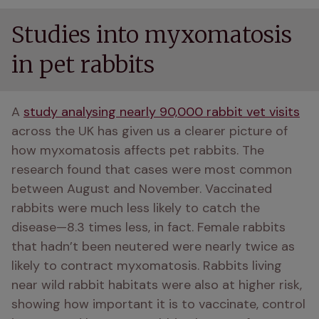
Studies into myxomatosis
in pet rabbits
A 
study analysing nearly 90,000 rabbit vet visits
across the UK has given us a clearer picture of 
how myxomatosis affects pet rabbits. The 
research found that cases were most common 
between August and November. Vaccinated 
rabbits were much less likely to catch the 
disease—8.3 times less, in fact. Female rabbits 
that hadn’t been neutered were nearly twice as 
likely to contract myxomatosis. Rabbits living 
near wild rabbit habitats were also at higher risk, 
showing how important it is to vaccinate, control 