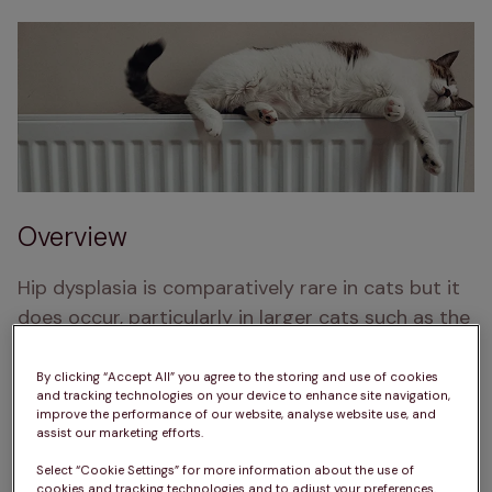
Overview
Hip dysplasia is comparatively rare in cats but it 
does occur, particularly in larger cats such as the 
Maine Coon.
By clicking “Accept All” you agree to the storing and use of cookies
Have you noticed that your cat is limping or 
and tracking technologies on your device to enhance site navigation,
improve the performance of our website, analyse website use, and
reluctant to move?
assist our marketing efforts.
Select “Cookie Settings” for more information about the use of
cookies and tracking technologies and to adjust your preferences.