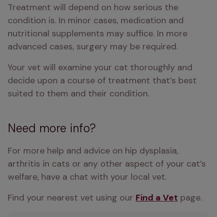
Treatment will depend on how serious the 
condition is. In minor cases, medication and 
nutritional supplements may suffice. In more 
advanced cases, surgery may be required.
Your vet will examine your cat thoroughly and 
decide upon a course of treatment that’s best 
suited to them and their condition.
Need more info?
For more help and advice on hip dysplasia, 
arthritis in cats or any other aspect of your cat’s 
welfare, have a chat with your local vet.
Find your nearest vet using our 
Find a Vet
 page.