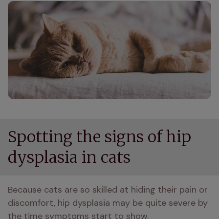
Spotting the signs of hip
dysplasia in cats
Because cats are so skilled at hiding their pain or 
discomfort, hip dysplasia may be quite severe by 
the time symptoms start to show.