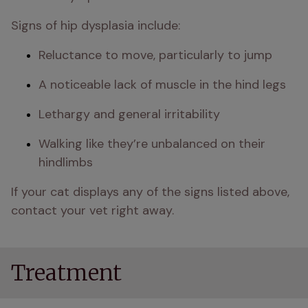
Signs of hip dysplasia include:
Reluctance to move, particularly to jump
A noticeable lack of muscle in the hind legs
Lethargy and general irritability
Walking like they’re unbalanced on their 
hindlimbs
If your cat displays any of the signs listed above, 
contact your vet right away.
Treatment