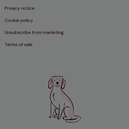
Privacy notice
Cookie policy
Unsubscribe from marketing
Terms of sale