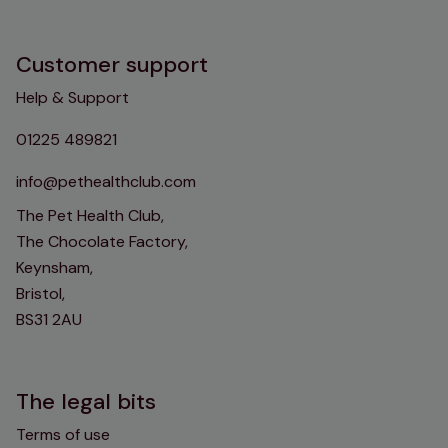
Customer support
Help & Support
01225 489821
info@pethealthclub.com
The Pet Health Club,
The Chocolate Factory,
Keynsham,
Bristol,
BS31 2AU
The legal bits
Terms of use