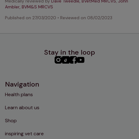
Medically reviewed by
Dave Tweedle, BVetMed MRCVS
,
John
Ambler, BVM&S MRCVS
Published on
27/03/2020
•
Reviewed on
08/02/2023
Stay in the loop
PHC
PHC
PHC
PHC
Instagram
TikTok
Facebook
YouTube
Navigation
Health plans
Learn about us
Shop
inspiring vet care