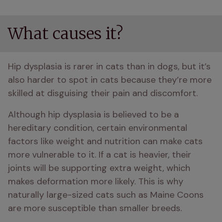
What causes it?
Hip dysplasia is rarer in cats than in dogs, but it’s 
also harder to spot in cats because they’re more 
skilled at disguising their pain and discomfort.
Although hip dysplasia is believed to be a 
hereditary condition, certain environmental 
factors like weight and nutrition can make cats 
more vulnerable to it. If a cat is heavier, their 
joints will be supporting extra weight, which 
makes deformation more likely. This is why 
naturally large-sized cats such as Maine Coons 
are more susceptible than smaller breeds.