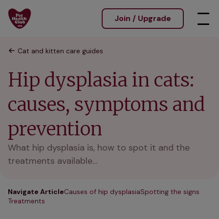
Join / Upgrade
Cat and kitten care guides
Hip dysplasia in cats:
causes, symptoms and
prevention
What hip dysplasia is, how to spot it and the
treatments available…
Navigate Article
Causes of hip dysplasia
Spotting the signs
Treatments