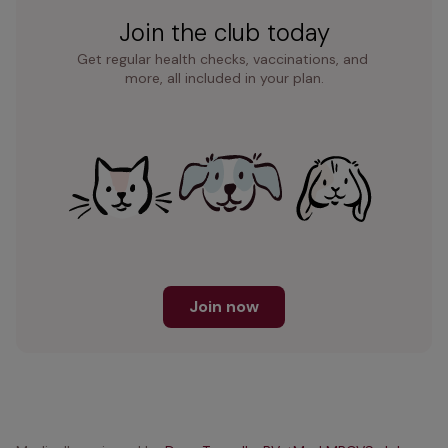
Join the club today
Get regular health checks, vaccinations, and 
more, all included in your plan.
Join now