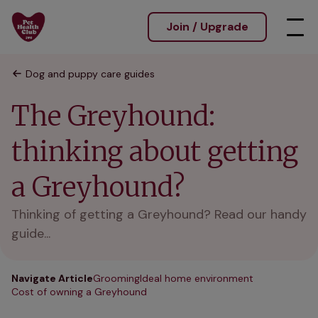
Join / Upgrade
Dog and puppy care guides
The Greyhound:
thinking about getting
a Greyhound?
Thinking of getting a Greyhound? Read our handy
guide...
Navigate Article
Grooming
Ideal home environment
Cost of owning a Greyhound