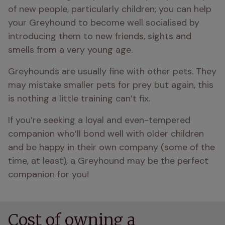
of new people, particularly children; you can help 
your Greyhound to become well socialised by 
introducing them to new friends, sights and 
smells from a very young age.
Greyhounds are usually fine with other pets. They 
may mistake smaller pets for prey but again, this 
is nothing a little training can’t fix.
If you’re seeking a loyal and even-tempered 
companion who’ll bond well with older children 
and be happy in their own company (some of the 
time, at least), a Greyhound may be the perfect 
companion for you!
Cost of owning a