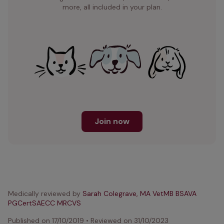
more, all included in your plan.
Join now
Medically reviewed by
Sarah Colegrave, MA VetMB BSAVA
PGCertSAECC MRCVS
Published on
17/10/2019
•
Reviewed on
31/10/2023