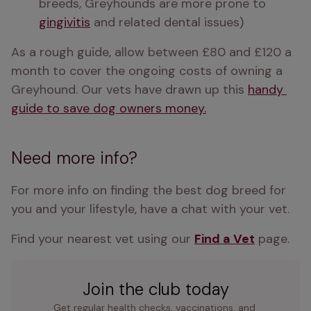
breeds, Greyhounds are more prone to 
gingivitis
 and related dental issues)
As a rough guide, allow between £80 and £120 a 
month to cover the ongoing costs of owning a 
Greyhound. Our vets have drawn up this 
handy 
guide to save dog owners money.
Need more info?
For more info on finding the best dog breed for 
you and your lifestyle, have a chat with your vet.
Find your nearest vet using our 
Find a Vet
 page.
Join the club today
Get regular health checks, vaccinations, and 