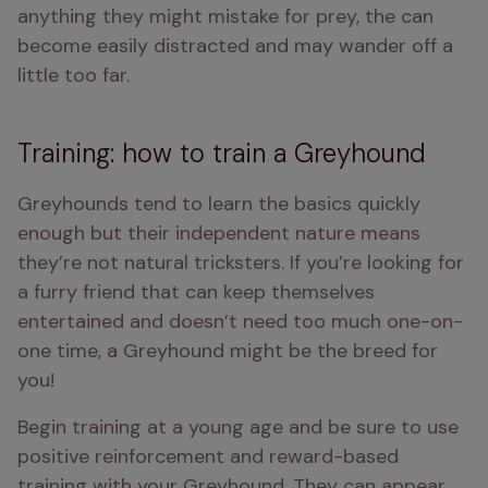
anything they might mistake for prey, the can 
become easily distracted and may wander off a 
little too far.
Training: how to train a Greyhound
Greyhounds tend to learn the basics quickly 
enough but their independent nature means 
they’re not natural tricksters. If you’re looking for 
a furry friend that can keep themselves 
entertained and doesn’t need too much one-on-
one time, a Greyhound might be the breed for 
you!
Begin training at a young age and be sure to use 
positive reinforcement and reward-based 
training with your Greyhound. They can appear 