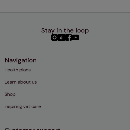
Stay in the loop
PHC
PHC
PHC
PHC
Instagram
TikTok
Facebook
YouTube
Navigation
Health plans
Learn about us
Shop
inspiring vet care