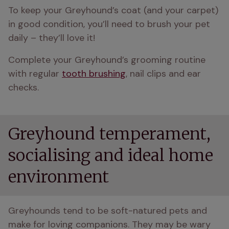
To keep your Greyhound’s coat (and your carpet) 
in good condition, you’ll need to brush your pet 
daily – they’ll love it!
Complete your Greyhound’s grooming routine 
with regular 
tooth brushing
, nail clips and ear 
checks.
Greyhound temperament,
socialising and ideal home
environment
Greyhounds tend to be soft-natured pets and 
make for loving companions. They may be wary 