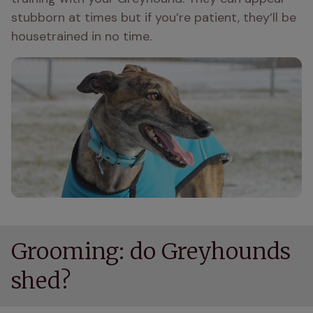
stubborn at times but if you’re patient, they’ll be 
housetrained in no time.
Grooming: do Greyhounds
shed?