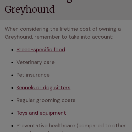
Greyhound
When considering the lifetime cost of owning a 
Greyhound, remember to take into account:
Breed-specific food
Veterinary care
Pet insurance
Kennels or dog sitters
Regular grooming costs
Toys and equipment
Preventative healthcare (compared to other 