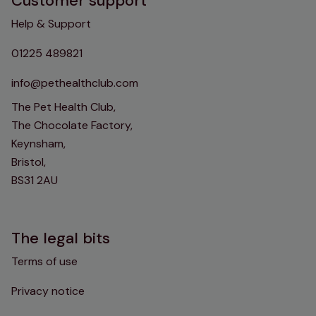
Customer support
Help & Support
01225 489821
info@pethealthclub.com
The Pet Health Club,
The Chocolate Factory,
Keynsham,
Bristol,
BS31 2AU
The legal bits
Terms of use
Privacy notice