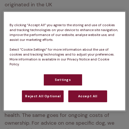
originated in the UK
How big do Greyhounds get?  
68 – 76cm
By clicking “Accept All” you agree to the storing and use of cookies
How heavy are Greyhounds?  
27 – 40kg
and tracking technologies on your device to enhance site navigation,
improve the performance of our website, analyse website use, and
assist our marketing efforts.
Life Expectancy:  
10 – 14 years
Select “Cookie Settings” for more information about the use of
Types of Greyhound:  
Greyhound, Italian 
cookies and tracking technologies and to adjust your preferences.
More information is available in our Privacy Notice and Cookie
Greyhound
Policy.
Colour:  
White, Brindle, Fawn, Black, Red, Blue
Settings
Please note:  
A
dog’s exercise, 
Reject All Optional
Accept All
training/stimulation and grooming requirements 
can depend on several factors such as age and 
health. The same goes for ongoing costs of 
ownership. For advice on one specific dog, we 