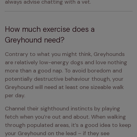
always advise chatting with a vet.
How much exercise does a
Greyhound need?
Contrary to what you might think, Greyhounds 
are relatively low-energy dogs and love nothing 
more than a good nap. To avoid boredom and 
potentially destructive behaviour though, your 
Greyhound will need at least one sizeable walk 
per day.
Channel their sighthound instincts by playing 
fetch when you’re out and about. When walking 
through populated areas, it’s a good idea to keep 
your Greyhound on the lead – if they see 