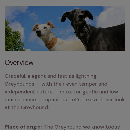
Overview
Graceful, elegant and fast as lightning, 
Greyhounds — with their even temper and 
independent nature — make for gentle and low-
maintenance companions. Let’s take a closer look 
at the Greyhound.
Place of origin:  
The Greyhound we know today 