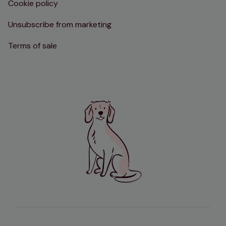
Cookie policy
Unsubscribe from marketing
Terms of sale