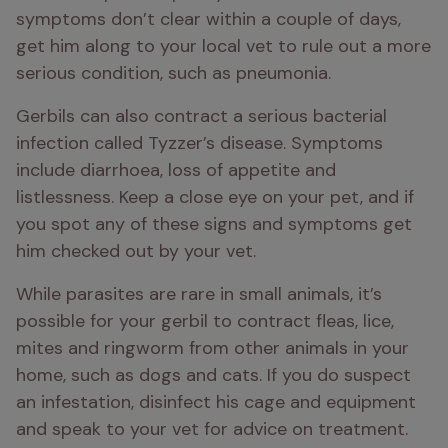
symptoms don’t clear within a couple of days, 
get him along to your local vet to rule out a more 
serious condition, such as pneumonia. 
Gerbils can also contract a serious bacterial 
infection called Tyzzer’s disease. Symptoms 
include diarrhoea, loss of appetite and 
listlessness. Keep a close eye on your pet, and if 
you spot any of these signs and symptoms get 
him checked out by your vet.
While parasites are rare in small animals, it’s 
possible for your gerbil to contract fleas, lice, 
mites and ringworm from other animals in your 
home, such as dogs and cats. If you do suspect 
an infestation, disinfect his cage and equipment 
and speak to your vet for advice on treatment.