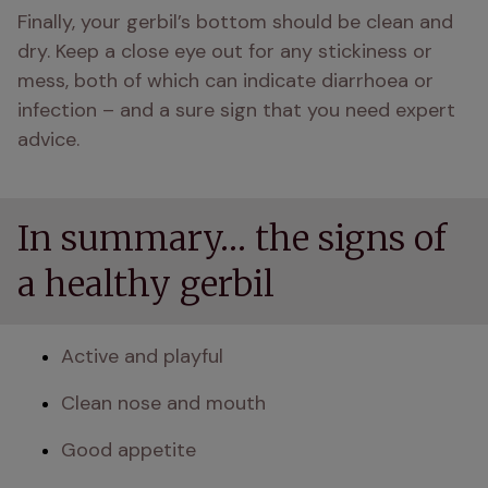
Finally, your gerbil’s bottom should be clean and 
dry. Keep a close eye out for any stickiness or 
mess, both of which can indicate diarrhoea or 
infection – and a sure sign that you need expert 
advice.
In summary… the signs of
a healthy gerbil
Active and playful
Clean nose and mouth
Good appetite