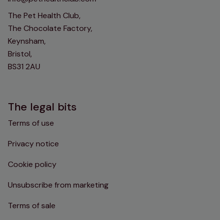
The Pet Health Club,
The Chocolate Factory,
Keynsham,
Bristol,
BS31 2AU
The legal bits
Terms of use
Privacy notice
Cookie policy
Unsubscribe from marketing
Terms of sale