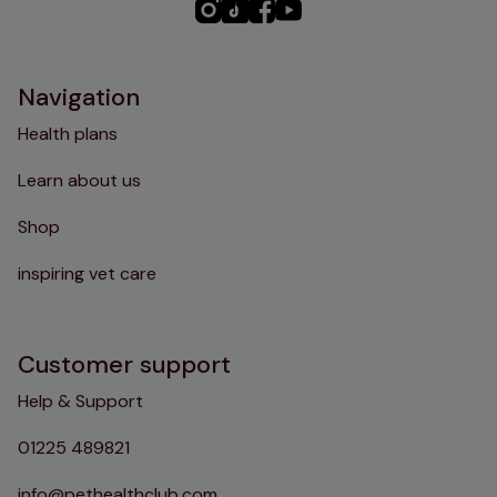
PHC
PHC
PHC
PHC
Instagram
TikTok
Facebook
YouTube
Navigation
Health plans
Learn about us
Shop
inspiring vet care
Customer support
Help & Support
01225 489821
info@pethealthclub.com