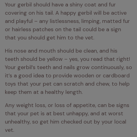
Your gerbil should have a shiny coat and fur 
covering on his tail. A happy gerbil will be active 
and playful – any listlessness, limping, matted fur 
or hairless patches on the tail could be a sign 
that you should get him to the vet.
His nose and mouth should be clean, and his 
teeth should be yellow – yes, you read that right! 
Your gerbil’s teeth and nails grow continuously, so 
it’s a good idea to provide wooden or cardboard 
toys that your pet can scratch and chew, to help 
keep them at a healthy length.
Any weight loss, or loss of appetite, can be signs 
that your pet is at best unhappy, and at worst 
unhealthy, so get him checked out by your local 
vet.