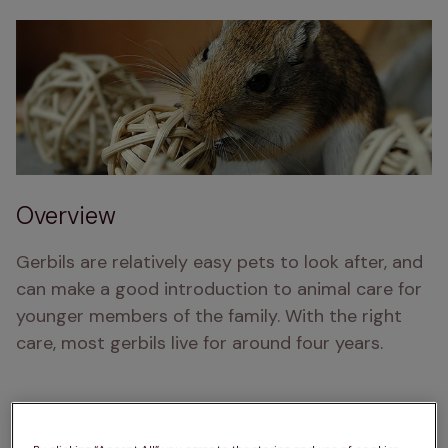
Overview
Gerbils are relatively easy pets to look after, and 
can make a good introduction to animal care for 
younger members of the family. With the right 
care, most gerbils live for around four years.
As long as you keep your gerbils well fed and 
watered, and in a comfortable, suitable cage, 