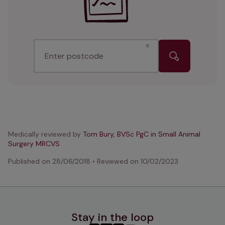
Enter postcode
Medically reviewed by
Tom Bury, BVSc PgC in Small Animal
Surgery MRCVS
Published on
28/06/2018
•
Reviewed on
10/02/2023
Stay in the loop