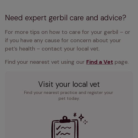
Need expert gerbil care and advice?
For more tips on how to care for your gerbil – or 
if you have any cause for concern about your 
pet’s health – contact your local vet. 
Find your nearest vet using our 
Find a Vet
 page.
Visit your local vet
Find your nearest practice and register your 
pet today.