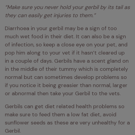
“Make sure you never hold your gerbil by its tail as 
they can easily get injuries to them.” 
Diarrhoea in your gerbil may be a sign of too 
much wet food in their diet. It can also be a sign 
of infection, so keep a close eye on your pet, and 
pop him along to your vet if it hasn’t cleared up 
in a couple of days. Gerbils have a scent gland on 
in the middle of their tummy which is completely 
normal but can sometimes develop problems so 
if you notice it being greasier than normal, larger 
or abnormal then take your Gerbil to the vets.
Gerbils can get diet related health problems so 
make sure to feed them a low fat diet, avoid 
sunflower seeds as these are very unhealthy for a 
Gerbil. 