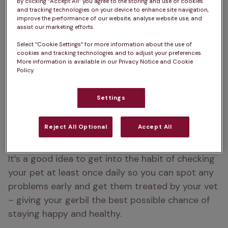
By clicking “Accept All” you agree to the storing and use of cookies
they don’t demand a lot of attention. Gerbils are 
and tracking technologies on your device to enhance site navigation,
improve the performance of our website, analyse website use, and
social animals so should be kept in pairs or small 
assist our marketing efforts.
same sex groups.
Select “Cookie Settings” for more information about the use of
cookies and tracking technologies and to adjust your preferences.
Gerbils love to dig so provide a deep area of 
More information is available in our Privacy Notice and Cookie
nesting material to allow them to perform this 
Policy.
natural behaviour. Here are a few things to be 
aware of, to keep your small pet happy.
Settings
Reject All Optional
Accept All
Signs of a healthy gerbil
It’s a good idea to get into the habit of checking 
your pet at least once daily so you can spot any 
problems early and get them treated by your vet 
– giving your gerbil the best possible chance of 
staying happy and healthy.