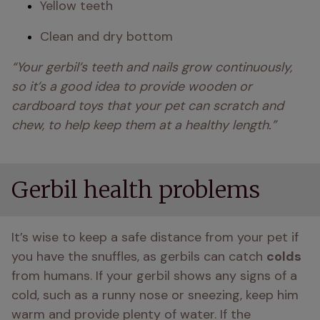
Yellow teeth
Clean and dry bottom
“Your gerbil’s teeth and nails grow continuously, 
so it’s a good idea to provide wooden or 
cardboard toys that your pet can scratch and 
chew, to help keep them at a healthy length.” 
Gerbil health problems
It’s wise to keep a safe distance from your pet if 
you have the snuffles, as gerbils can catch 
colds  
from humans. If your gerbil shows any signs of a 
cold, such as a runny nose or sneezing, keep him 
warm and provide plenty of water. If the 