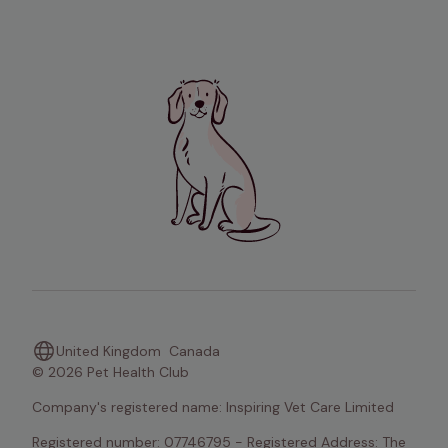
United Kingdom
Canada
© 2026 Pet Health Club
Company's registered name: Inspiring Vet Care Limited
Registered number: 07746795 - Registered Address: The 