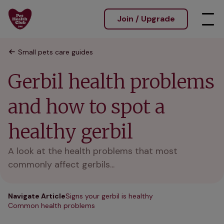
Join / Upgrade
Small pets care guides
Gerbil health problems
and how to spot a
healthy gerbil
A look at the health problems that most
commonly affect gerbils...
Navigate Article
Signs your gerbil is healthy
Common health problems