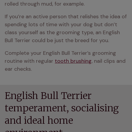
rolled through mud, for example.
If you’re an active person that relishes the idea of 
spending lots of time with your dog but don’t 
class yourself as the grooming type, an English 
Bull Terrier could be just the breed for you.
Complete your English Bull Terrier’s grooming 
routine with regular 
tooth brushing
, nail clips and 
ear checks.
English Bull Terrier
temperament, socialising
and ideal home