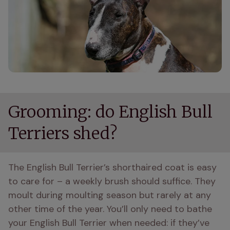
Grooming: do English Bull
Terriers shed?
The English Bull Terrier’s shorthaired coat is easy 
to care for – a weekly brush should suffice. They 
moult during moulting season but rarely at any 
other time of the year. You’ll only need to bathe 
your English Bull Terrier when needed: if they’ve 