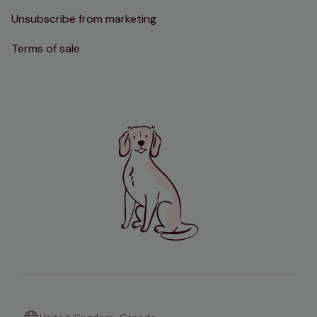
Unsubscribe from marketing
Terms of sale