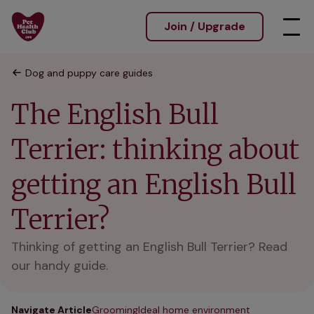
Join / Upgrade
Dog and puppy care guides
The English Bull
Terrier: thinking about
getting an English Bull
Terrier?
Thinking of getting an English Bull Terrier? Read
our handy guide.
Navigate Article
Grooming
Ideal home environment