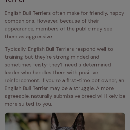
English Bull Terriers often make for friendly, happy 
companions. However, because of their 
appearance, members of the public may see 
them as aggressive.
Typically, English Bull Terriers respond well to 
training but they’re strong minded and 
sometimes feisty; they’ll need a determined 
leader who handles them with positive 
reinforcement. If you’re a first-time pet owner, an 
English Bull Terrier may be a struggle. A more 
agreeable, naturally submissive breed will likely be 
more suited to you.