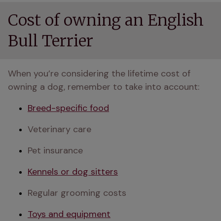
Cost of owning an English
Bull Terrier
When you’re considering the lifetime cost of 
owning a dog, remember to take into account:
Breed-specific food
Veterinary care
Pet insurance
Kennels or dog sitters
Regular grooming costs
Toys and equipment