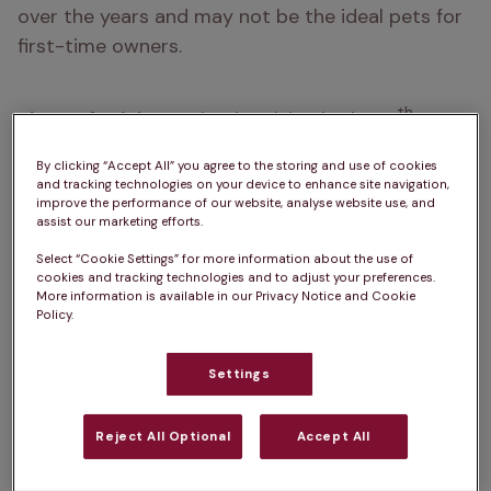
over the years and may not be the ideal pets for 
first-time owners.
th 
Place of origin:  
England, arriving in the 19
century as a result of ‘Bull and Terrier’ breeding
By clicking “Accept All” you agree to the storing and use of cookies
and tracking technologies on your device to enhance site navigation,
How big do English Bull Terriers get?  
45 – 55cm
improve the performance of our website, analyse website use, and
assist our marketing efforts.
How heavy are English Bull Terriers?  
20 – 29kg
Select “Cookie Settings” for more information about the use of
cookies and tracking technologies and to adjust your preferences.
Life Expectancy:  
10 – 14 years
More information is available in our Privacy Notice and Cookie
Policy.
Colour:  
White, Tri-colour, Brindle & White, Red & 
White, Fawn & White, White & Black Brindle
Settings
Please note:  
a dog’s exercise, 
Reject All Optional
Accept All
training/stimulation and grooming requirements 