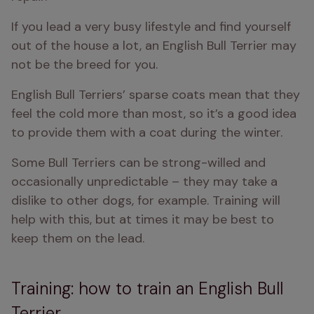
If you lead a very busy lifestyle and find yourself 
out of the house a lot, an English Bull Terrier may 
not be the breed for you.
English Bull Terriers’ sparse coats mean that they 
feel the cold more than most, so it’s a good idea 
to provide them with a coat during the winter.
Some Bull Terriers can be strong-willed and 
occasionally unpredictable – they may take a 
dislike to other dogs, for example. Training will 
help with this, but at times it may be best to 
keep them on the lead.
Training: how to train an English Bull
Terrier