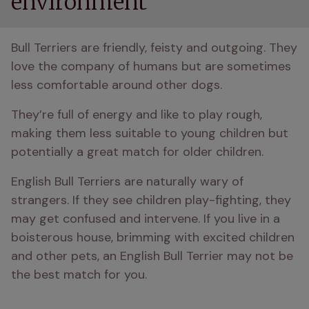
environment
Bull Terriers are friendly, feisty and outgoing. They 
love the company of humans but are sometimes 
less comfortable around other dogs.
They’re full of energy and like to play rough, 
making them less suitable to young children but 
potentially a great match for older children.
English Bull Terriers are naturally wary of 
strangers. If they see children play-fighting, they 
may get confused and intervene. If you live in a 
boisterous house, brimming with excited children 
and other pets, an English Bull Terrier may not be 
the best match for you.