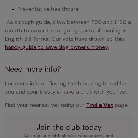
Preventative healthcare
 As a rough guide, allow between £80 and £120 a 
month to cover the ongoing costs of owning a 
English Bill Terrier. Our vets have drawn up this 
handy guide to save dog owners money.
Need more info?
For more info on finding the best dog breed for 
you and your lifestyle, have a chat with your vet.
Find your nearest vet using our 
Find a Vet
 page.
Join the club today
Get regular health checks, vaccinations, and 