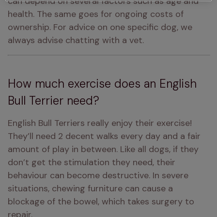
can depend on several factors such as age and 
health. The same goes for ongoing costs of 
ownership. For advice on one specific dog, we 
always advise chatting with a vet.
How much exercise does an English
Bull Terrier need?
English Bull Terriers really enjoy their exercise! 
They’ll need 2 decent walks every day and a fair 
amount of play in between. Like all dogs, if they 
don’t get the stimulation they need, their 
behaviour can become destructive. In severe 
situations, chewing furniture can cause a 
blockage of the bowel, which takes surgery to 
repair.