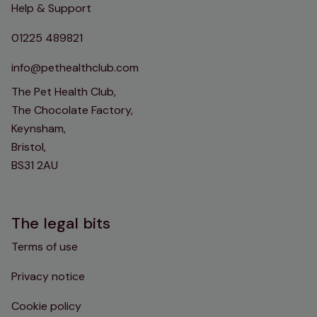
Help & Support
01225 489821
info@pethealthclub.com
The Pet Health Club,
The Chocolate Factory,
Keynsham,
Bristol,
BS31 2AU
The legal bits
Terms of use
Privacy notice
Cookie policy