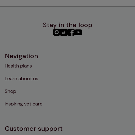
Stay in the loop
PHC
PHC
PHC
PHC
Instagram
TikTok
Facebook
YouTube
Navigation
Health plans
Learn about us
Shop
inspiring vet care
Customer support