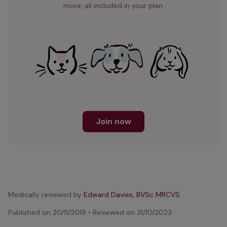
more, all included in your plan.
Join now
Medically reviewed by
Edward Davies, BVSc MRCVS
Published on
20/11/2019
•
Reviewed on
31/10/2023