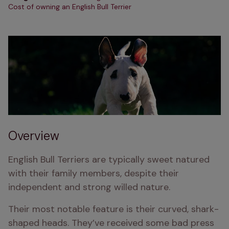
Cost of owning an English Bull Terrier
Overview
English Bull Terriers are typically sweet natured 
with their family members, despite their 
independent and strong willed nature.
Their most notable feature is their curved, shark-
shaped heads. They’ve received some bad press 