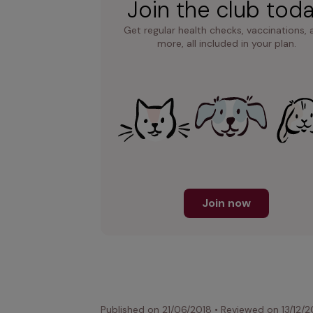
Join the club tod
Get regular health checks, vaccinations, 
more, all included in your plan.
Join now
Published on
21/06/2018
•
Reviewed on
13/12/