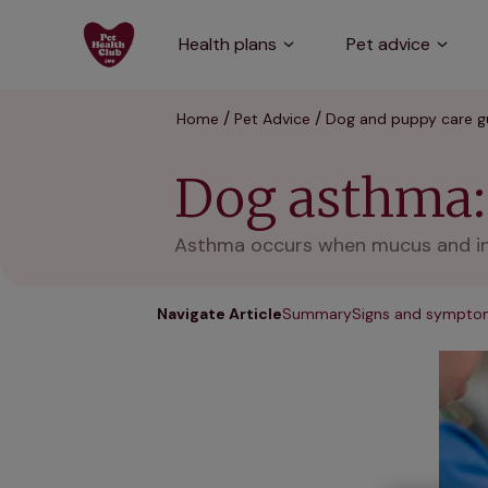
Health plans
Pet advice
Home
Pet Advice
Dog and puppy care g
Dog asthma:
Asthma occurs when mucus and infl
Navigate Article
Summary
Signs and sympto