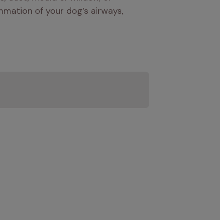
mation of your dog’s airways, 