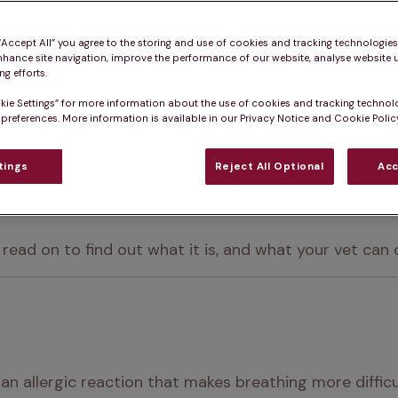
 “Accept All” you agree to the storing and use of cookies and tracking technologie
nhance site navigation, improve the performance of our website, analyse website u
g efforts.
kie Settings” for more information about the use of cookies and tracking technol
 preferences. More information is available in our Privacy Notice and Cookie Policy
ition for us humans – it can affect our pets too.
fects the lungs and airways in dogs and puppies, ofte
tings
Reject All Optional
Acc
ead on to find out what it is, and what your vet can d
 an allergic reaction that makes breathing more difficu