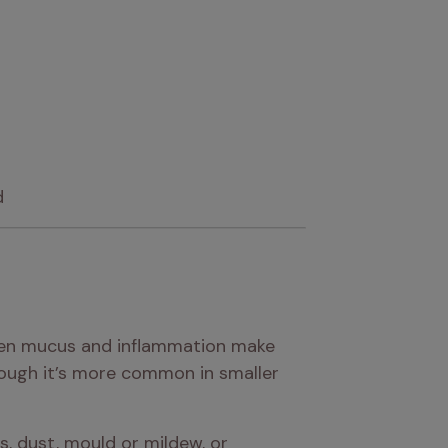
d
when mucus and inflammation make 
hough it’s more common in smaller 
 dust, mould or mildew, or 