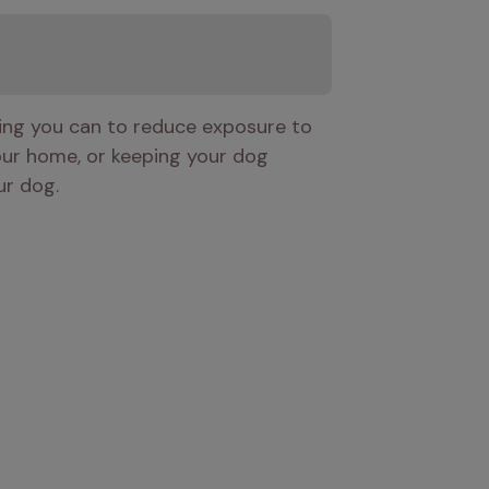
hing you can to reduce exposure to 
our home, or keeping your dog 
ur dog. 