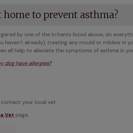
t home to prevent asthma?
ggered by one of the irritants listed above, do everyt
you haven’t already), treating any mould or mildew in y
can all help to alleviate the symptoms of asthma in yo
y dog have allergies?
contact your local vet. 
 a Vet
 page.