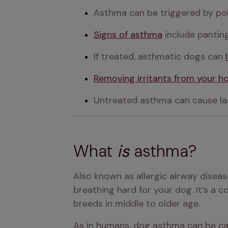
Asthma can be triggered by pol
Signs of asthma
 include panti
If treated, asthmatic dogs can 
Removing irritants from your 
Untreated asthma can cause las
What
is
asthma?
Also known as allergic airway disea
breathing hard for your dog. It’s a 
breeds in middle to older age.
As in humans, dog asthma can be cau