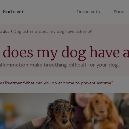
Find a vet
Online vets
Shop
uides
Dog asthma: does my dog have asthma?
 does my dog have 
ammation make breathing difficult for your dog...
ms
Treatment
What can you do at home to prevent asthma?