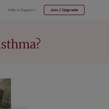
Help & Support
Join / Upgrade
asthma?