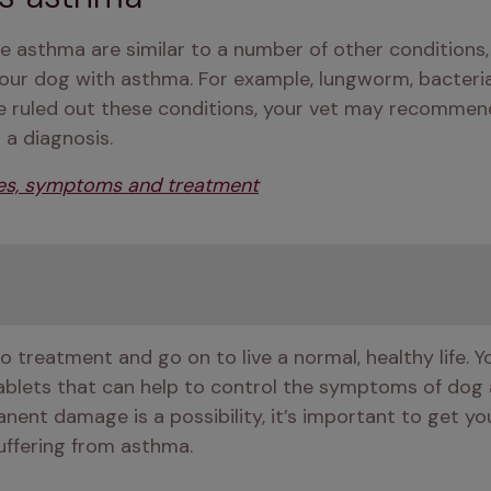
asthma are similar to a number of other conditions, y
ur dog with asthma. For example, lungworm, bacterial i
e ruled out these conditions, your vet may recommend
 a diagnosis. 
es, symptoms and treatment
 treatment and go on to live a normal, healthy life.
ablets that can help to control the symptoms of dog
nt damage is a possibility, it’s important to get you
uffering from asthma.