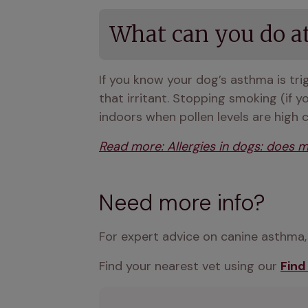
What can you do a
If you know your dog’s asthma is tri
that irritant. Stopping smoking (if 
indoors when pollen levels are high 
Read more: Allergies in dogs: does m
Need more info?
For expert advice on canine asthma, 
Find your nearest vet using our 
Find