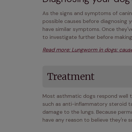
As the signs and symptoms of canine 
possible causes before diagnosing yo
have similar symptoms. Once they'v
to investigate further before making
Read more: Lungworm in dogs: caus
Treatment
Most asthmatic dogs respond well to
such as anti-inflammatory steroid t
damage to the lungs. Because permane
have any reason to believe they're s