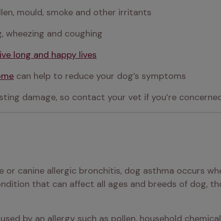
len, mould, smoke and other irritants
ng, wheezing and coughing
live long and happy lives
home
 can help to reduce your dog’s symptoms
ting damage, so contact your vet if you’re concerne
se or canine allergic bronchitis, dog asthma occurs 
condition that can affect all ages and breeds of dog, t
sed by an allergy such as pollen, household chemicals,