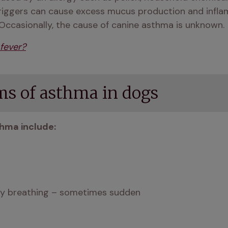
riggers can cause excess mucus production and inflam
 Occasionally, the cause of canine asthma is unknown.
fever?
s of asthma in dogs
hma include: 
ulty breathing – sometimes sudden