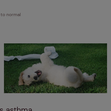
 to normal
's asthma