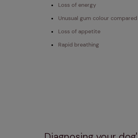
 Loss of energy 
 Unusual gum colour compared
 Loss of appetite
 Rapid breathing
Diagnosing your dog