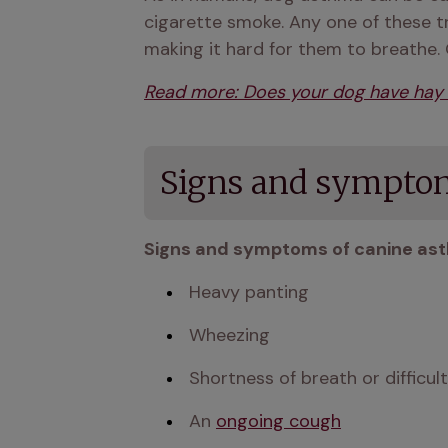
cigarette smoke. Any one of these t
making it hard for them to breathe.
Read more: Does your dog have hay 
Signs and symptom
Signs and symptoms of canine ast
 Heavy panting
 Wheezing 
 Shortness of breath or diffic
 An 
ongoing cough