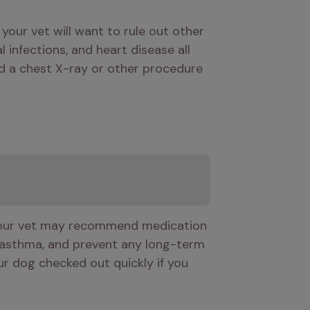
our vet will want to rule out other 
nfections, and heart disease all 
 a chest X-ray or other procedure 
 Your vet may recommend medication 
 asthma, and prevent any long-term 
r dog checked out quickly if you 