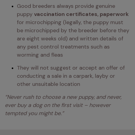
Good breeders always provide genuine 
puppy 
vaccination certificates, paperwork 
for microchipping (legally, the puppy must 
be microchipped by the breeder before they 
are eight weeks old) and written details of 
any pest control treatments such as 
worming and fleas 
They will not suggest or accept an offer of 
conducting a sale in a carpark, layby or 
other unsuitable location
“Never rush to choose a new puppy, and never, 
ever buy a dog on the first visit – however 
tempted you might be.” 