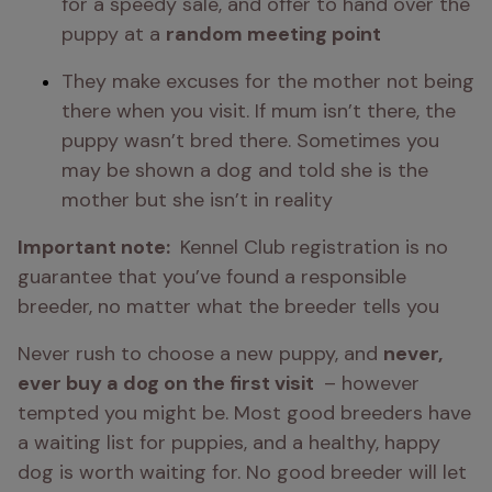
for a speedy sale, and offer to hand over the 
puppy at a 
random meeting point 
They make excuses for the mother not being 
there when you visit. If mum isn’t there, the 
puppy wasn’t bred there. Sometimes you 
may be shown a dog and told she is the 
mother but she isn’t in reality
Important note: 
 Kennel Club registration is no 
guarantee that you’ve found a responsible 
breeder, no matter what the breeder tells you
Never rush to choose a new puppy, and 
never, 
ever buy a dog on the first visit 
 – however 
tempted you might be. Most good breeders have 
a waiting list for puppies, and a healthy, happy 
dog is worth waiting for. No good breeder will let 