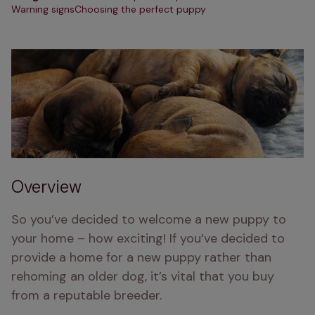
Warning signs
Choosing the perfect puppy
Overview
So you’ve decided to welcome a new puppy to 
your home – how exciting! If you’ve decided to 
provide a home for a new puppy rather than 
rehoming an older dog, it’s vital that you buy 
from a reputable breeder.