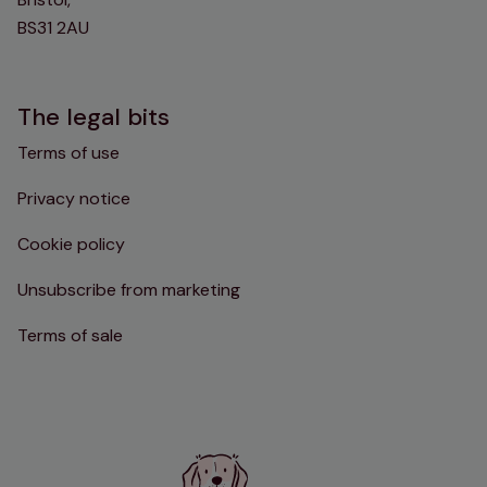
BS31 2AU
The legal bits
Terms of use
Privacy notice
Cookie policy
Unsubscribe from marketing
Terms of sale