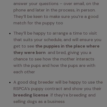
answer your questions – over email, on the 
phone and later in the process, in person. 
They’ll be keen to make sure you’re a good 
match for the puppy too 
They’ll be happy to arrange a time to visit 
that suits your schedule, and will ensure you 
get to see 
the puppies in the place where 
they were born 
 and bred, giving you a 
chance to see how the mother interacts 
with the pups and how the pups are with 
each other 
A good dog breeder will be happy to use the 
RSPCA’s puppy contract and show you their 
breeding license 
 if they’re breeding and 
selling dogs as a business 