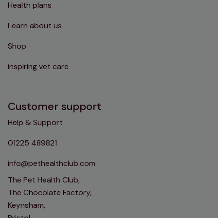
Health plans
Learn about us
Shop
inspiring vet care
Customer support
Help & Support
01225 489821
info@pethealthclub.com
The Pet Health Club,
The Chocolate Factory,
Keynsham,
Bristol,