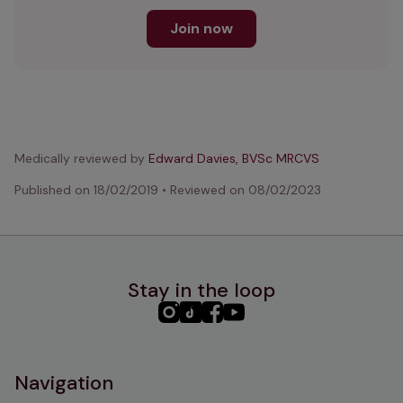
Join now
Medically reviewed by
Edward Davies, BVSc MRCVS
Published on
18/02/2019
•
Reviewed on
08/02/2023
Stay in the loop
PHC
PHC
PHC
PHC
Instagram
TikTok
Facebook
YouTube
Navigation