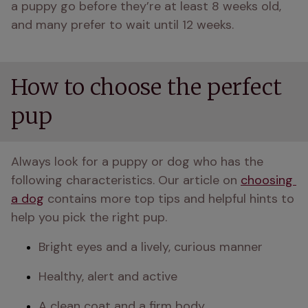
a puppy go before they’re at least 8 weeks old, 
and many prefer to wait until 12 weeks.
How to choose the perfect
pup
Always look for a puppy or dog who has the 
following characteristics. Our article on 
choosing 
a dog
 contains more top tips and helpful hints to 
help you pick the right pup.
Bright eyes and a lively, curious manner
Healthy, alert and active
A clean coat and a firm body