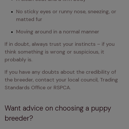
No sticky eyes or runny nose, sneezing, or 
matted fur
Moving around in a normal manner
If in doubt, always trust your instincts – if you 
think something is wrong or suspicious, it 
probably is.
If you have any doubts about the credibility of 
the breeder, contact your local council, Trading 
Standards Office or RSPCA.
Want advice on choosing a puppy
breeder?