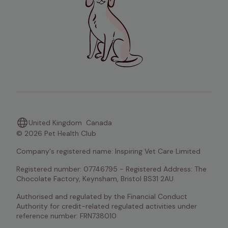
United Kingdom
Canada
© 2026 Pet Health Club
Company's registered name: Inspiring Vet Care Limited
Registered number: 07746795 - Registered Address: The 
Chocolate Factory, Keynsham, Bristol BS31 2AU
Authorised and regulated by the Financial Conduct 
Authority for credit-related regulated activities under 
reference number: FRN738010