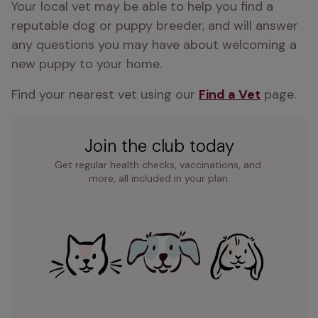
Your local vet may be able to help you find a 
reputable dog or puppy breeder, and will answer 
any questions you may have about welcoming a 
new puppy to your home.
Find your nearest vet using our 
Find a Vet
 page.
Join the club today
Get regular health checks, vaccinations, and 
more, all included in your plan.