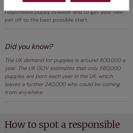
Here are some top tips to help you choose a 
responsible puppy breeder and to get your new 
pet off to the best possible start.
Did you know?
The UK demand for puppies is around 800,000 a 
year. The UK GOV estimates that only 560,000 
puppies are born each year in the UK, which 
leaves a further 240,000 who could be coming 
from anywhere. 
How to spot a responsible