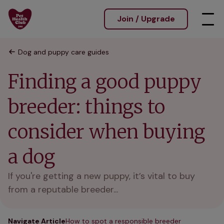
Join / Upgrade
Dog and puppy care guides
Finding a good puppy
breeder: things to
consider when buying
a dog
If you're getting a new puppy, it’s vital to buy
from a reputable breeder...
Navigate Article
How to spot a responsible breeder