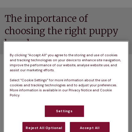
The importance of
choosing the right puppy
breeder
By clicking “Accept All” you agree to the storing and use of cookies
and tracking technologies on your device to enhance site navigation,
We prefer to think the best of people but there’s 
improve the performance of our website, analyse website use, and
no denying it – there are some unscrupulous 
assist our marketing efforts.
people out there whose only interest is profit, 
Select “Cookie Settings” for more information about the use of
not the health and wellbeing of your new canine 
cookies and tracking technologies and to adjust your preferences.
More information is available in our Privacy Notice and Cookie
companion.
Policy.
The best way to ensure you choose a healthy, 
Settings
happy pup is to do your research and to only do 
business with a responsible dog breeder.
Reject All Optional
Accept All