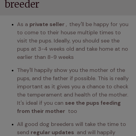
breeder
As a 
private seller 
,
they'll be happy for you 
to come to their house multiple times to 
visit the pups. Ideally, you should see the 
pups at 3-4 weeks old and take home at no 
earlier than 8-9 weeks 
They'll happily show you the mother of the 
pups, and the father if possible. This is really 
important as it gives you a chance to check 
the temperament and health of the mother. 
It's ideal if you can 
see the pups feeding 
from their mother 
 too 
All good dog breeders will take the time to 
send 
regular updates 
 and will happily 