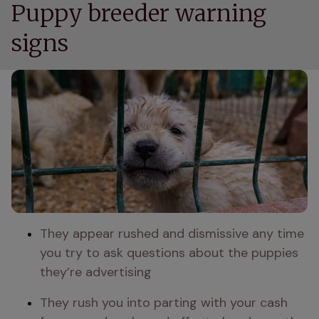
Puppy breeder warning
signs
They appear rushed and dismissive any time 
you try to ask questions about the puppies 
they’re advertising 
They rush you into parting with your cash 