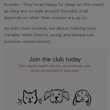
breeds – they’re as happy to sleep on the couch 
as they are to walk around the park, it all 
depends on what their owners are up to.
As with most breeds, set about training your 
Cavalier when they’re young and always use 
positive reinforcement.
Join the club today
Get regular health checks, vaccinations, and 
more, all included in your plan.