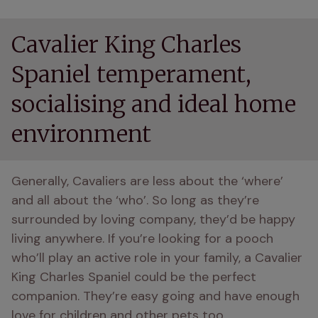
Cavalier King Charles
Spaniel temperament,
socialising and ideal home
environment
Generally, Cavaliers are less about the ‘where’ 
and all about the ‘who’. So long as they’re 
surrounded by loving company, they’d be happy 
living anywhere. If you’re looking for a pooch 
who’ll play an active role in your family, a Cavalier 
King Charles Spaniel could be the perfect 
companion. They’re easy going and have enough 
love for children and other pets too.