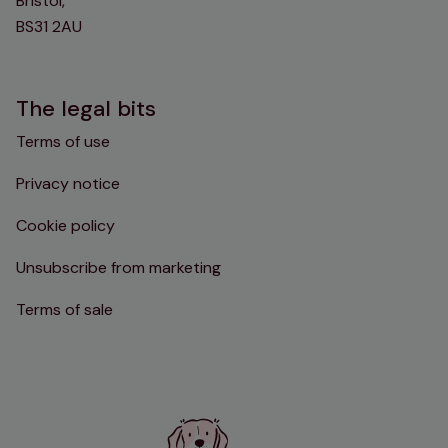
Bristol,
BS31 2AU
The legal bits
Terms of use
Privacy notice
Cookie policy
Unsubscribe from marketing
Terms of sale