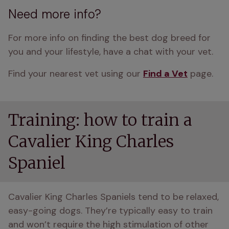
Need more info?
For more info on finding the best dog breed for 
you and your lifestyle, have a chat with your vet.
Find your nearest vet using our 
Find a Vet
 page.
Training: how to train a
Cavalier King Charles
Spaniel
Cavalier King Charles Spaniels tend to be relaxed, 
easy-going dogs. They’re typically easy to train 
and won’t require the high stimulation of other 