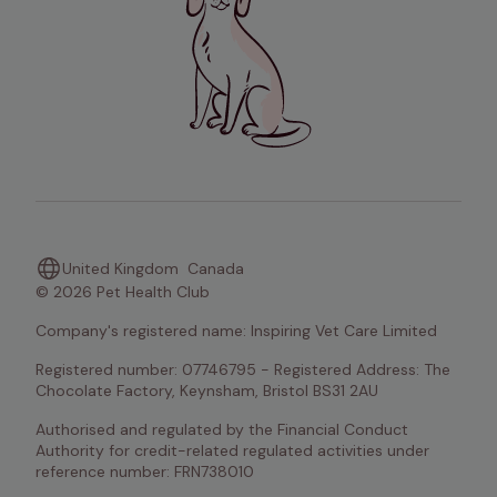
United Kingdom
Canada
© 2026 Pet Health Club
Company's registered name: Inspiring Vet Care Limited
Registered number: 07746795 - Registered Address: The 
Chocolate Factory, Keynsham, Bristol BS31 2AU
Authorised and regulated by the Financial Conduct 
Authority for credit-related regulated activities under 
reference number: FRN738010