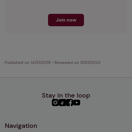
Join now
Published on
14/10/2019
•
Reviewed on
31/10/2023
Stay in the loop
PHC
PHC
PHC
PHC
Instagram
TikTok
Facebook
YouTube
Navigation