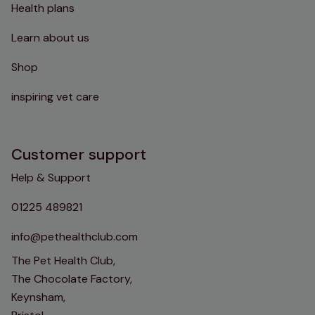
Health plans
Learn about us
Shop
inspiring vet care
Customer support
Help & Support
01225 489821
info@pethealthclub.com
The Pet Health Club,
The Chocolate Factory,
Keynsham,