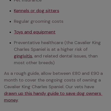
Pet insurance
Kennels or dog sitters
Regular grooming costs
Toys and equipment
Preventative healthcare (the Cavalier King 
Charles Spaniel is at a higher risk of 
gingivitis
, and related dental issues, than 
most other breeds)
As a rough guide, allow between £80 and £90 a 
month to cover the ongoing costs of owning a 
Cavalier King Charles Spaniel. Our vets have 
drawn up this handy guide to save dog owners 
money
.