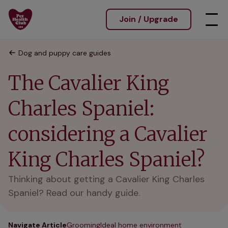
Join / Upgrade
Dog and puppy care guides
The Cavalier King
Charles Spaniel:
considering a Cavalier
King Charles Spaniel?
Thinking about getting a Cavalier King Charles
Spaniel? Read our handy guide.
Navigate Article
Grooming
Ideal home environment