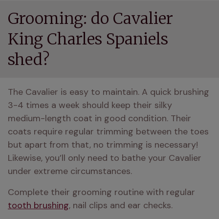
Grooming: do Cavalier
King Charles Spaniels
shed?
The Cavalier is easy to maintain. A quick brushing 
3-4 times a week should keep their silky 
medium-length coat in good condition. Their 
coats require regular trimming between the toes 
but apart from that, no trimming is necessary! 
Likewise, you’ll only need to bathe your Cavalier 
under extreme circumstances.
Complete their grooming routine with regular 
tooth brushing
, nail clips and ear checks.