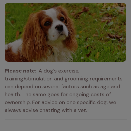
Please note:  
A dog’s exercise, 
training/stimulation and grooming requirements 
can depend on several factors such as age and 
health. The same goes for ongoing costs of 
ownership. For advice on one specific dog, we 
always advise chatting with a vet.