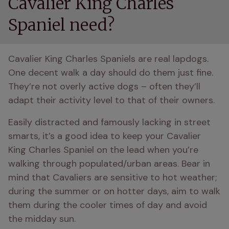
Cavalier King Charles
Spaniel need?
Cavalier King Charles Spaniels are real lapdogs. 
One decent walk a day should do them just fine. 
They’re not overly active dogs – often they’ll 
adapt their activity level to that of their owners.
Easily distracted and famously lacking in street 
smarts, it’s a good idea to keep your Cavalier 
King Charles Spaniel on the lead when you’re 
walking through populated/urban areas. Bear in 
mind that Cavaliers are sensitive to hot weather; 
during the summer or on hotter days, aim to walk 
them during the cooler times of day and avoid 
the midday sun.