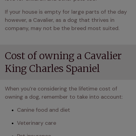
If your house is empty for large parts of the day 
however, a Cavalier, as a dog that thrives in 
company, may not be the breed most suited.
Cost of owning a Cavalier
King Charles Spaniel
When you’re considering the lifetime cost of 
owning a dog, remember to take into account:
Canine food and diet
Veterinary care