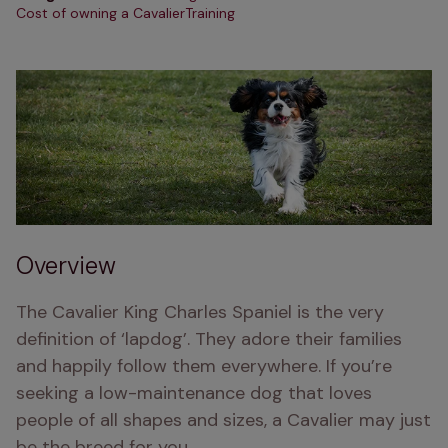
Cost of owning a Cavalier
Training
Overview
The Cavalier King Charles Spaniel is the very 
definition of ‘lapdog’. They adore their families 
and happily follow them everywhere. If you’re 
seeking a low-maintenance dog that loves 
people of all shapes and sizes, a Cavalier may just 
be the breed for you.