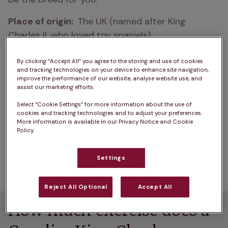
Place of origin:  
The UK (named after King 
Charles II, who loved toy spaniels)
Cavalier King Charles Spaniel life expectancy:  
By clicking “Accept All” you agree to the storing and use of cookies
nine to 14 years
and tracking technologies on your device to enhance site navigation,
improve the performance of our website, analyse website use, and
assist our marketing efforts.
How big do Cavalier King Charles Spaniels get?  
30 to 33cm
Select “Cookie Settings” for more information about the use of
cookies and tracking technologies and to adjust your preferences.
More information is available in our Privacy Notice and Cookie
How heavy are Cavalier King Charles Spaniels?  
Policy.
six to eight kilograms
Settings
Colour: 
black and tan, tri-colour, ruby, blenheim
Reject All Optional
Accept All
How much exercise does a