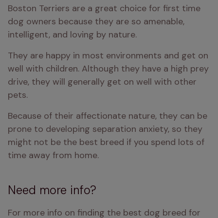
Boston Terriers are a great choice for first time 
dog owners because they are so amenable, 
intelligent, and loving by nature. 
They are happy in most environments and get on 
well with children. Although they have a high prey 
drive, they will generally get on well with other 
pets. 
Because of their affectionate nature, they can be 
prone to developing separation anxiety, so they 
might not be the best breed if you spend lots of 
time away from home. 
Need more info?
For more info on finding the best dog breed for 