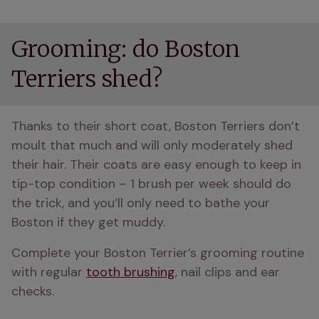
Grooming: do Boston
Terriers shed?
Thanks to their short coat, Boston Terriers don’t 
moult that much and will only moderately shed 
their hair. Their coats are easy enough to keep in 
tip-top condition – 1 brush per week should do 
the trick, and you’ll only need to bathe your 
Boston if they get muddy.
Complete your Boston Terrier’s grooming routine 
with regular 
tooth brushing
, nail clips and ear 
checks.