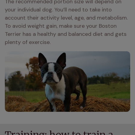
The recommended portion size will depend on 
your individual dog. You’ll need to take into 
account their activity level, age, and metabolism. 
To avoid weight gain, make sure your Boston 
Terrier has a healthy and balanced diet and gets 
plenty of exercise.