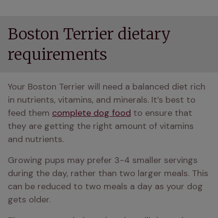
Boston Terrier dietary
requirements
Your Boston Terrier will need a balanced diet rich 
in nutrients, vitamins, and minerals. It’s best to 
feed them 
complete dog food
 to ensure that 
they are getting the right amount of vitamins 
and nutrients. 
Growing pups may prefer 3-4 smaller servings 
during the day, rather than two larger meals. This 
can be reduced to two meals a day as your dog 
gets older.