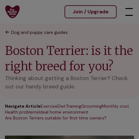
Join / Upgrade
Dog and puppy care guides
Boston Terrier: is it the
right breed for you?
Thinking about getting a Boston Terrier? Check
out our handy breed guide.
Navigate Article
Exercise
Diet
Training
Grooming
Monthly cost
Health problems
Ideal home environment
Are Boston Terriers suitable for first time owners?