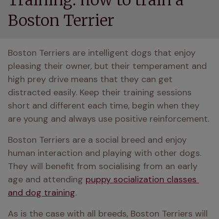
Training: how to train a
Boston Terrier
Boston Terriers are intelligent dogs that enjoy 
pleasing their owner, but their temperament and 
high prey drive means that they can get 
distracted easily. Keep their training sessions 
short and different each time, begin when they 
are young and always use positive reinforcement.
Boston Terriers are a social breed and enjoy 
human interaction and playing with other dogs. 
They will benefit from socialising from an early 
age and attending 
puppy socialization classes 
and dog training
. 
As is the case with all breeds, Boston Terriers will 