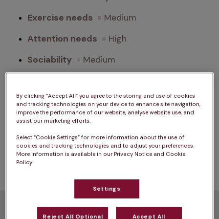
Exercise needs 
 = Medium
Attention needs 
 = High
Sociability 
 = Medium
Please note: A dog’s exercise, training/stimulation 
By clicking “Accept All” you agree to the storing and use of cookies
and grooming requirements can depend on 
and tracking technologies on your device to enhance site navigation,
improve the performance of our website, analyse website use, and
several factors such as age and health. The same 
assist our marketing efforts.
goes for ongoing costs of ownership. For advice 
Select “Cookie Settings” for more information about the use of
on one specific dog, we always advise chatting 
cookies and tracking technologies and to adjust your preferences.
with a vet.
More information is available in our Privacy Notice and Cookie
Policy.
Settings
How much exercise do
Reject All Optional
Accept All