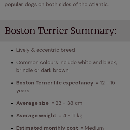
popular dogs on both sides of the Atlantic. 
Boston Terrier Summary:
Lively & eccentric breed
Common colours include white and black, 
brindle or dark brown.
Boston Terrier life expectancy 
 = 12 - 15 
years
Average size 
 = 23 - 38 cm
Average weight 
 = 4 - 11 kg
Estimated monthly cost 
 = Medium