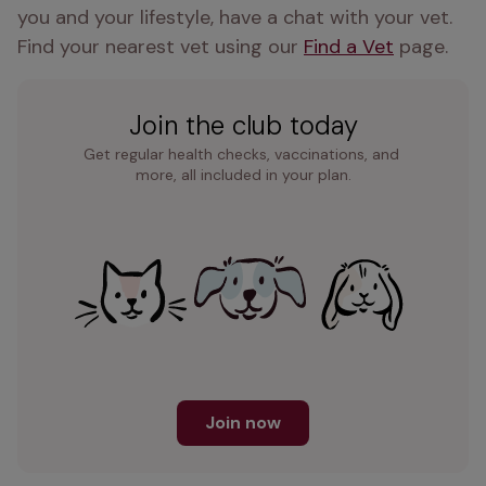
you and your lifestyle, have a chat with your vet. 
Find your nearest vet using our 
Find a Vet
 page.
Join the club today
Get regular health checks, vaccinations, and 
more, all included in your plan.
Join now