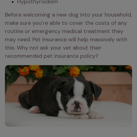
Hypothyroidism 
Before welcoming a new dog into your household, 
make sure you’re able to cover the costs of any 
routine or emergency medical treatment they 
may need. Pet insurance will help massively with 
this. Why not ask your vet about their 
recommended pet insurance policy?