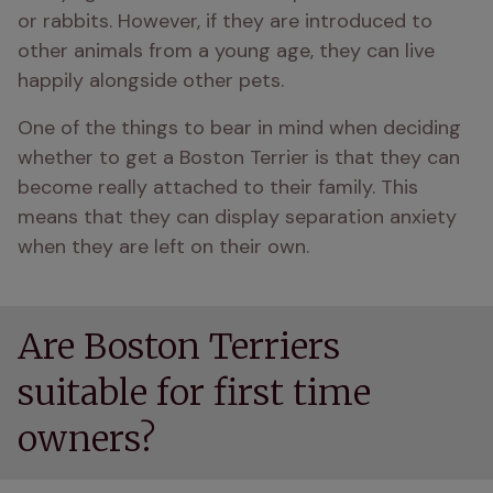
or rabbits. However, if they are introduced to 
other animals from a young age, they can live 
happily alongside other pets. 
One of the things to bear in mind when deciding 
whether to get a Boston Terrier is that they can 
become really attached to their family. This 
means that they can display separation anxiety 
when they are left on their own.
Are Boston Terriers
suitable for first time
owners?