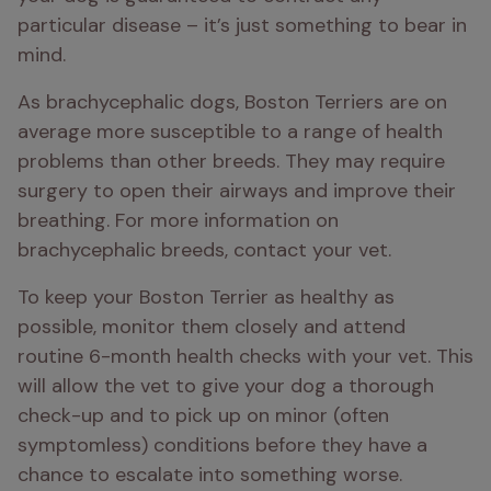
particular disease – it’s just something to bear in 
mind.
As brachycephalic dogs, Boston Terriers are on 
average more susceptible to a range of health 
problems than other breeds. They may require 
surgery to open their airways and improve their 
breathing. For more information on 
brachycephalic breeds, contact your vet.
To keep your Boston Terrier as healthy as 
possible, monitor them closely and attend 
routine 6-month health checks with your vet. This 
will allow the vet to give your dog a thorough 
check-up and to pick up on minor (often 
symptomless) conditions before they have a 
chance to escalate into something worse.