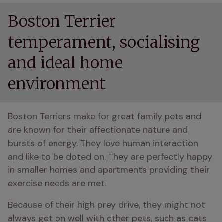
Boston Terrier
temperament, socialising
and ideal home
environment
Boston Terriers make for great family pets and 
are known for their affectionate nature and 
bursts of energy. They love human interaction 
and like to be doted on. They are perfectly happy 
in smaller homes and apartments providing their 
exercise needs are met. 
Because of their high prey drive, they might not 
always get on well with other pets, such as cats 