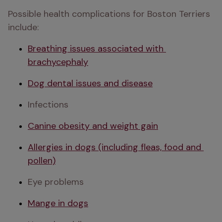
Possible health complications for Boston Terriers 
include:
Breathing issues associated with 
brachycephaly
Dog dental issues and disease
Infections
Canine obesity and weight gain
Allergies in dogs (including fleas, food and 
pollen)
Eye problems
Mange in dogs