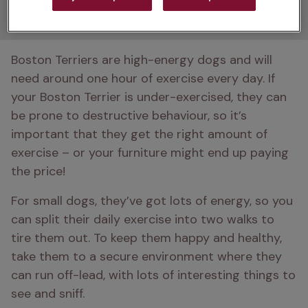
Boston Terriers need?
Boston Terriers are high-energy dogs and will 
need around one hour of exercise every day. If 
your Boston Terrier is under-exercised, they can 
be prone to destructive behaviour, so it’s 
important that they get the right amount of 
exercise – or your furniture might end up paying 
the price!
For small dogs, they’ve got lots of energy, so you 
can split their daily exercise into two walks to 
tire them out. To keep them happy and healthy, 
take them to a secure environment where they 
can run off-lead, with lots of interesting things to 
see and sniff. 