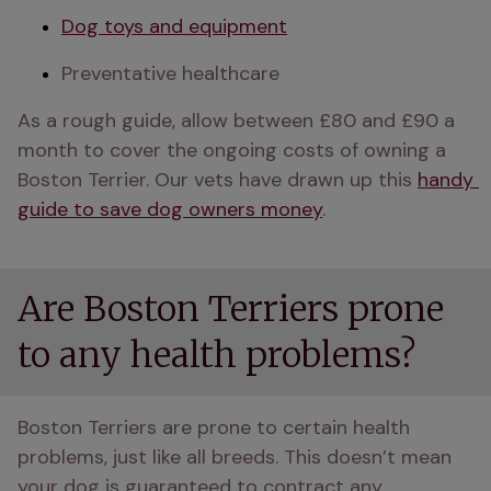
Dog toys and equipment
Preventative healthcare
As a rough guide, allow between £80 and £90 a 
month to cover the ongoing costs of owning a 
Boston Terrier. Our vets have drawn up this 
handy 
guide to save dog owners money
.
Are Boston Terriers prone
to any health problems?
Boston Terriers are prone to certain health 
problems, just like all breeds. This doesn’t mean 
your dog is guaranteed to contract any 