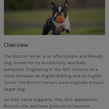
Overview
The Boston Terrier is an affectionate and friendly 
dog, known for its eccentricity and lively 
behaviour. Originating in the 19th Century as a 
cross between an English Bulldog and an English 
Terrier, the Boston terriers were originally a much 
larger dog. 
As their name suggests, they first appeared in 
Boston, USA and have gone on to become 