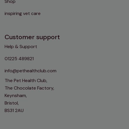
Shop
inspiring vet care
Customer support
Help & Support
01225 489821
info@pethealthclub.com
The Pet Health Club,
The Chocolate Factory,
Keynsham,
Bristol,
BS31 2AU