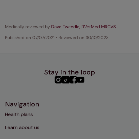
Medically reviewed by
Dave Tweedle, BVetMed MRCVS
Published on
07/07/2021
•
Reviewed on
30/10/2023
Stay in the loop
PHC
PHC
PHC
PHC
Instagram
TikTok
Facebook
YouTube
Navigation
Health plans
Learn about us