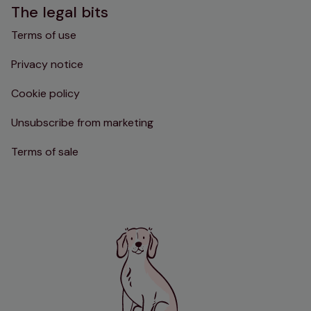
The legal bits
Terms of use
Privacy notice
Cookie policy
Unsubscribe from marketing
Terms of sale