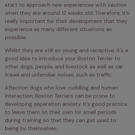
start to approach new experiences with caution 
when they are around 12 weeks old. Therefore, it’s 
really important for their development that they 
experience as many different situations as 
possible. 
Whilst they are still so young and receptive, it's a 
good idea to introduce your Boston Terrier to 
other dogs, people, and livestock as well as car 
travel and unfamiliar noises, such as traffic.
Affection dogs who love cuddling and human 
interaction, Boston Terriers can be prone to 
developing separation anxiety. It’s good practice 
to leave them on their own for small periods 
during training so that they can get used to 
being by themselves. 