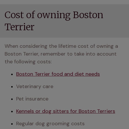
Cost of owning Boston
Terrier
When considering the lifetime cost of owning a 
Boston Terrier, remember to take into account 
the following costs:
Boston Terrier food and diet needs
Veterinary care
Pet insurance
Kennels or dog sitters for Boston Terriers
Regular dog grooming costs