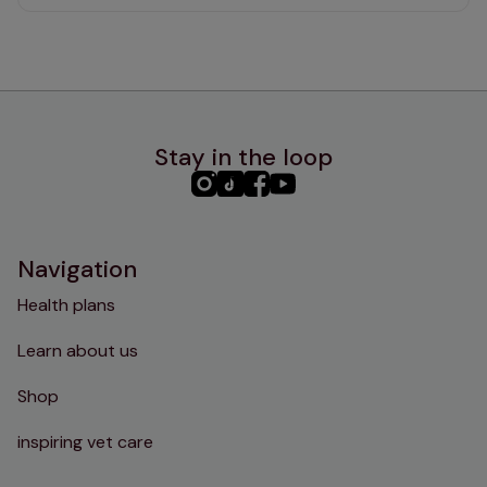
Stay in the loop
PHC
PHC
PHC
PHC
Instagram
TikTok
Facebook
YouTube
Navigation
Health plans
Learn about us
Shop
inspiring vet care