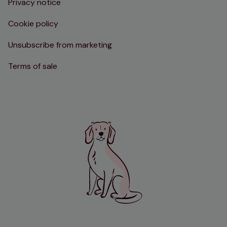
Privacy notice
Cookie policy
Unsubscribe from marketing
Terms of sale