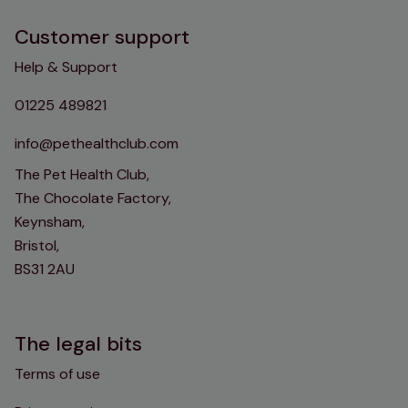
Customer support
Help & Support
01225 489821
info@pethealthclub.com
The Pet Health Club,
The Chocolate Factory,
Keynsham,
Bristol,
BS31 2AU
The legal bits
Terms of use