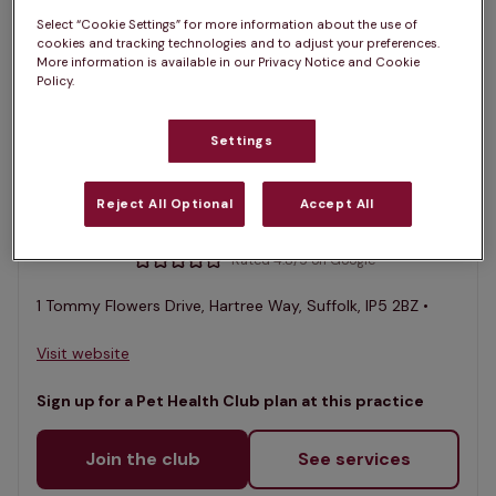
1 practices found
Select “Cookie Settings” for more information about the use of
cookies and tracking technologies and to adjust your preferences.
List
More information is available in our Privacy Notice and Cookie
Policy.
Filter results
Map
List
Settings
Offers Pet Health Club plans
selected
Orwell Veterinary Group, Grange
Reject All Optional
Accept All
Farm Vet Hospital, Kesgrave
Rated 4.8/5 on Google
1 Tommy Flowers Drive, Hartree Way, Suffolk, IP5 2BZ •
Visit website
Sign up for a Pet Health Club plan at this practice
Join the club
See services