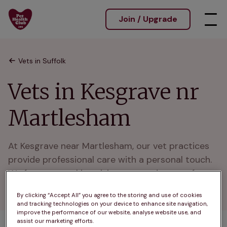
Join / Upgrade
Vets in Suffolk
Vets in Kesgrave nr
Martlesham
At Kesgrave near Martlesham, our vet practices 
provide professional care with a personal touch. 
We focus on making visits easy and stress-free 
for pets and owners.
By clicking “Accept All” you agree to the storing and use of cookies
and tracking technologies on your device to enhance site navigation,
improve the performance of our website, analyse website use, and
assist our marketing efforts.