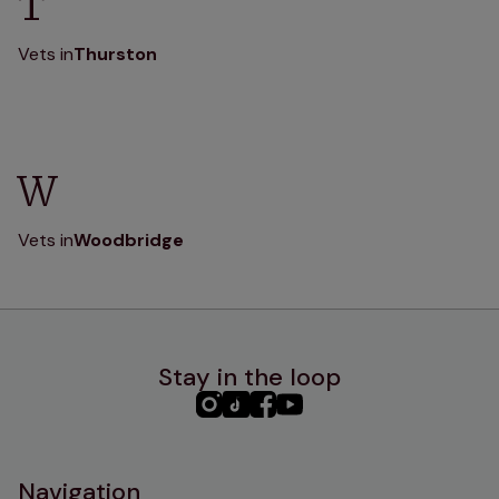
T
Vets in
Thurston
W
Vets in
Woodbridge
Stay in the loop
PHC
PHC
PHC
PHC
Instagram
TikTok
Facebook
YouTube
Navigation