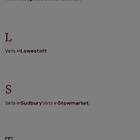
L
Vets in
Lowestoft
S
Vets in
Sudbury
Vets in
Stowmarket