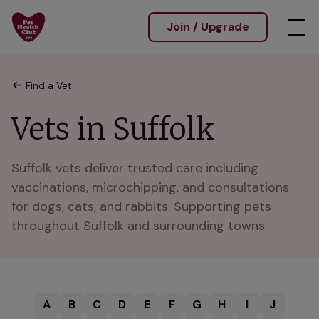
Join / Upgrade
Find a Vet
Vets in Suffolk
Suffolk vets deliver trusted care including 
vaccinations, microchipping, and consultations 
for dogs, cats, and rabbits. Supporting pets 
throughout Suffolk and surrounding towns.
A
B
C
D
E
F
G
H
I
J