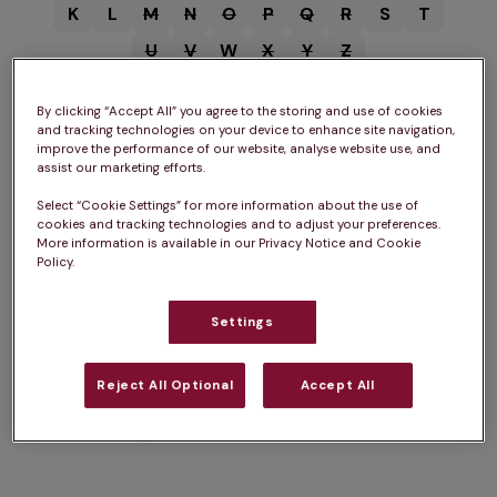
K
L
M
N
O
P
Q
R
S
T
U
V
W
X
Y
Z
By clicking “Accept All” you agree to the storing and use of cookies
and tracking technologies on your device to enhance site navigation,
improve the performance of our website, analyse website use, and
assist our marketing efforts.
B
Select “Cookie Settings” for more information about the use of
cookies and tracking technologies and to adjust your preferences.
More information is available in our Privacy Notice and Cookie
Vets in
Bungay
Vets in
Beccles
Vets in
Bury St Edmunds
Policy.
Settings
F
Reject All Optional
Accept All
Vets in
Framlingham