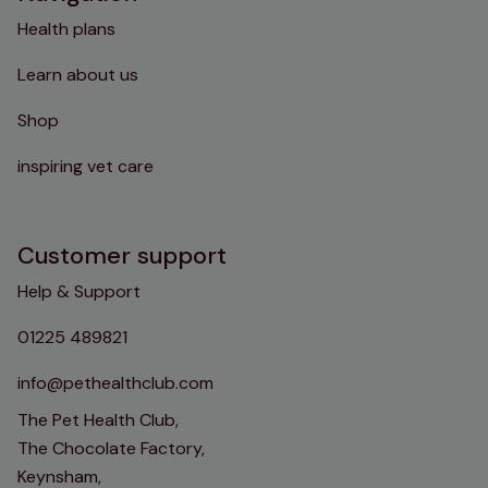
Health plans
Learn about us
Shop
inspiring vet care
Customer support
Help & Support
01225 489821
info@pethealthclub.com
The Pet Health Club,
The Chocolate Factory,
Keynsham,