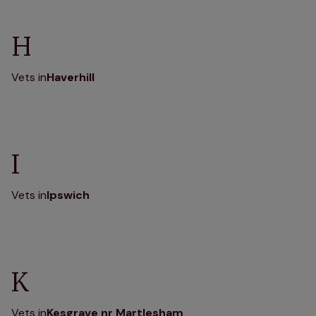
H
Vets in
Haverhill
I
Vets in
Ipswich
K
Vets in
Kesgrave nr Martlesham