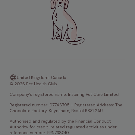
United Kingdom
Canada
© 2026 Pet Health Club
Company's registered name: Inspiring Vet Care Limited
Registered number: 07746795 - Registered Address: The 
Chocolate Factory, Keynsham, Bristol BS31 2AU
Authorised and regulated by the Financial Conduct 
Authority for credit-related regulated activities under 
reference number: FRN738010