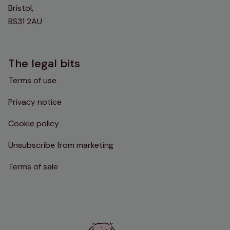
Bristol,
BS31 2AU
The legal bits
Terms of use
Privacy notice
Cookie policy
Unsubscribe from marketing
Terms of sale