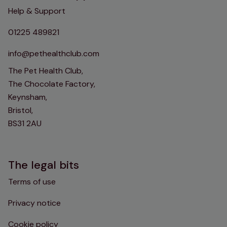
Help & Support
01225 489821
info@pethealthclub.com
The Pet Health Club,
The Chocolate Factory,
Keynsham,
Bristol,
BS31 2AU
The legal bits
Terms of use
Privacy notice
Cookie policy