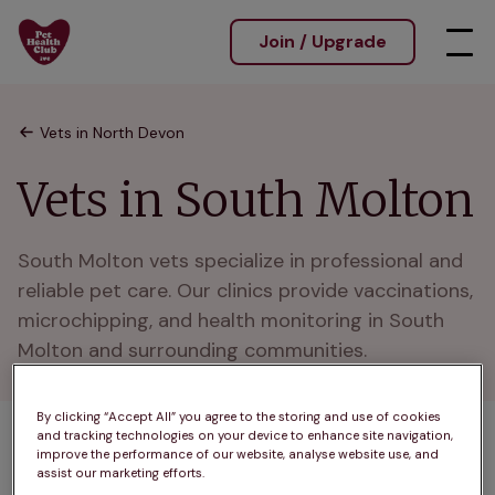
Join / Upgrade
Vets in North Devon
Vets in South Molton
South Molton vets specialize in professional and 
reliable pet care. Our clinics provide vaccinations, 
microchipping, and health monitoring in South 
Molton and surrounding communities.
By clicking “Accept All” you agree to the storing and use of cookies
and tracking technologies on your device to enhance site navigation,
1 practices found
improve the performance of our website, analyse website use, and
assist our marketing efforts.