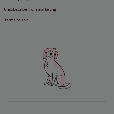
Unsubscribe from marketing
Terms of sale