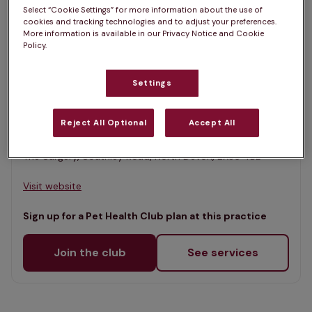
List
Select “Cookie Settings” for more information about the use of
Filter results
cookies and tracking technologies and to adjust your preferences.
Map
More information is available in our Privacy Notice and Cookie
Policy.
List
Offers Pet Health Club plans
selected
Settings
Market Veterinary Centre, South
Molton
Reject All Optional
Accept All
Rated 4.8/5 on Google
The Surgery, Southley Road, North Devon, EX36 4BL •
Visit website
Sign up for a Pet Health Club plan at this practice
Join the club
See services