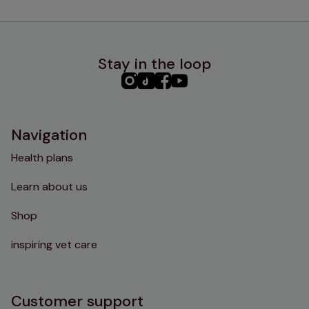
Stay in the loop
PHC
PHC
PHC
PHC
Instagram
TikTok
Facebook
YouTube
Navigation
Health plans
Learn about us
Shop
inspiring vet care
Customer support