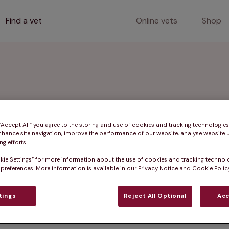
Find a vet
Online vets
Shop
orth Devon
 “Accept All” you agree to the storing and use of cookies and tracking technologie
nhance site navigation, improve the performance of our website, analyse website u
g efforts.
kie Settings” for more information about the use of cookies and tracking technol
pert services such as pet vaccinations, microchipping,
 preferences. More information is available in our Privacy Notice and Cookie Policy
 nearby areas.
tings
Reject All Optional
Acc