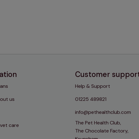
ation
Customer suppor
lans
Help & Support
out us
01225 489821
info@pethealthclub.com
The Pet Health Club,
 vet care
The Chocolate Factory,
Keynsham,