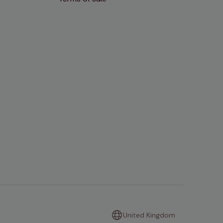
United Kingdom