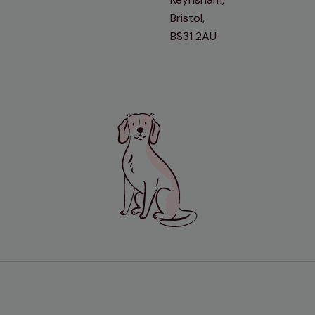
Bristol,
BS31 2AU