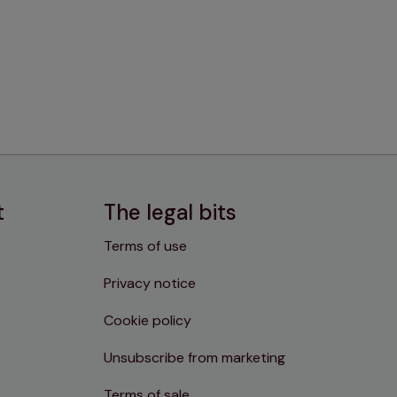
t
The legal bits
Terms of use
Privacy notice
Cookie policy
Unsubscribe from marketing
Terms of sale