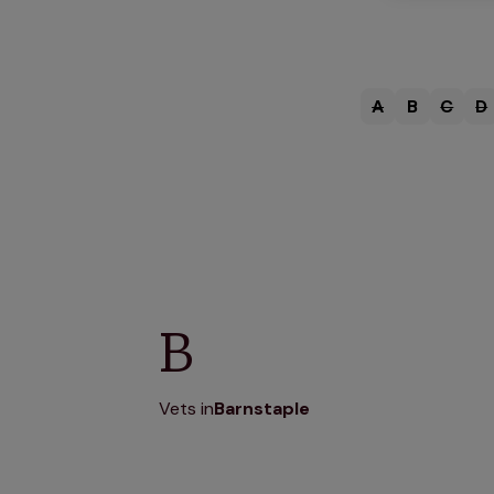
A
B
C
D
B
Vets in
Barnstaple