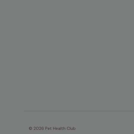
© 2026 Pet Health Club