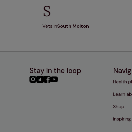
S
Vets in
South Molton
Stay in the loop
Navig
PHC
PHC
PHC
PHC
Health p
Instagram
TikTok
Facebook
YouTube
Learn ab
Shop
inspiring