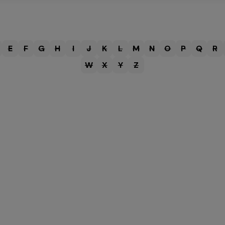
E
F
G
H
I
J
K
L
M
N
O
P
Q
R
W
X
Y
Z