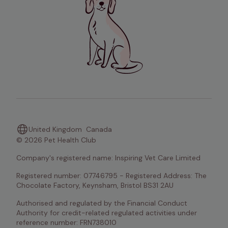
United Kingdom
Canada
© 2026 Pet Health Club
Company's registered name: Inspiring Vet Care Limited
Registered number: 07746795 - Registered Address: The 
Chocolate Factory, Keynsham, Bristol BS31 2AU
Authorised and regulated by the Financial Conduct 
Authority for credit-related regulated activities under 
reference number: FRN738010