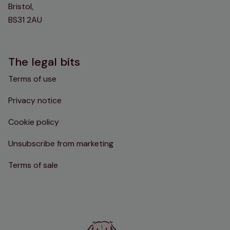
Bristol,
BS31 2AU
The legal bits
Terms of use
Privacy notice
Cookie policy
Unsubscribe from marketing
Terms of sale