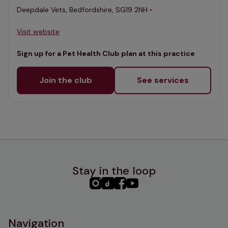
Deepdale Vets, Bedfordshire, SG19 2NH •
Visit website
Sign up for a Pet Health Club plan at this practice
Join the club
See services
Stay in the loop
PHC
PHC
PHC
PHC
Instagram
TikTok
Facebook
YouTube
Navigation