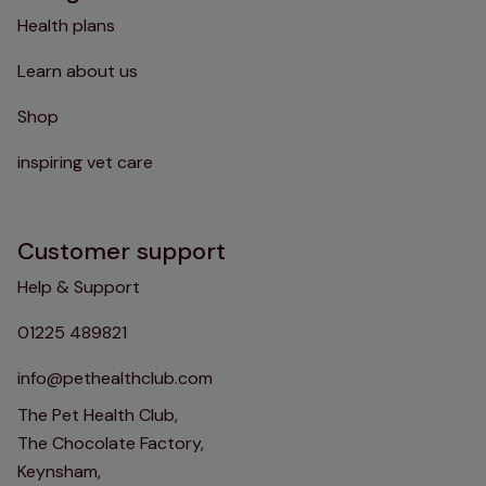
Health plans
Learn about us
Shop
inspiring vet care
Customer support
Help & Support
01225 489821
info@pethealthclub.com
The Pet Health Club,
The Chocolate Factory,
Keynsham,