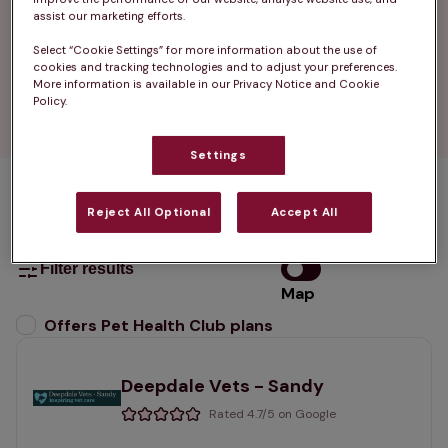
that fits local needs.

assist our marketing efforts.
Select “Cookie Settings” for more information about the use of
Find your nearest vets in Potton Sandy and see 
cookies and tracking technologies and to adjust your preferences.
how easy pet care can be when it is close to 
More information is available in our Privacy Notice and Cookie
Policy.
home.
Settings
1 practices found
Reject All Optional
Accept All
List
Filter results
Map
List
Offers Pet Health Club plans
selected
Deepdale Vets - Sandy
Rated 4.7/5 on Google