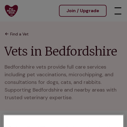
Join / Upgrade
Find a Vet
Vets in Bedfordshire
Bedfordshire vets provide full care services 
including pet vaccinations, microchipping, and 
consultations for dogs, cats, and rabbits. 
Supporting Bedfordshire and nearby areas with 
trusted veterinary expertise.