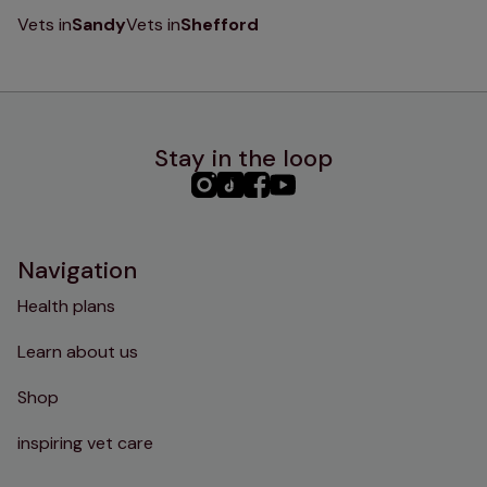
Vets in
Sandy
Vets in
Shefford
Stay in the loop
PHC
PHC
PHC
PHC
Instagram
TikTok
Facebook
YouTube
Navigation
Health plans
Learn about us
Shop
inspiring vet care