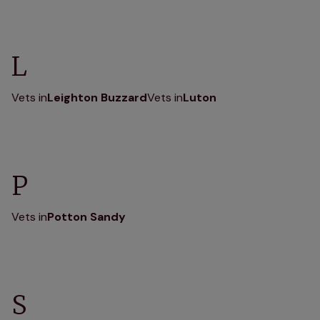
L
Vets in
Leighton Buzzard
Vets in
Luton
P
Vets in
Potton Sandy
S