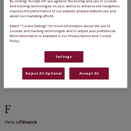
A
B
C
D
E
F
G
H
I
J
By clicking “Accept All” you agree to the storing and use of cookies
and tracking technologies on your device to enhance site navigation,
K
L
M
N
O
P
Q
R
S
T
improve the performance of our website, analyse website use, and
assist our marketing efforts.
U
V
W
X
Y
Z
Select “Cookie Settings” for more information about the use of
cookies and tracking technologies and to adjust your preferences.
More information is available in our Privacy Notice and Cookie
Policy.
B
Settings
Vets in
Barton-Le-Clay
Reject All Optional
Accept All
F
Vets in
Flitwick