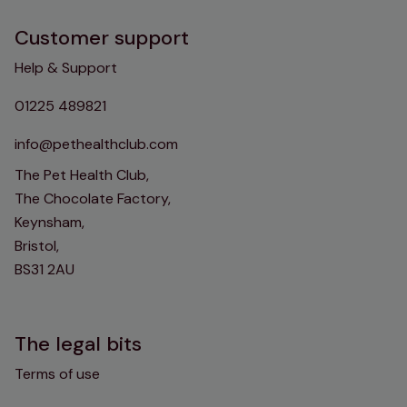
Customer support
Help & Support
01225 489821
info@pethealthclub.com
The Pet Health Club,
The Chocolate Factory,
Keynsham,
Bristol,
BS31 2AU
The legal bits
Terms of use