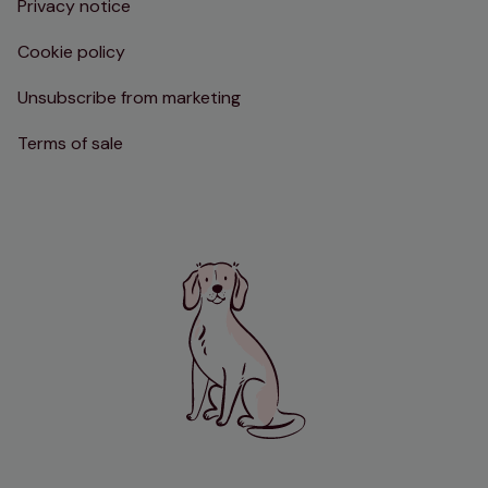
Privacy notice
Cookie policy
Unsubscribe from marketing
Terms of sale