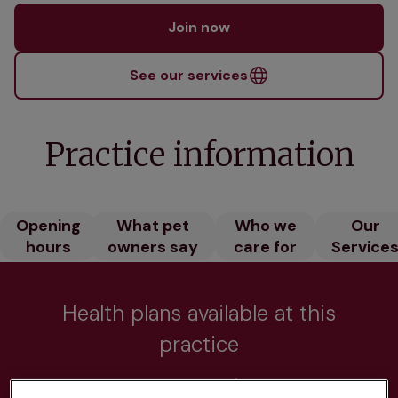
Join now
See our services
Practice information
Opening
What pet
Who we
Our
hours
owners say
care for
Service
Health plans available at this
practice
From 
£20.99/pm