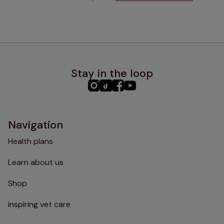
Stay in the loop
PHC
PHC
PHC
PHC
Instagram
TikTok
Facebook
YouTube
Navigation
Health plans
Learn about us
Shop
inspiring vet care