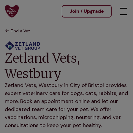
Join / Upgrade
Find a Vet
Zetland Vets,
Westbury
Zetland Vets, Westbury in City of Bristol provides
expert veterinary care for dogs, cats, rabbits, and
more. Book an appointment online and let our
dedicated team care for your pet. We offer
vaccinations, microchipping, neutering, and vet
consultations to keep your pet healthy.