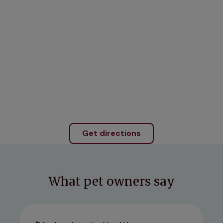
Get directions
What pet owners say