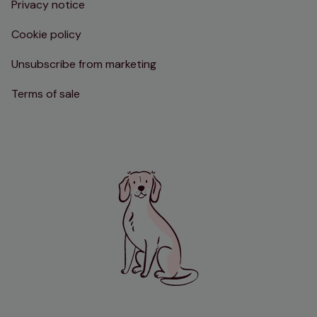
Privacy notice
Cookie policy
Unsubscribe from marketing
Terms of sale