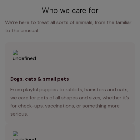
Who we care for
We’re here to treat all sorts of animals, from the familiar
to the unusual
Dogs, cats & small pets
From playful puppies to rabbits, hamsters and cats,
we care for pets of all shapes and sizes, whether it’s
for check-ups, vaccinations, or something more
serious.