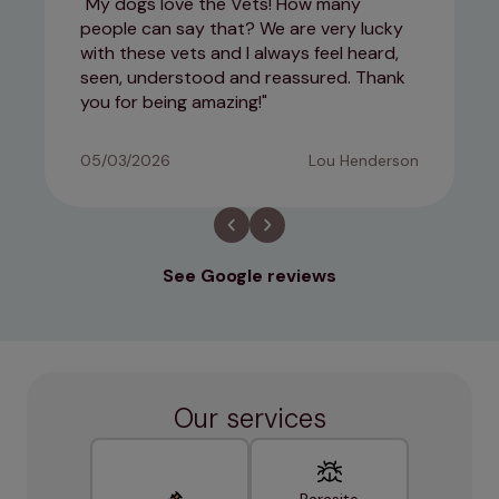
My dogs love the Vets! How many
people can say that? We are very lucky
with these vets and I always feel heard,
seen, understood and reassured. Thank
you for being amazing!
05/03/2026
Lou Henderson
See Google reviews
Our services