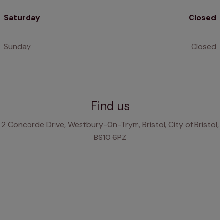
Saturday
Closed
Sunday
Closed
Find us
2 Concorde Drive, Westbury-On-Trym, Bristol, City of Bristol,
BS10 6PZ