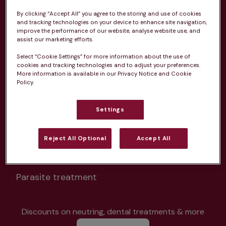
By clicking “Accept All” you agree to the storing and use of cookies
and tracking technologies on your device to enhance site navigation,
improve the performance of our website, analyse website use, and
assist our marketing efforts.
Select “Cookie Settings” for more information about the use of
Unlimited consultations*
cookies and tracking technologies and to adjust your preferences.
More information is available in our Privacy Notice and Cookie
Policy.
Settings
Routine vaccinations
Reject All Optional
Accept All
Parasite treatment
Discounts on neutring, dental treatments & more