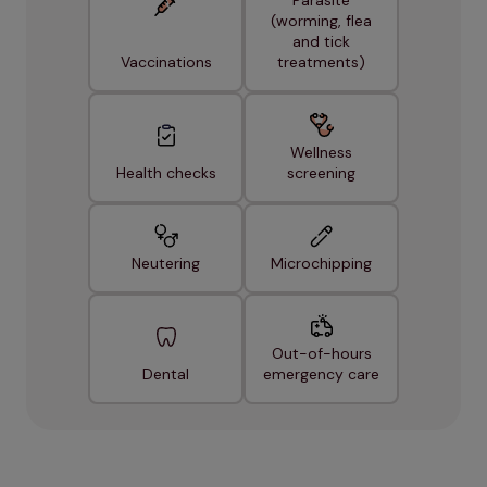
Parasite
(worming, flea
and tick
Vaccinations
treatments)
Wellness
Health checks
screening
Neutering
Microchipping
Out-of-hours
Dental
emergency care