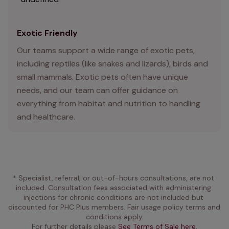
Exotic Friendly
Our teams support a wide range of exotic pets,
including reptiles (like snakes and lizards), birds and
small mammals. Exotic pets often have unique
needs, and our team can offer guidance on
everything from habitat and nutrition to handling
and healthcare.
* Specialist, referral, or out-of-hours consultations, are not 
included. Consultation fees associated with administering 
injections for chronic conditions are not included but 
discounted for PHC Plus members. Fair usage policy terms and 
conditions apply.
For further details please 
See Terms of Sale here.