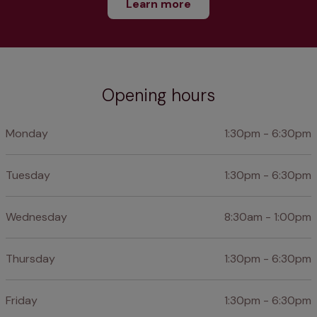
Learn more
Opening hours
Monday
1:30pm - 6:30pm
Tuesday
1:30pm - 6:30pm
Wednesday
8:30am - 1:00pm
Thursday
1:30pm - 6:30pm
Friday
1:30pm - 6:30pm