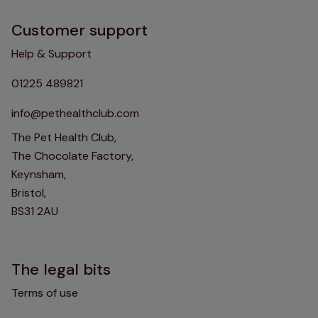
Customer support
Help & Support
01225 489821
info@pethealthclub.com
The Pet Health Club,
The Chocolate Factory,
Keynsham,
Bristol,
BS31 2AU
The legal bits
Terms of use