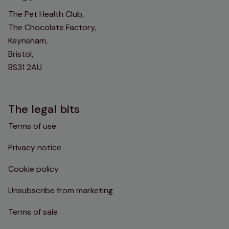
The Pet Health Club,
The Chocolate Factory,
Keynsham,
Bristol,
BS31 2AU
The legal bits
Terms of use
Privacy notice
Cookie policy
Unsubscribe from marketing
Terms of sale