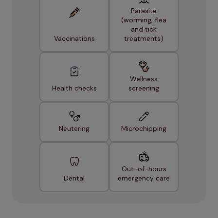
Parasite
(worming, flea
and tick
Vaccinations
treatments)
Wellness
Health checks
screening
Neutering
Microchipping
Out-of-hours
Dental
emergency care