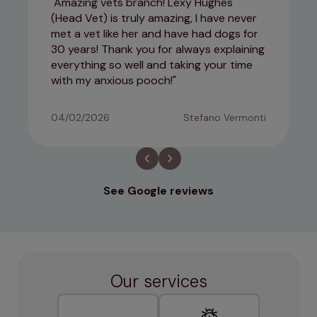
Amazing vets branch! Lexy Hughes
(Head Vet) is truly amazing, I have never
met a vet like her and have had dogs for
30 years! Thank you for always explaining
everything so well and taking your time
with my anxious pooch!
04/02/2026
Stefano Vermonti
See Google reviews
Our services