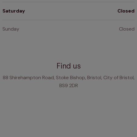
Saturday
Closed
Sunday
Closed
Find us
88 Shirehampton Road, Stoke Bishop, Bristol, City of Bristol,
BS9 2DR