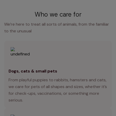
Who we care for
We’re here to treat all sorts of animals, from the familiar
to the unusual
Dogs, cats & small pets
From playful puppies to rabbits, hamsters and cats,
we care for pets of all shapes and sizes, whether it’s
for check-ups, vaccinations, or something more
serious.