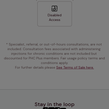
Disabled
Access
* Specialist, referral, or out-of-hours consultations, are not 
included. Consultation fees associated with administering 
injections for chronic conditions are not included but 
discounted for PHC Plus members. Fair usage policy terms and 
conditions apply.
For further details please 
See Terms of Sale here.
Stay in the loop