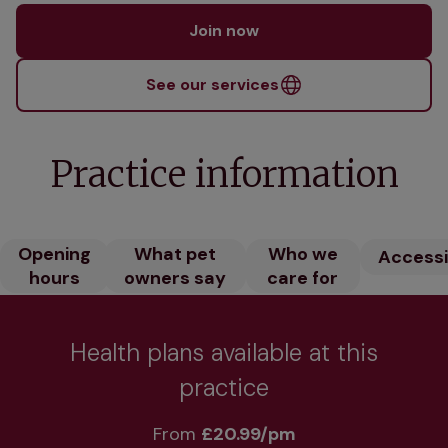
Join now
See our services
Practice information
Opening
What pet
Who we
Accessib
hours
owners say
care for
Health plans available at this
practice
From 
£20.99/pm