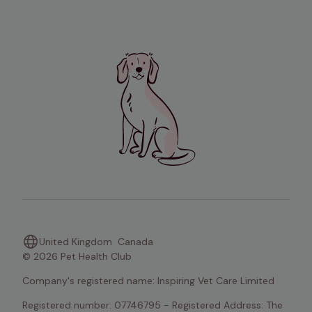
United Kingdom
Canada
© 2026 Pet Health Club
Company's registered name: Inspiring Vet Care Limited
Registered number: 07746795 - Registered Address: The 