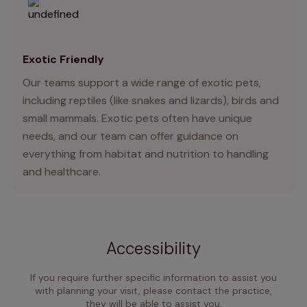
Exotic Friendly
Our teams support a wide range of exotic pets,
including reptiles (like snakes and lizards), birds and
small mammals. Exotic pets often have unique
needs, and our team can offer guidance on
everything from habitat and nutrition to handling
and healthcare.
Accessibility
If you require further specific information to assist you
with planning your visit, please contact the practice,
they will be able to assist you.