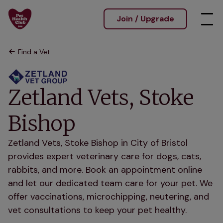
Join / Upgrade
Find a Vet
Zetland Vets, Stoke
Bishop
Zetland Vets, Stoke Bishop in City of Bristol
provides expert veterinary care for dogs, cats,
rabbits, and more. Book an appointment online
and let our dedicated team care for your pet. We
offer vaccinations, microchipping, neutering, and
vet consultations to keep your pet healthy.