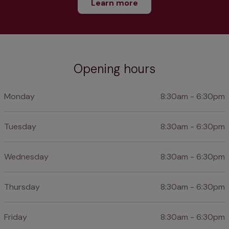
Learn more
Opening hours
Monday
8:30am - 6:30pm
Tuesday
8:30am - 6:30pm
Wednesday
8:30am - 6:30pm
Thursday
8:30am - 6:30pm
Friday
8:30am - 6:30pm