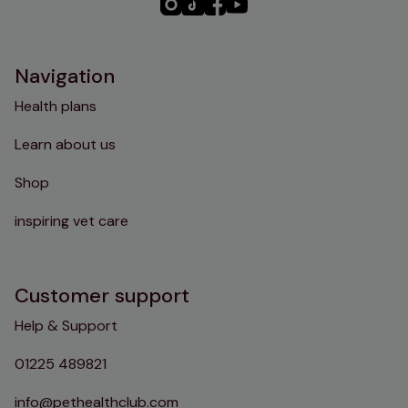
PHC
PHC
PHC
PHC
Instagram
TikTok
Facebook
YouTube
Navigation
Health plans
Learn about us
Shop
inspiring vet care
Customer support
Help & Support
01225 489821
info@pethealthclub.com