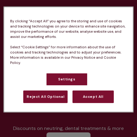
By clicking “Accept All” you agree to the storing and use of cookies
and tracking technologies on your device to enhance site navigation,
improve the performance of our website, analyse website use, and
Unlimited consultations*
assist our marketing efforts.
Select “Cookie Settings” for more information about the use of
cookies and tracking technologies and to adjust your preferences.
More information is available in our Privacy Notice and Cookie
Policy.
Routine vaccinations
Settings
Reject All Optional
Accept All
Parasite treatment
Discounts on neutring, dental treatments & more