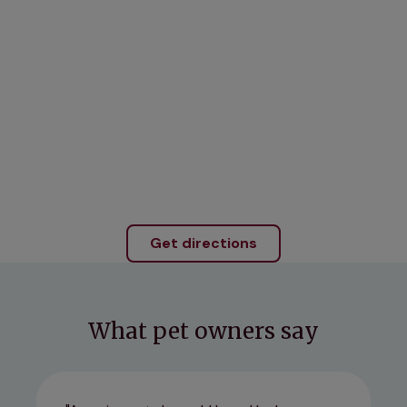
Get directions
What pet owners say