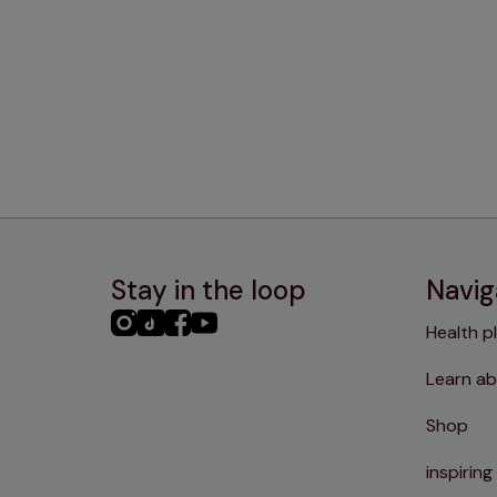
Stay in the loop
Navig
PHC
PHC
PHC
PHC
Health p
Instagram
TikTok
Facebook
YouTube
Learn ab
Shop
inspiring