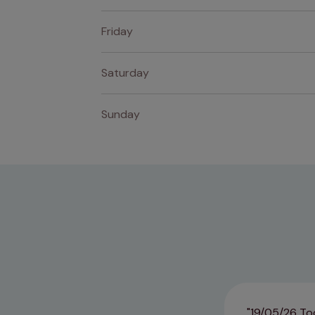
Friday
Saturday
Sunday
19/05/26 Too