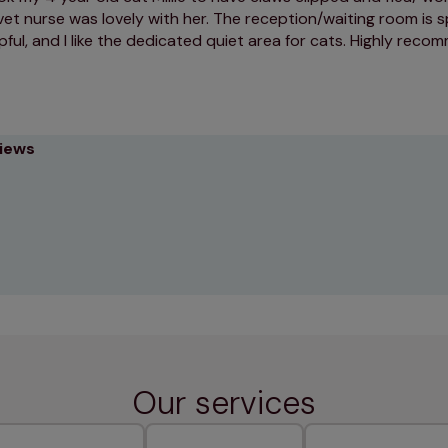
vet nurse was lovely with her. The reception/waiting room is s
lpful, and I like the dedicated quiet area for cats. Highly rec
views
Our services