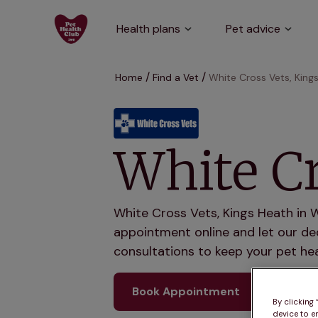
Health plans
Pet advice
Home
Find a Vet
White Cross Vets, King
White Cr
White Cross Vets, Kings Heath in W
appointment online and let our ded
consultations to keep your pet hea
Book Appointment
See ou
By clicking
device to e