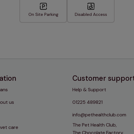
On Site Parking
Disabled Access
ation
Customer suppor
lans
Help & Support
out us
01225 489821
info@pethealthclub.com
The Pet Health Club,
 vet care
The Chocolate Factory,