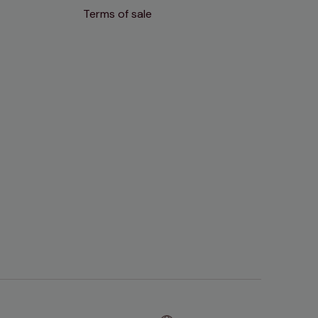
Terms of sale