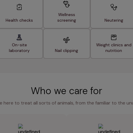
Wellness
Health checks
screening
Neutering
On-site
Weight clinics and
laboratory
Nail clipping
nutrition
Who we care for
e here to treat all sorts of animals, from the familiar to the un