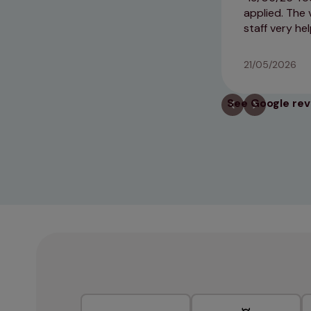
applied. The 
staff very he
21/05/2026
See Google re