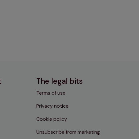
t
The legal bits
Terms of use
Privacy notice
Cookie policy
Unsubscribe from marketing