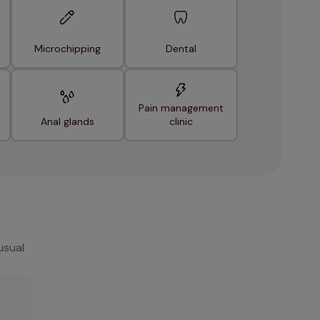
Microchipping
Dental
Pain management
Anal glands
clinic
usual