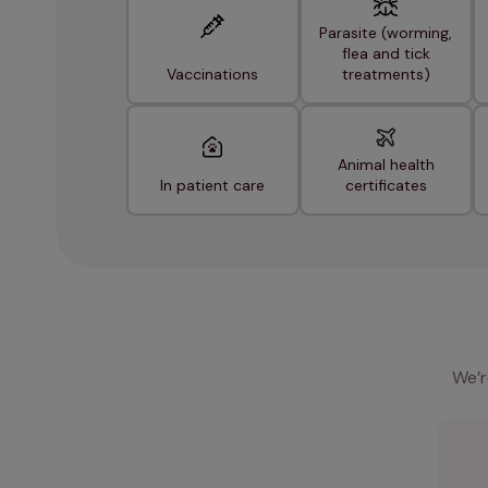
Parasite (worming,
flea and tick
Vaccinations
treatments)
Animal health
In patient care
certificates
We’r