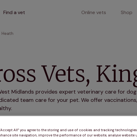
Find a vet
Online vets
Shop
s Heath
oss Vets, Ki
est Midlands provides expert veterinary care for dogs
icated team care for your pet. We offer vaccinations,
lthy.
r services
 “Accept All” you agree to the storing and use of cookies and tracking technologie
nhance site navigation, improve the performance of our website, analyse website u