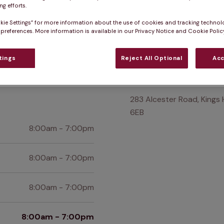
g efforts.
Practice informatio
kie Settings” for more information about the use of cookies and tracking technol
 preferences. More information is available in our Privacy Notice and Cookie Policy
at pet owners say
Who we care for
Accessib
tings
Reject All Optional
Acc
Find us
283 Alcester Road, Kings 
6EB
8:00am - 7:00pm
8:00am - 7:00pm
8:00am - 7:00pm
8:00am - 7:00pm