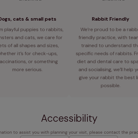
Dogs, cats & small pets
Rabbit Friendly
m playful puppies to rabbits,
We’re proud to be a rabb
sters and cats, we care for
friendly practice, with te
ets of all shapes and sizes,
trained to understand th
hether it’s for check-ups,
specific needs of rabbits. 
accinations, or something
diet and dental care to sp
more serious.
and socialising, we’ll help 
give your rabbit the best l
possible.
Accessibility
rmation to assist you with planning your visit, please contact the pract