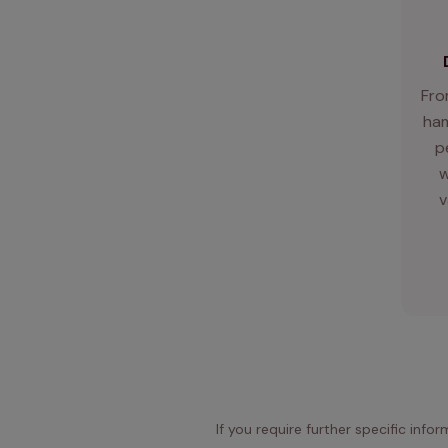
Fro
ham
p
w
v
If you require further specific info