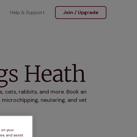
Help & Support
Join / Upgrade
ngs Heath
, cats, rabbits, and more. Book an
 microchipping, neutering, and vet
s on your
se, and assist