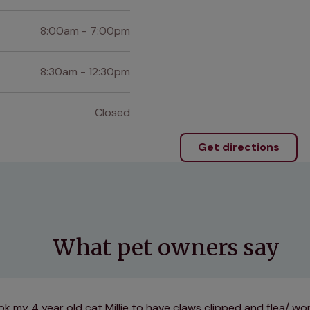
8:00am - 7:00pm
8:30am - 12:30pm
Closed
Get directions
What pet owners say
k my 4 year old cat Millie to have claws clipped and flea/ w