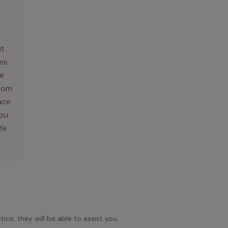
it
ams
e
From
ace
you
ife
ice, they will be able to assist you.