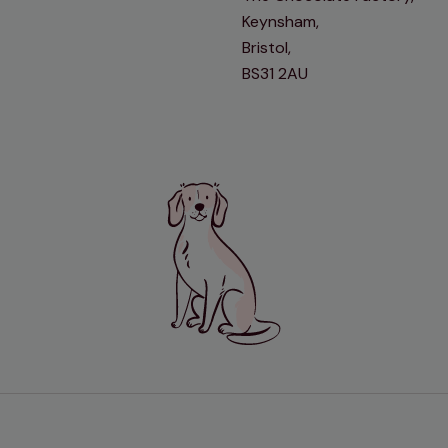
Keynsham,
Bristol,
BS31 2AU