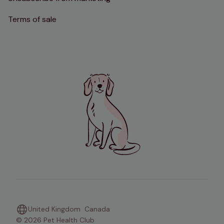
Terms of sale
United Kingdom
Canada
© 2026 Pet Health Club