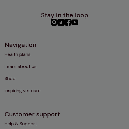
Stay in the loop
PHC
PHC
PHC
PHC
Instagram
TikTok
Facebook
YouTube
Navigation
Health plans
Learn about us
Shop
inspiring vet care
Customer support
Help & Support