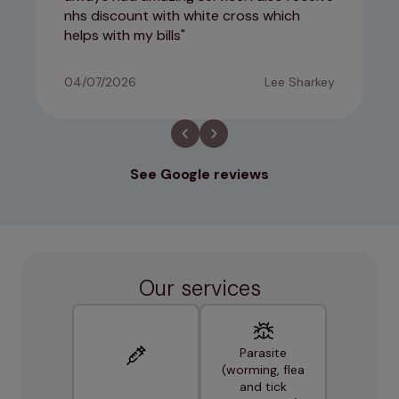
nhs discount with white cross which
helps with my bills
04/07/2026
Lee Sharkey
See Google reviews
Our services
Parasite
(worming, flea
and tick