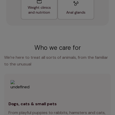
Weight clinics
and nutrition
Anal glands
Who we care for
We’re here to treat all sorts of animals, from the familiar
to the unusual
Dogs, cats & small pets
From playful puppies to rabbits, hamsters and cats,