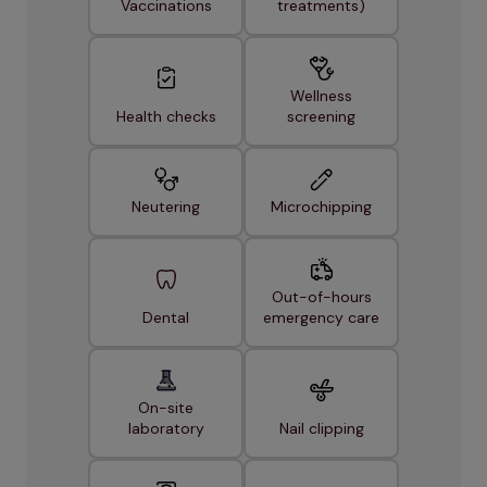
Vaccinations
treatments)
Wellness
Health checks
screening
Neutering
Microchipping
Out-of-hours
Dental
emergency care
On-site
laboratory
Nail clipping