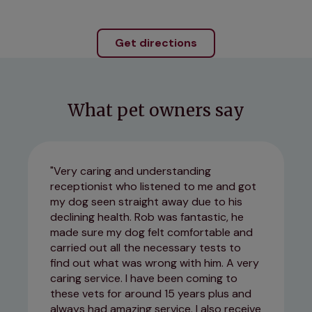
Get directions
What pet owners say
Very caring and understanding
receptionist who listened to me and got
my dog seen straight away due to his
declining health. Rob was fantastic, he
made sure my dog felt comfortable and
carried out all the necessary tests to
find out what was wrong with him. A very
caring service. I have been coming to
these vets for around 15 years plus and
always had amazing service. I also receive