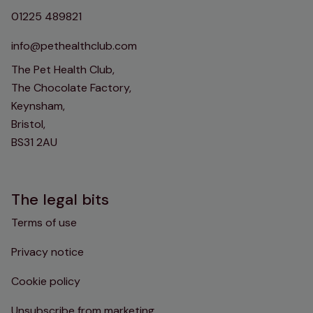
01225 489821
info@pethealthclub.com
The Pet Health Club,
The Chocolate Factory,
Keynsham,
Bristol,
BS31 2AU
The legal bits
Terms of use
Privacy notice
Cookie policy
Unsubscribe from marketing