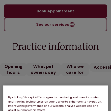
Book Appointment
See our services
Practice information
Opening
What pet
Who we
Accessib
hours
owners say
care for
Opening hours
By clicking “Accept All” you agree to the storing and use of cookies
Open until 7:00pm
and tracking technologies on your device to enhance site navigation,
improve the performance of our website, analyse website use, and
assist our marketing efforts.