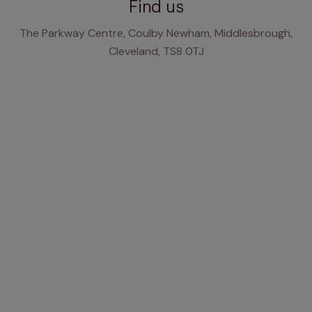
Find us
The Parkway Centre, Coulby Newham, Middlesbrough,
Cleveland, TS8 0TJ