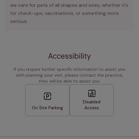
we care for pets of all shapes and sizes, whether it’s
for check-ups, vaccinations, or something more
serious.
Accessibility
If you require further specific information to assist you
with planning your visit, please contact the practice,
they will be able to assist you.
Disabled
On Site Parking
Access