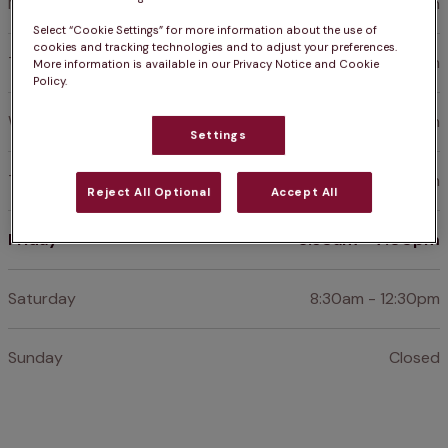
Monday
8:30am - 7:00pm
Select “Cookie Settings” for more information about the use of
cookies and tracking technologies and to adjust your preferences.
Tuesday
8:30am - 7:00pm
More information is available in our Privacy Notice and Cookie
Policy.
Wednesday
8:30am - 7:00pm
Settings
Thursday
8:30am - 7:00pm
Reject All Optional
Accept All
Friday
8:30am - 7:00pm
Saturday
8:30am - 12:30pm
Sunday
Closed