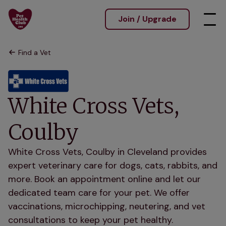
Join / Upgrade
Find a Vet
White Cross Vets,
Coulby
White Cross Vets, Coulby in Cleveland provides
expert veterinary care for dogs, cats, rabbits, and
more. Book an appointment online and let our
dedicated team care for your pet. We offer
vaccinations, microchipping, neutering, and vet
consultations to keep your pet healthy.