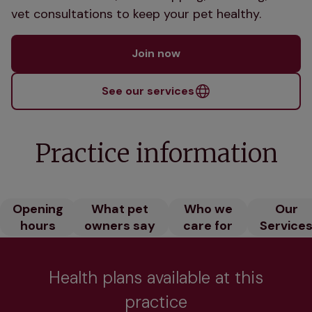
vet consultations to keep your pet healthy.
Join now
See our services
Practice information
Opening
What pet
Who we
Our
hours
owners say
care for
Service
Health plans available at this
practice