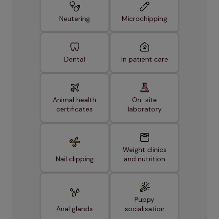
Neutering
Microchipping
Dental
In patient care
Animal health
On-site
certificates
laboratory
Weight clinics
Nail clipping
and nutrition
Puppy
Anal glands
socialisation