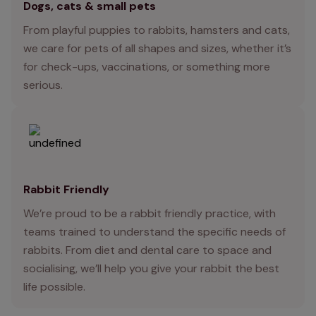
Dogs, cats & small pets
From playful puppies to rabbits, hamsters and cats,
we care for pets of all shapes and sizes, whether it’s
for check-ups, vaccinations, or something more
serious.
Rabbit Friendly
We’re proud to be a rabbit friendly practice, with
teams trained to understand the specific needs of
rabbits. From diet and dental care to space and
socialising, we’ll help you give your rabbit the best
life possible.