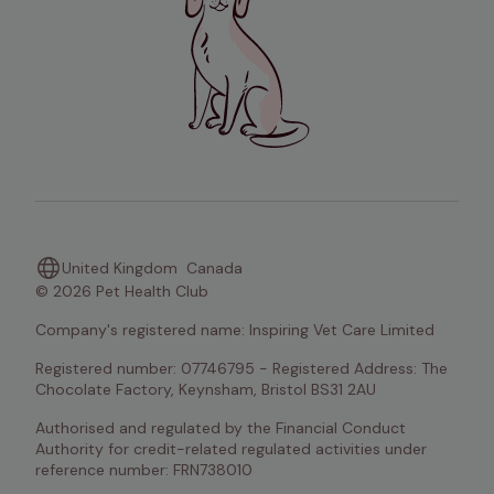
United Kingdom
Canada
© 2026 Pet Health Club
Company's registered name: Inspiring Vet Care Limited
Registered number: 07746795 - Registered Address: The 
Chocolate Factory, Keynsham, Bristol BS31 2AU
Authorised and regulated by the Financial Conduct 
Authority for credit-related regulated activities under 
reference number: FRN738010