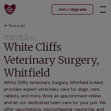
Join / Upgrade
Find a Vet
White Cliffs
Veterinary Surgery,
Whitfield
White Cliffs Veterinary Surgery, Whitfield in Kent
provides expert veterinary care for dogs, cats,
rabbits, and more. Book an appointment online
and let our dedicated team care for your pet. We
offer vaccinations, microchipping, neutering, and