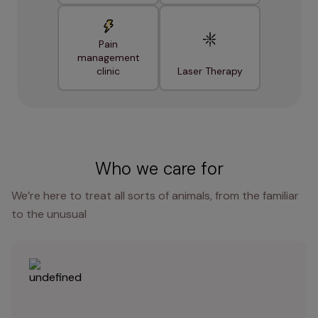
Pain
management
clinic
Laser Therapy
Who we care for
We’re here to treat all sorts of animals, from the familiar
to the unusual