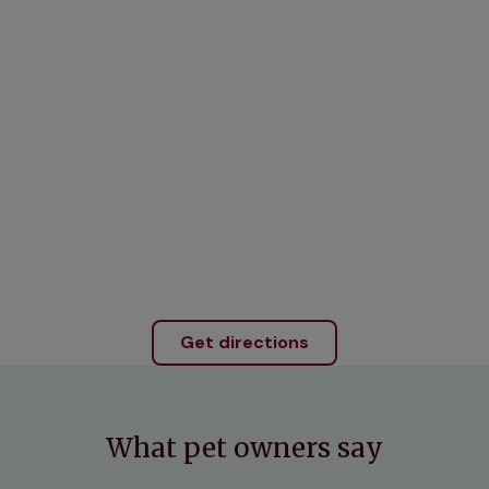
Get directions
What pet owners say