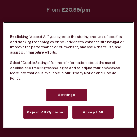
From 
£20.99/pm
By clicking “Accept All” you agree to the storing and use of cookies
and tracking technologies on your device to enhance site navigation,
improve the performance of our website, analyse website use, and
Unlimited consultations*
assist our marketing efforts.
Select “Cookie Settings” for more information about the use of
cookies and tracking technologies and to adjust your preferences.
More information is available in our Privacy Notice and Cookie
Policy.
Routine vaccinations
Settings
Reject All Optional
Accept All
Parasite treatment