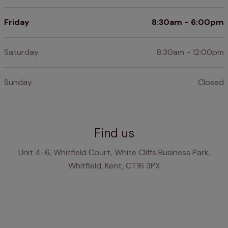
Friday
8:30am - 6:00pm
Saturday
8:30am - 12:00pm
Sunday
Closed
Find us
Unit 4-6, Whitfield Court, White Cliffs Business Park,
Whitfield, Kent, CT16 3PX