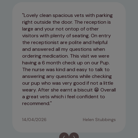
Lovely clean spacious vets with parking
right outside the door. The reception is
large and your not ontop of other
visitors with plenty of seating. On entry
the receptionist are polite and helpful
and answered all my questions when
ordering medication. This visit we were
having a 6 month check up on our Pup.
The nurse was kind and easy to talk to
answering any questions while checking
our pup who was very good if not a little
weary. After she earnt a biscuit 😁 Overall
a great vets which i feel confident to
recommend.
14/04/2026
Helen Stubbings