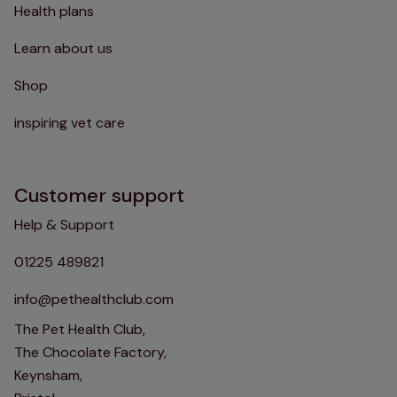
Health plans
Learn about us
Shop
inspiring vet care
Customer support
Help & Support
01225 489821
info@pethealthclub.com
The Pet Health Club,
The Chocolate Factory,
Keynsham,