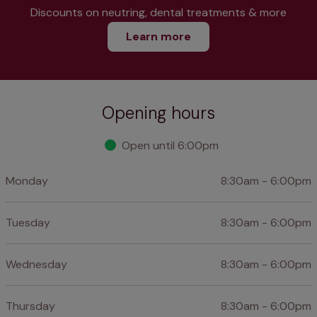
Discounts on neutring, dental treatments & more
Learn more
Opening hours
Open until 6:00pm
Monday
8:30am - 6:00pm
Tuesday
8:30am - 6:00pm
Wednesday
8:30am - 6:00pm
Thursday
8:30am - 6:00pm