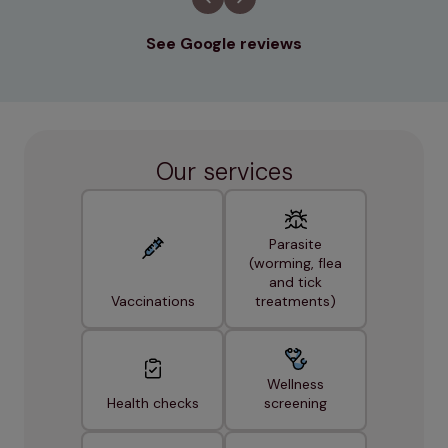
See Google reviews
Our services
Parasite
(worming, flea
and tick
Vaccinations
treatments)
Wellness
Health checks
screening