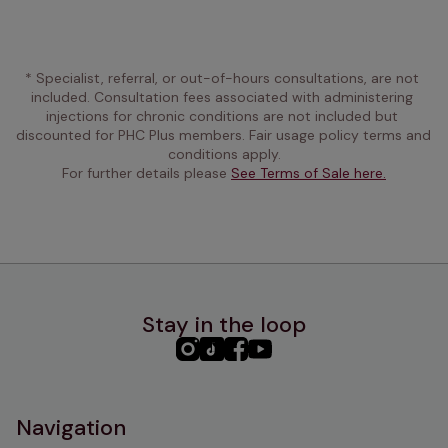
* Specialist, referral, or out-of-hours consultations, are not 
included. Consultation fees associated with administering 
injections for chronic conditions are not included but 
discounted for PHC Plus members. Fair usage policy terms and 
conditions apply.
For further details please 
See Terms of Sale here.
Stay in the loop
PHC
PHC
PHC
PHC
Instagram
TikTok
Facebook
YouTube
Navigation