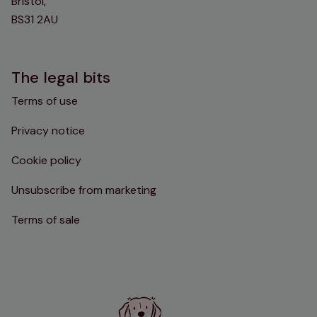
Bristol,
BS31 2AU
The legal bits
Terms of use
Privacy notice
Cookie policy
Unsubscribe from marketing
Terms of sale