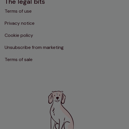
The legal bits
Terms of use
Privacy notice
Cookie policy
Unsubscribe from marketing
Terms of sale