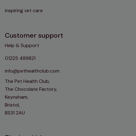
inspiring vet care
Customer support
Help & Support
01225 489821
info@pethealthclub.com
The Pet Health Club,
The Chocolate Factory,
Keynsham,
Bristol,
BS31 2AU