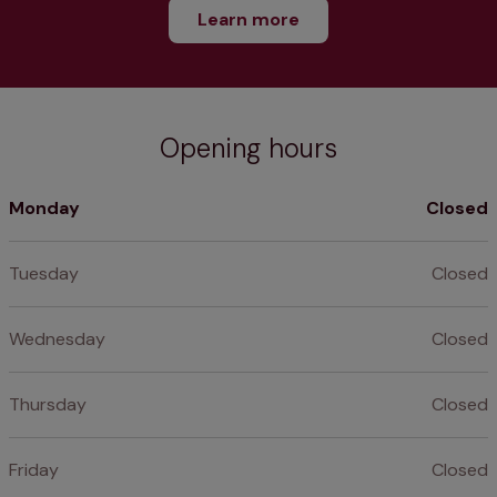
Learn more
Opening hours
Monday
Closed
Tuesday
Closed
Wednesday
Closed
Thursday
Closed
Friday
Closed