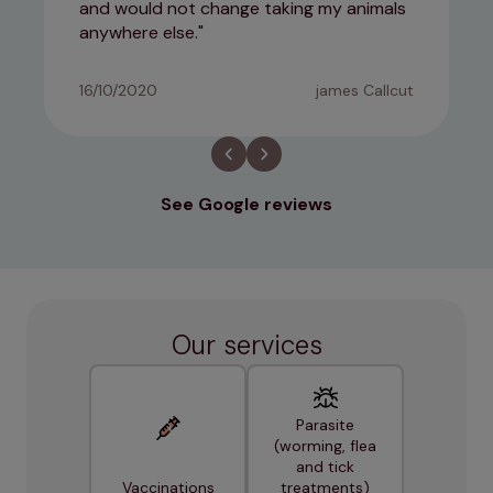
and would not change taking my animals
anywhere else.
16/10/2020
james Callcut
See Google reviews
Our services
Parasite
(worming, flea
and tick
Vaccinations
treatments)