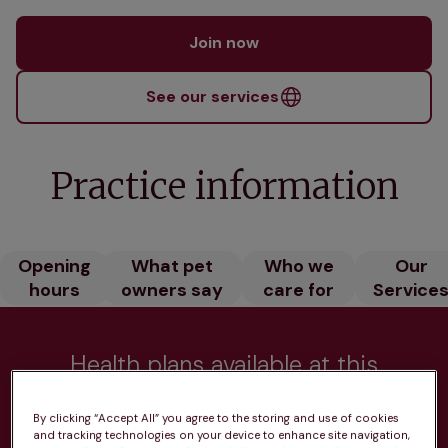
Join now
See our services
Practice information
Opening
What pet
Who we
Our
hours
owners say
care for
Service
Health plans available at this
practice
By clicking “Accept All” you agree to the storing and use of cookies
and tracking technologies on your device to enhance site navigation,
From 
£20.99/pm