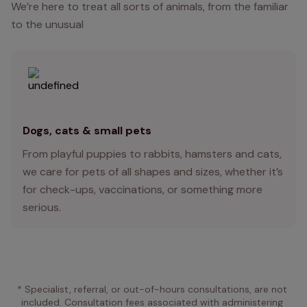
We’re here to treat all sorts of animals, from the familiar
to the unusual
Dogs, cats & small pets
From playful puppies to rabbits, hamsters and cats,
we care for pets of all shapes and sizes, whether it’s
for check-ups, vaccinations, or something more
serious.
* Specialist, referral, or out-of-hours consultations, are not 
included. Consultation fees associated with administering 