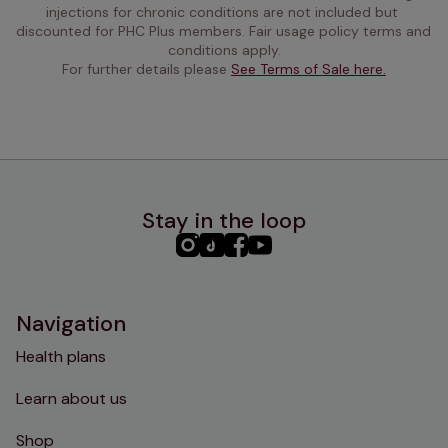
injections for chronic conditions are not included but 
discounted for PHC Plus members. Fair usage policy terms and 
conditions apply.
For further details please 
See Terms of Sale here.
Stay in the loop
PHC
PHC
PHC
PHC
Instagram
TikTok
Facebook
YouTube
Navigation
Health plans
Learn about us
Shop