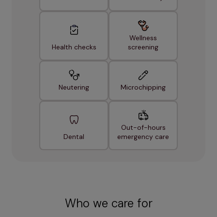
Wellness
Health checks
screening
Neutering
Microchipping
Out-of-hours
Dental
emergency care
Who we care for