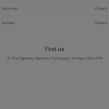
Saturday
Closed
Sunday
Closed
Find us
71 The Highway, New Inn, Pontypool, Torfaen, NP4 0PN