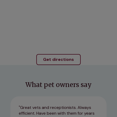
Get directions
What pet owners say
Great vets and receptionists. Always
efficient. Have been with them for years