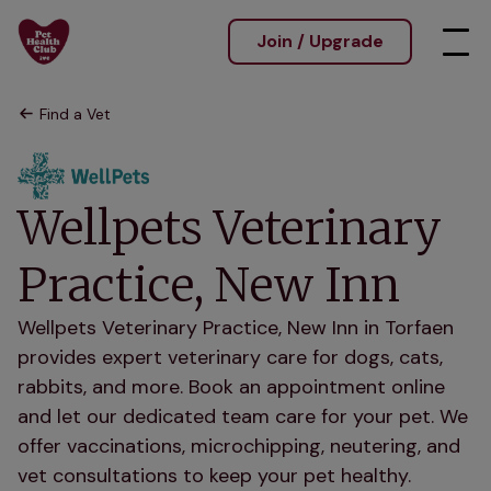
Join / Upgrade
Find a Vet
Wellpets Veterinary
Practice, New Inn
Wellpets Veterinary Practice, New Inn in Torfaen
provides expert veterinary care for dogs, cats,
rabbits, and more. Book an appointment online
and let our dedicated team care for your pet. We
offer vaccinations, microchipping, neutering, and
vet consultations to keep your pet healthy.