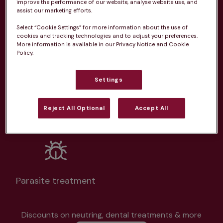
improve the performance of our website, analyse website use, and
assist our marketing efforts.
Select “Cookie Settings” for more information about the use of
cookies and tracking technologies and to adjust your preferences.
More information is available in our Privacy Notice and Cookie
Policy.
Unlimited consultations*
Settings
Reject All Optional
Accept All
Routine vaccinations
Parasite treatment
Discounts on neutring, dental treatments & more