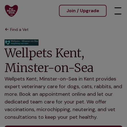
Join / Upgrade
Find a Vet
Wellpets Kent,
Minster-on-Sea
Wellpets Kent, Minster-on-Sea in Kent provides
expert veterinary care for dogs, cats, rabbits, and
more. Book an appointment online and let our
dedicated team care for your pet. We offer
vaccinations, microchipping, neutering, and vet
consultations to keep your pet healthy.