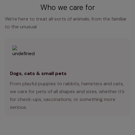
Who we care for
We’re here to treat all sorts of animals, from the familiar
to the unusual
Dogs, cats & small pets
From playful puppies to rabbits, hamsters and cats,
we care for pets of all shapes and sizes, whether it’s
for check-ups, vaccinations, or something more
serious.