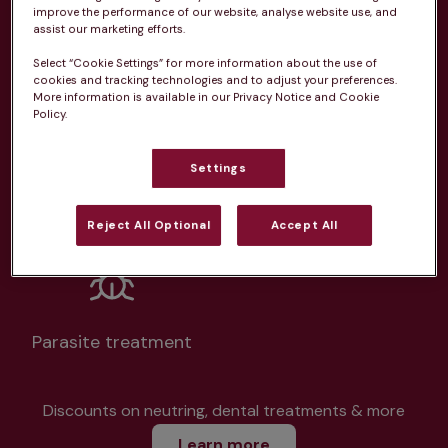
improve the performance of our website, analyse website use, and
assist our marketing efforts.
Select “Cookie Settings” for more information about the use of
cookies and tracking technologies and to adjust your preferences.
More information is available in our Privacy Notice and Cookie
Unlimited consultations*
Policy.
Settings
Routine vaccinations
Reject All Optional
Accept All
Parasite treatment
Discounts on neutring, dental treatments & more
Learn more