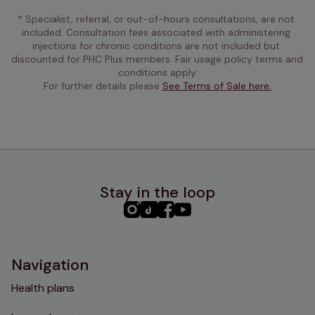
* Specialist, referral, or out-of-hours consultations, are not 
included. Consultation fees associated with administering 
injections for chronic conditions are not included but 
discounted for PHC Plus members. Fair usage policy terms and 
conditions apply.
For further details please 
See Terms of Sale here.
Stay in the loop
PHC
PHC
PHC
PHC
Instagram
TikTok
Facebook
YouTube
Navigation
Health plans