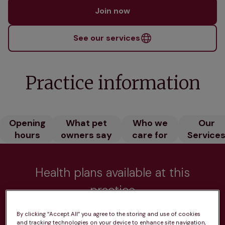
Join now
See our services
Practice information
Opening
What pet
Who we
Our
hours
owners say
care for
Service
Health plans available at this
practice
From 
£20.99/pm
By clicking “Accept All” you agree to the storing and use of cookies
and tracking technologies on your device to enhance site navigation,