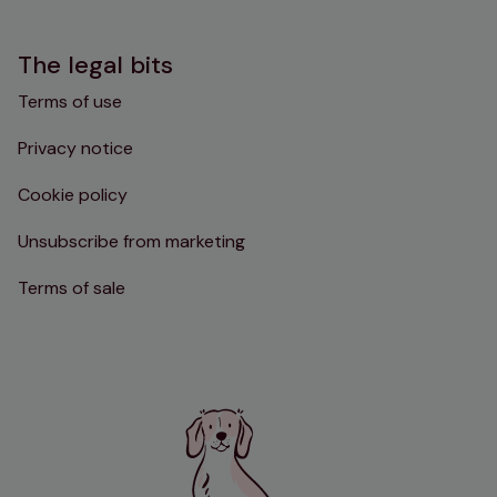
The legal bits
Terms of use
Privacy notice
Cookie policy
Unsubscribe from marketing
Terms of sale