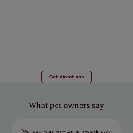
Get directions
What pet owners say
Well pets were very caring towards ozzy,