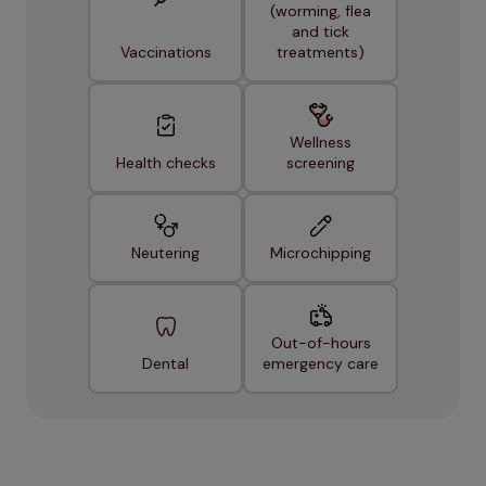
(worming, flea
and tick
Vaccinations
treatments)
Wellness
Health checks
screening
Neutering
Microchipping
Out-of-hours
Dental
emergency care