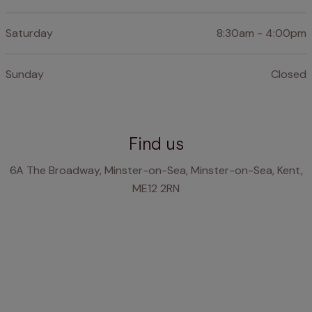
Saturday
8:30am - 4:00pm
Sunday
Closed
Find us
6A The Broadway, Minster-on-Sea, Minster-on-Sea, Kent,
ME12 2RN