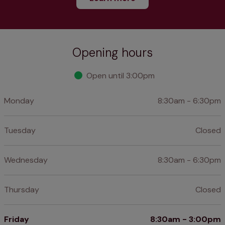
Opening hours
Open until 3:00pm
Monday
8:30am - 6:30pm
Tuesday
Closed
Wednesday
8:30am - 6:30pm
Thursday
Closed
Friday
8:30am - 3:00pm