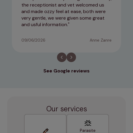
the receptionist and vet welcomed us
and made ozzy feel at ease, both were
very gentle, we were given some great
and usful information.
09/06/2026
Anne Zanre
See Google reviews
Our services
Parasite