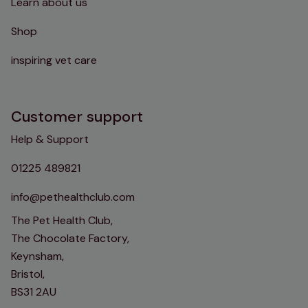
Learn about us
Shop
inspiring vet care
Customer support
Help & Support
01225 489821
info@pethealthclub.com
The Pet Health Club,
The Chocolate Factory,
Keynsham,
Bristol,
BS31 2AU