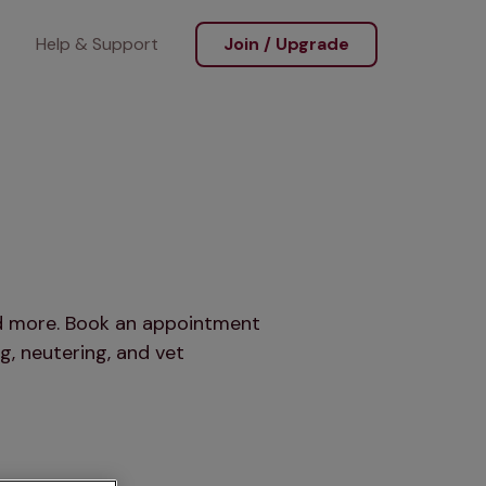
Help & Support
Join / Upgrade
and more. Book an appointment
g, neutering, and vet