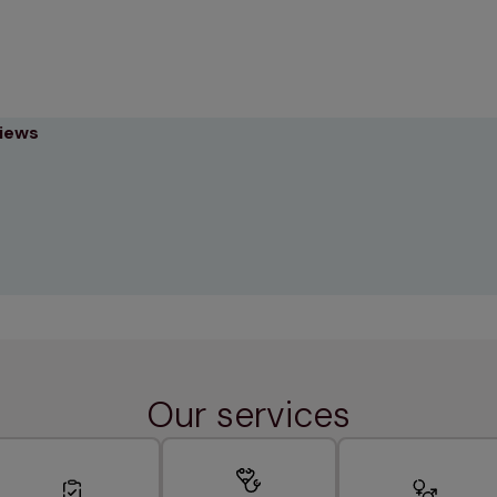
views
Our services