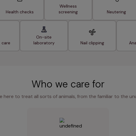
Wellness
Health checks
screening
Neutering
On-site
t care
laboratory
Nail clipping
Ana
Who we care for
e here to treat all sorts of animals, from the familiar to the un