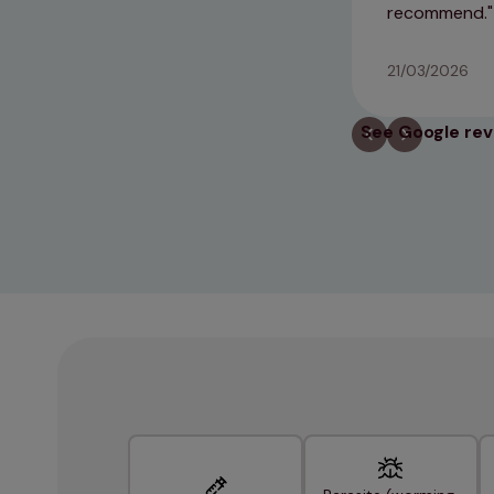
recommend.
21/03/2026
See Google re