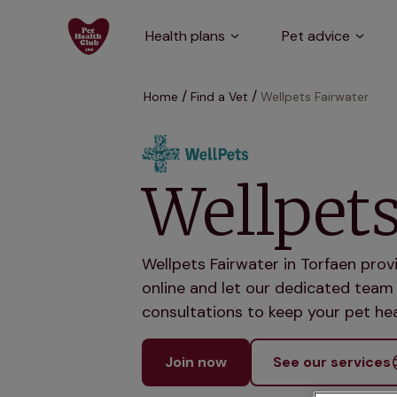
Health plans
Pet advice
Home
Find a Vet
Wellpets Fairwater
Wellpets
Wellpets Fairwater in Torfaen prov
online and let our dedicated team 
consultations to keep your pet hea
Join now
See our services