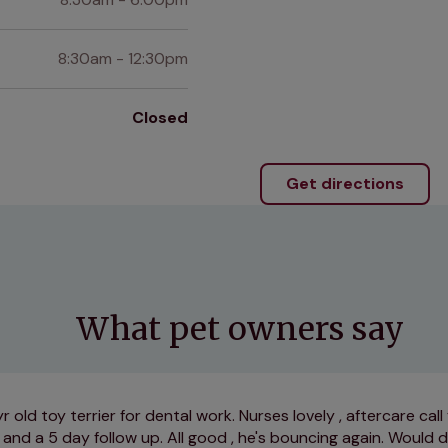
8:30am - 12:30pm
Closed
Get directions
What pet owners say
 old toy terrier for dental work. Nurses lovely , aftercare call
and a 5 day follow up. All good , he's bouncing again. Would d