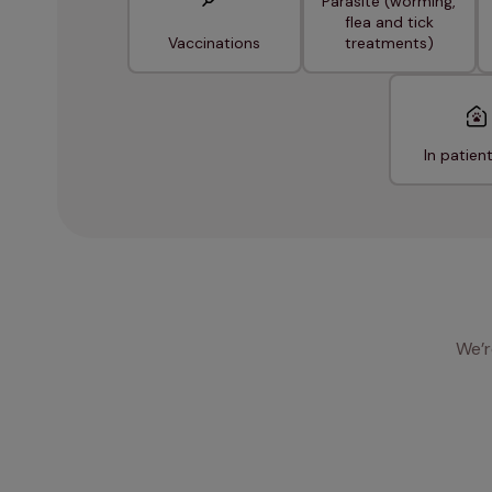
Parasite (worming,
flea and tick
Vaccinations
treatments)
In patien
We’r