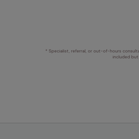
* Specialist, referral, or out-of-hours consult
included but