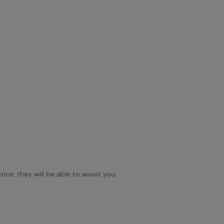
ice, they will be able to assist you.