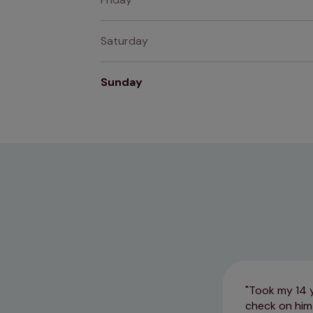
Saturday
Sunday
Took my 14 yr
check on him 