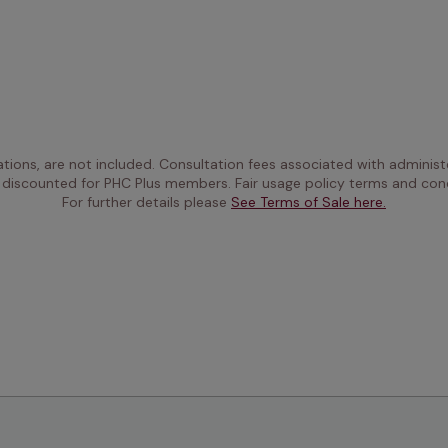
ations, are not included. Consultation fees associated with administe
 discounted for PHC Plus members. Fair usage policy terms and cond
For further details please 
See Terms of Sale here.