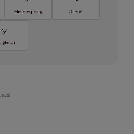
Microchipping
Dental
l glands
usual