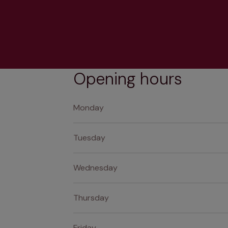
Opening hours
Monday
Tuesday
Wednesday
Thursday
Friday