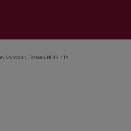
an, Cwmbran, Torfaen, NP44 4TA