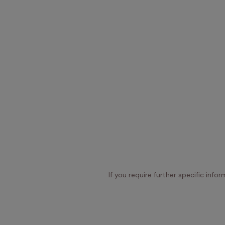
If you require further specific info