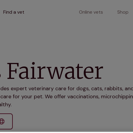
Find a vet
Online vets
Shop
 Fairwater
ides expert veterinary care for dogs, cats, rabbits, 
care for your pet. We offer vaccinations, microchippin
lthy.