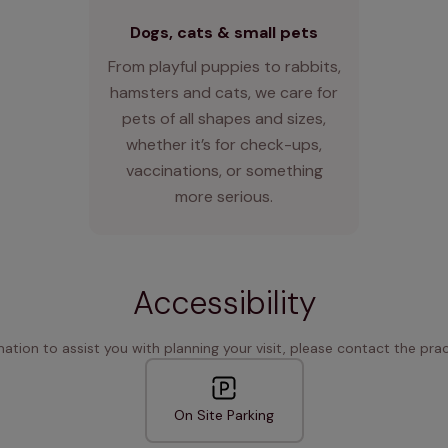
Dogs, cats & small pets
From playful puppies to rabbits,
hamsters and cats, we care for
pets of all shapes and sizes,
whether it’s for check-ups,
vaccinations, or something
more serious.
Accessibility
rmation to assist you with planning your visit, please contact the pract
On Site Parking