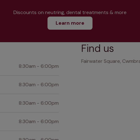
Discounts on neutring, dental treatments & more
Learn more
Find us
Fairwater Square, Cwmbr
8:30am - 6:00pm
8:30am - 6:00pm
8:30am - 6:00pm
8:30am - 6:00pm
8:30am - 6:00pm