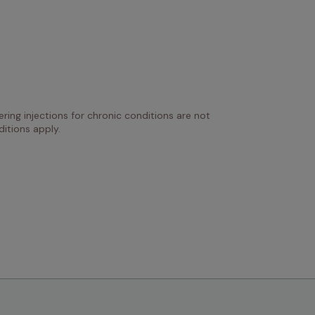
ring injections for chronic conditions are not 
itions apply.