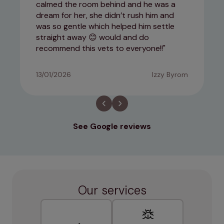
calmed the room behind and he was a
dream for her, she didn’t rush him and
was so gentle which helped him settle
straight away 😊 would and do
recommend this vets to everyone!!
13/01/2026
Izzy Byrom
See Google reviews
Our services