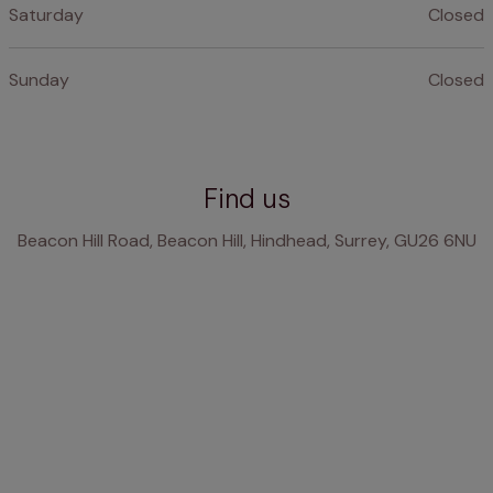
Saturday
Closed
Sunday
Closed
Find us
Beacon Hill Road, Beacon Hill, Hindhead, Surrey, GU26 6NU