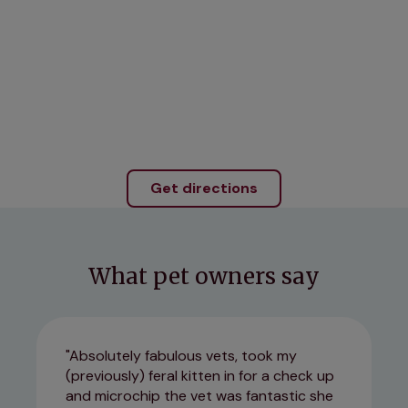
Get directions
What pet owners say
Absolutely fabulous vets, took my
(previously) feral kitten in for a check up
and microchip the vet was fantastic she