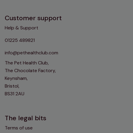
Customer support
Help & Support
01225 489821
info@pethealthclub.com
The Pet Health Club,
The Chocolate Factory,
Keynsham,
Bristol,
BS31 2AU
The legal bits
Terms of use