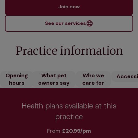
Join now
See our services
Practice information
Opening
What pet
Who we
Accessib
hours
owners say
care for
Health plans available at this
practice
From 
£20.99/pm