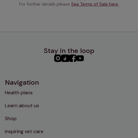
For further details please 
See Terms of Sale here.
Stay in the loop
PHC
PHC
PHC
PHC
Instagram
TikTok
Facebook
YouTube
Navigation
Health plans
Learn about us
Shop
inspiring vet care