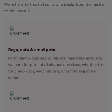
We’re here to treat all sorts of animals, from the familiar
to the unusual
Dogs, cats & small pets
From playful puppies to rabbits, hamsters and cats,
we care for pets of all shapes and sizes, whether it’s
for check-ups, vaccinations, or something more
serious.