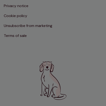
Privacy notice
Cookie policy
Unsubscribe from marketing
Terms of sale