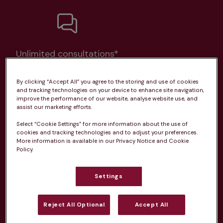
Unlimited consultations*
By clicking “Accept All” you agree to the storing and use of cookies
and tracking technologies on your device to enhance site navigation,
improve the performance of our website, analyse website use, and
assist our marketing efforts.
Routine vaccinations
Select “Cookie Settings” for more information about the use of
cookies and tracking technologies and to adjust your preferences.
More information is available in our Privacy Notice and Cookie
Policy.
Parasite treatment
Settings
Discounts on neutring, dental treatments & more
Reject All Optional
Accept All
Learn more