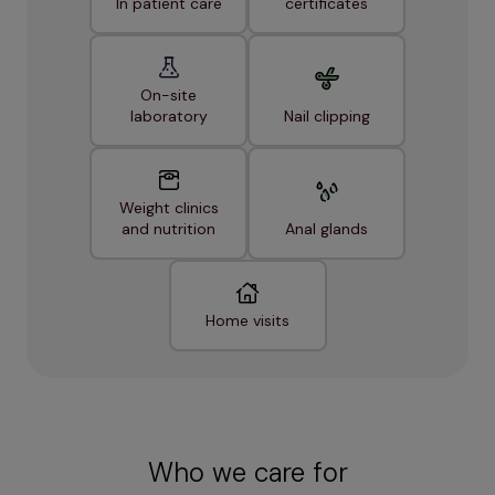
In patient care
certificates
On-site
laboratory
Nail clipping
Weight clinics
and nutrition
Anal glands
Home visits
Who we care for