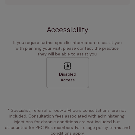
Accessibility
If you require further specific information to assist you
with planning your visit, please contact the practice,
they will be able to assist you.
Disabled
Access
* Specialist, referral, or out-of-hours consultations, are not 
included. Consultation fees associated with administering 
injections for chronic conditions are not included but 
discounted for PHC Plus members. Fair usage policy terms and 
conditions apply.