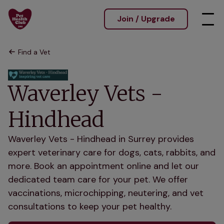
Join / Upgrade
Find a Vet
Waverley Vets -
Hindhead
Waverley Vets - Hindhead in Surrey provides
expert veterinary care for dogs, cats, rabbits, and
more. Book an appointment online and let our
dedicated team care for your pet. We offer
vaccinations, microchipping, neutering, and vet
consultations to keep your pet healthy.