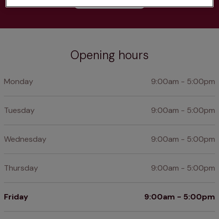
Opening hours
Monday
9:00am - 5:00pm
Tuesday
9:00am - 5:00pm
Wednesday
9:00am - 5:00pm
Thursday
9:00am - 5:00pm
Friday
9:00am - 5:00pm