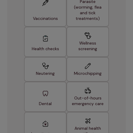
Parasite
(worming, flea
and tick
Vaccinations
treatments)
Wellness
Health checks
screening
Neutering
Microchipping
Out-of-hours
Dental
emergency care
Animal health