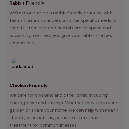
Rabbit Friendly
We’re proud to be a rabbit friendly practice, with
teams trained to understand the specific needs of
rabbits. From diet and dental care to space and
socialising, we’ll help you give your rabbit the best
life possible.
Chicken Friendly
We care for chickens and other birds, including
ducks, geese and turkeys. Whether they live in your
garden or share your home, we can help with health
checks, vaccinations, parasite control and
treatment for common illnesses.