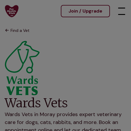
Join / Upgrade
Find a Vet
Wards Vets
Wards Vets in Moray provides expert veterinary
care for dogs, cats, rabbits, and more. Book an
appointment online and let our dedicated team