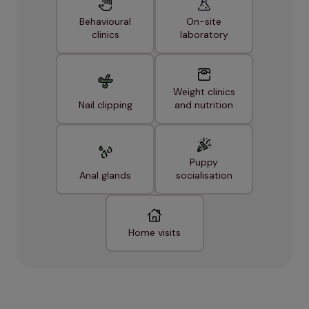
Behavioural
On-site
clinics
laboratory
Weight clinics
Nail clipping
and nutrition
Puppy
Anal glands
socialisation
Home visits