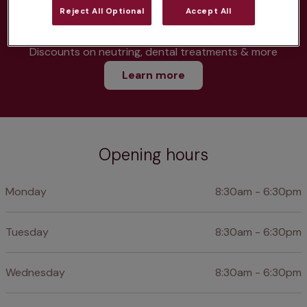
Parasite treatment
Reject All Optional
Accept All
Discounts on neutring, dental treatments & more
Learn more
Opening hours
Monday
8:30am - 6:30pm
Tuesday
8:30am - 6:30pm
Wednesday
8:30am - 6:30pm