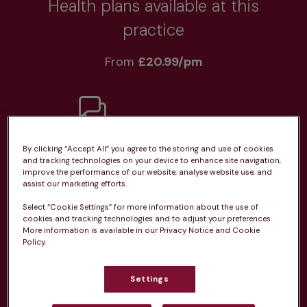
Health plans available at this
practice
From 
£20.99/pm
Unlimited consultations*
By clicking “Accept All” you agree to the storing and use of cookies
and tracking technologies on your device to enhance site navigation,
improve the performance of our website, analyse website use, and
assist our marketing efforts.
Select “Cookie Settings” for more information about the use of
cookies and tracking technologies and to adjust your preferences.
Routine vaccinations
More information is available in our Privacy Notice and Cookie
Policy.
Settings