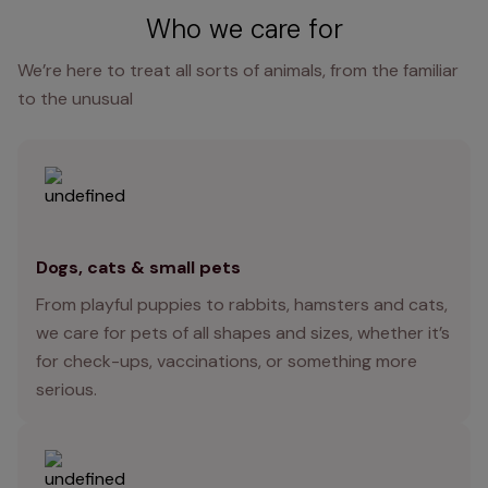
Who we care for
We’re here to treat all sorts of animals, from the familiar
to the unusual
Dogs, cats & small pets
From playful puppies to rabbits, hamsters and cats,
we care for pets of all shapes and sizes, whether it’s
for check-ups, vaccinations, or something more
serious.