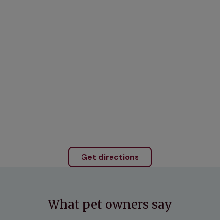
Get directions
What pet owners say