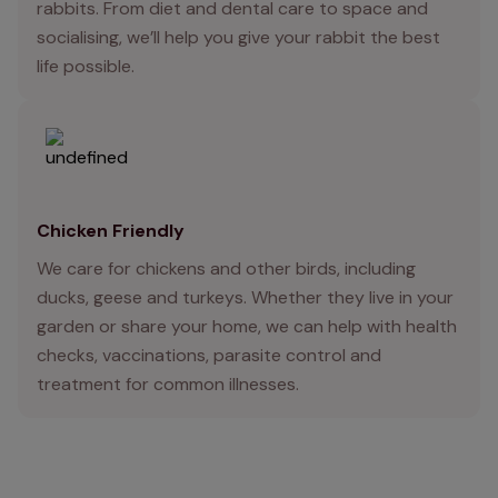
rabbits. From diet and dental care to space and
socialising, we’ll help you give your rabbit the best
life possible.
Chicken Friendly
We care for chickens and other birds, including
ducks, geese and turkeys. Whether they live in your
garden or share your home, we can help with health
checks, vaccinations, parasite control and
treatment for common illnesses.