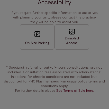
Accessibility
If you require further specific information to assist you
with planning your visit, please contact the practice,
they will be able to assist you.
Disabled
On Site Parking
Access
* Specialist, referral, or out-of-hours consultations, are not 
included. Consultation fees associated with administering 
injections for chronic conditions are not included but 
discounted for PHC Plus members. Fair usage policy terms and 
conditions apply.
For further details please 
See Terms of Sale here.