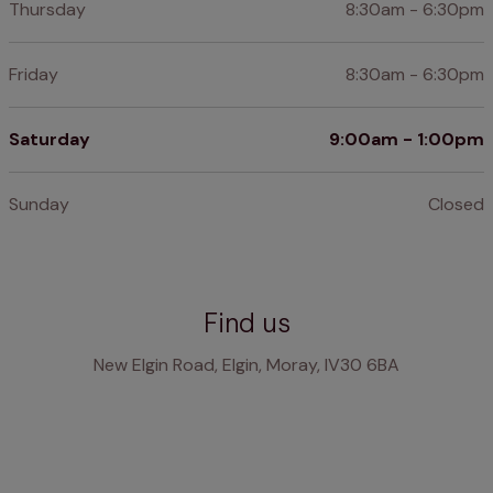
Thursday
8:30am - 6:30pm
Friday
8:30am - 6:30pm
Saturday
9:00am - 1:00pm
Sunday
Closed
Find us
New Elgin Road, Elgin, Moray, IV30 6BA