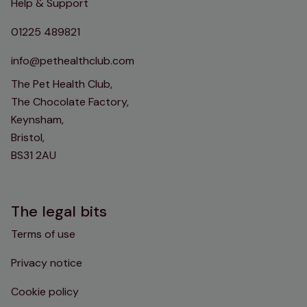
Help & Support
01225 489821
info@pethealthclub.com
The Pet Health Club,
The Chocolate Factory,
Keynsham,
Bristol,
BS31 2AU
The legal bits
Terms of use
Privacy notice
Cookie policy