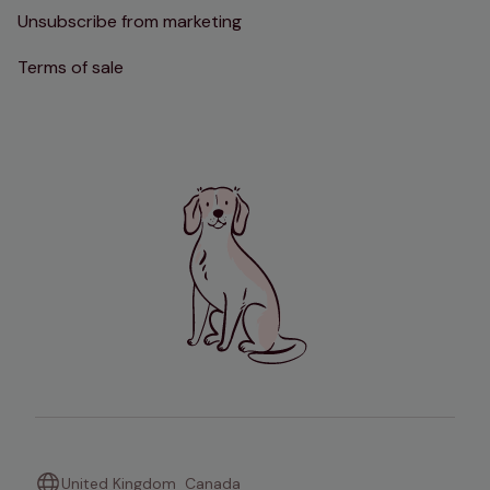
Unsubscribe from marketing
Terms of sale
United Kingdom
Canada