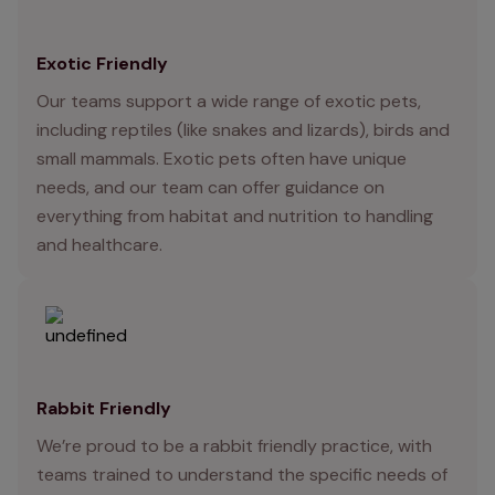
Exotic Friendly
Our teams support a wide range of exotic pets,
including reptiles (like snakes and lizards), birds and
small mammals. Exotic pets often have unique
needs, and our team can offer guidance on
everything from habitat and nutrition to handling
and healthcare.
Rabbit Friendly
We’re proud to be a rabbit friendly practice, with
teams trained to understand the specific needs of