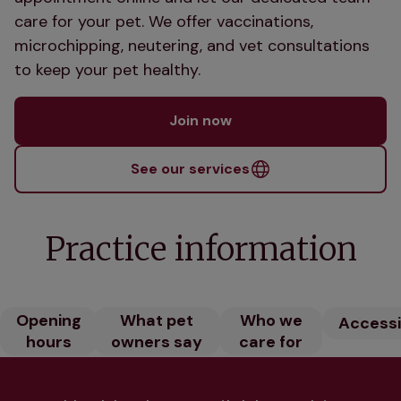
care for your pet. We offer vaccinations,
microchipping, neutering, and vet consultations
to keep your pet healthy.
Join now
See our services
Practice information
Opening
What pet
Who we
Accessib
hours
owners say
care for