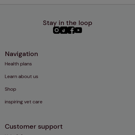
Stay in the loop
PHC
PHC
PHC
PHC
Instagram
TikTok
Facebook
YouTube
Navigation
Health plans
Learn about us
Shop
inspiring vet care
Customer support