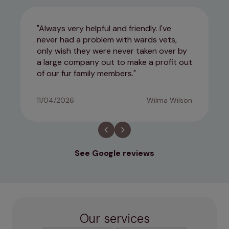
Always very helpful and friendly. I've
never had a problem with wards vets,
only wish they were never taken over by
a large company out to make a profit out
of our fur family members.
11/04/2026
Wilma Wilson
See Google reviews
Our services