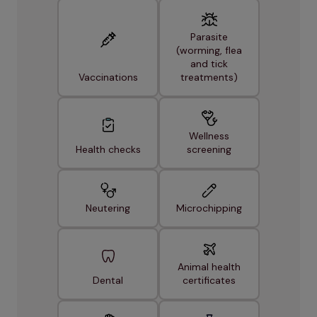
Parasite
(worming, flea
and tick
Vaccinations
treatments)
Wellness
Health checks
screening
Neutering
Microchipping
Animal health
Dental
certificates