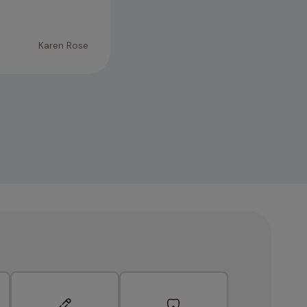
trouble. Thank you ♡
Karen Rose
09/02/2026