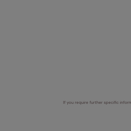
If you require further specific info