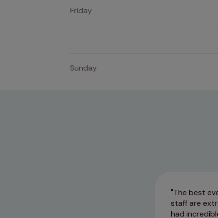
Friday
Sunday
The best eve
staff are ex
had incredibl