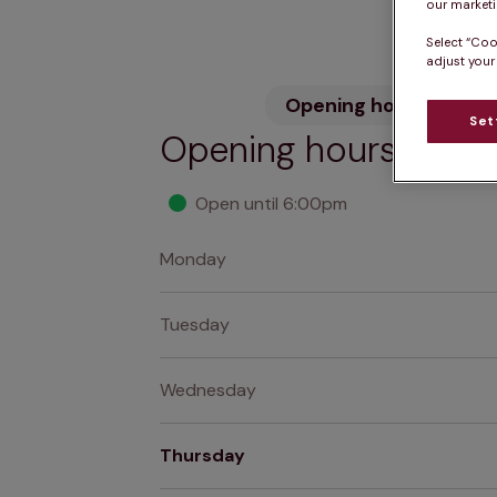
our marketin
Select “Coo
adjust your
Opening hours
Wh
Set
Opening hours
Open until 6:00pm
Monday
Tuesday
Wednesday
Thursday