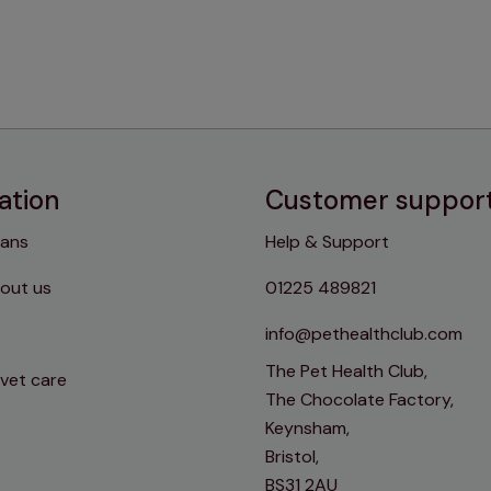
ation
Customer suppor
lans
Help & Support
out us
01225 489821
info@pethealthclub.com
The Pet Health Club,
 vet care
The Chocolate Factory,
Keynsham,
Bristol,
BS31 2AU