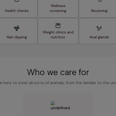
Wellness
Health checks
screening
Neutering
Weight clinics and
Nail clipping
nutrition
Anal glands
Who we care for
e here to treat all sorts of animals, from the familiar to the un