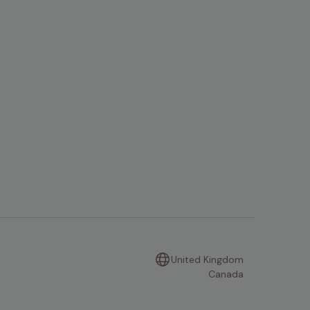
United Kingdom
Canada