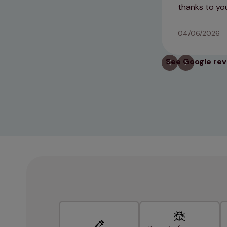
thanks to you
04/06/2026
See Google re