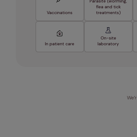
Parasite (worming,
flea and tick
Vaccinations
treatments)
On-site
In patient care
laboratory
We’r