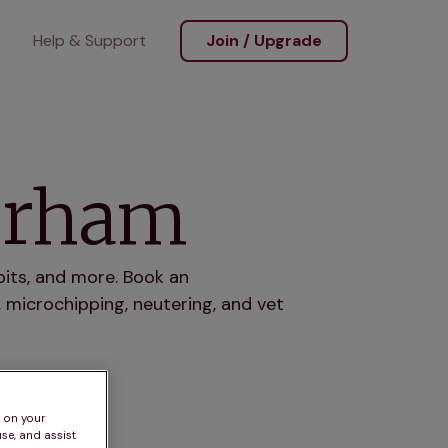
Help & Support
Join / Upgrade
terham
bits, and more. Book an
 microchipping, neutering, and vet
s on your
se, and assist