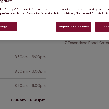
Practice informatio
g efforts.
kie Settings” for more information about the use of cookies and tracking technol
 preferences. More information is available in our Privacy Notice and Cookie Policy
at pet owners say
Who we care for
Accessib
tings
Reject All Optional
Acc
Find us
17 Essendene Road, Cater
8:30am - 6:00pm
8:30am - 6:00pm
8:30am - 6:00pm
8:30am - 6:00pm