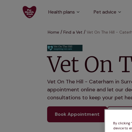
Health plans
Pet advice
Home
Find a Vet
Vet On The Hill - Cate
Vet On T
Vet On The Hill - Caterham in Surr
appointment online and let our ded
consultations to keep your pet hea
Book Appointment
See ou
By clicking
device to e