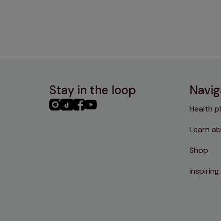
Stay in the loop
Navig
PHC
PHC
PHC
PHC
Health p
Instagram
TikTok
Facebook
YouTube
Learn ab
Shop
inspiring