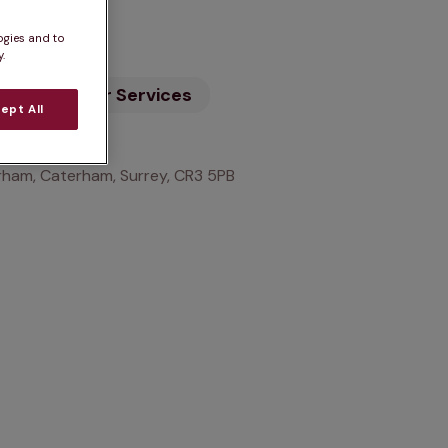
n
ogies and to
.
ility
Our Services
ept All
ham, Caterham, Surrey, CR3 5PB