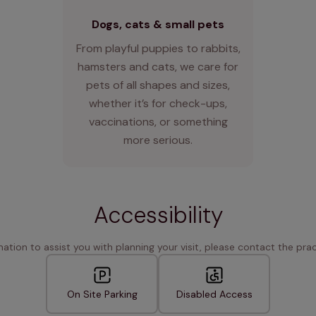
Dogs, cats & small pets
From playful puppies to rabbits,
hamsters and cats, we care for
pets of all shapes and sizes,
whether it’s for check-ups,
vaccinations, or something
more serious.
Accessibility
rmation to assist you with planning your visit, please contact the pract
On Site Parking
Disabled Access