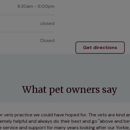
8:30am - 6:00pm
closed
Closed
Get directions
What pet owners say
r vets practice we could have hoped for. The vets are kind an
tremely helpful and always do their best and go "above and b
e service and support for many years looking after our Yorkie