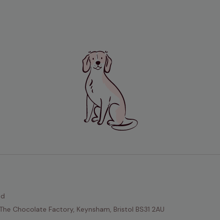
ed
The Chocolate Factory, Keynsham, Bristol BS31 2AU