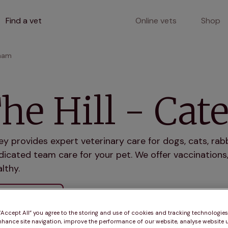
Find a vet
Online vets
Shop
rham
he Hill - Ca
ey provides expert veterinary care for dogs, cats, rab
icated team care for your pet. We offer vaccinations,
lthy.
r services
 “Accept All” you agree to the storing and use of cookies and tracking technologie
nhance site navigation, improve the performance of our website, analyse website u