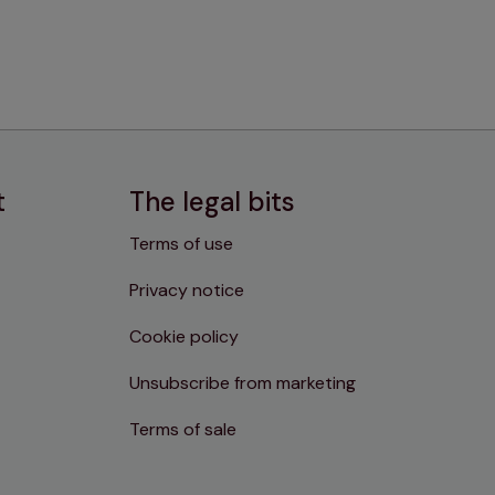
t
The legal bits
Terms of use
Privacy notice
Cookie policy
Unsubscribe from marketing
Terms of sale