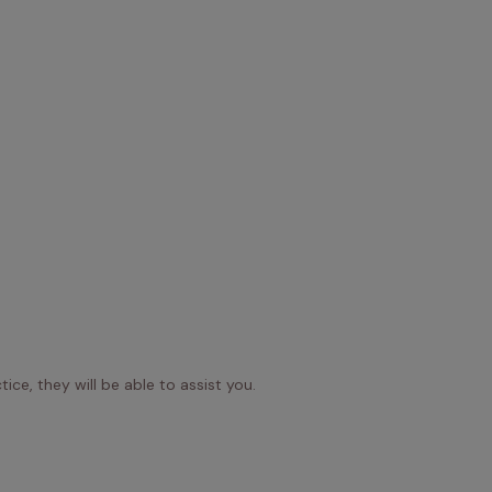
ice, they will be able to assist you.