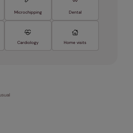
Microchipping
Dental
Cardiology
Home visits
usual