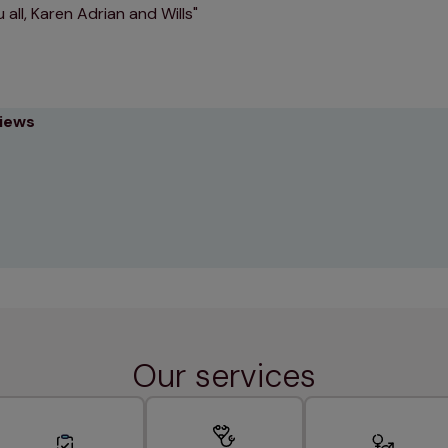
 all, Karen Adrian and Wills
views
Our services