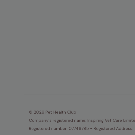
© 2026 Pet Health Club
Company's registered name: Inspiring Vet Care Limit
Registered number: 07746795 - Registered Address: 