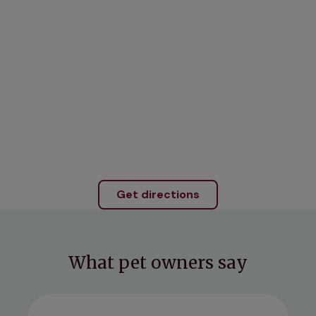
Get directions
What pet owners say