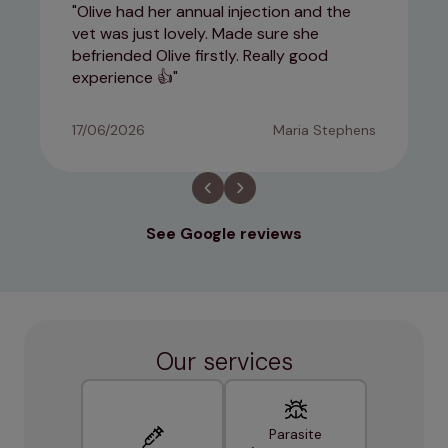
Olive had her annual injection and the
vet was just lovely. Made sure she
befriended Olive firstly. Really good
experience 👍
17/06/2026
Maria Stephens
See Google reviews
Our services
Parasite