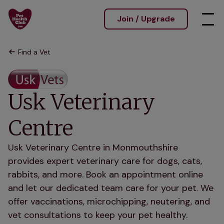
Join / Upgrade
Find a Vet
Usk Veterinary
Centre
Usk Veterinary Centre in Monmouthshire
provides expert veterinary care for dogs, cats,
rabbits, and more. Book an appointment online
and let our dedicated team care for your pet. We
offer vaccinations, microchipping, neutering, and
vet consultations to keep your pet healthy.