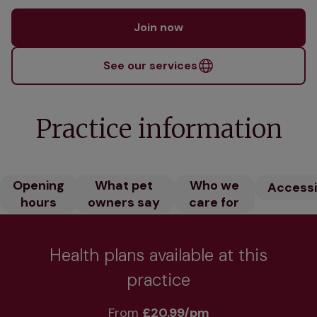
Join now
See our services
Practice information
Opening
What pet
Who we
Accessib
hours
owners say
care for
Health plans available at this
practice
From 
£20.99/pm