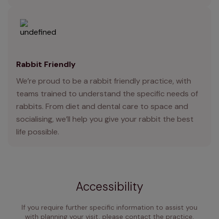
Rabbit Friendly
We’re proud to be a rabbit friendly practice, with
teams trained to understand the specific needs of
rabbits. From diet and dental care to space and
socialising, we’ll help you give your rabbit the best
life possible.
Accessibility
If you require further specific information to assist you
with planning your visit, please contact the practice,