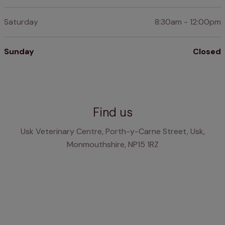
Saturday
8:30am - 12:00pm
Sunday
Closed
Find us
Usk Veterinary Centre, Porth-y-Carne Street, Usk,
Monmouthshire, NP15 1RZ