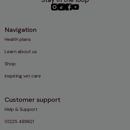
PHC
PHC
PHC
PHC
Instagram
TikTok
Facebook
YouTube
Navigation
Health plans
Learn about us
Shop
inspiring vet care
Customer support
Help & Support
01225 489821