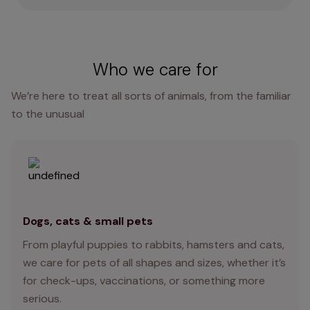
Who we care for
We’re here to treat all sorts of animals, from the familiar
to the unusual
Dogs, cats & small pets
From playful puppies to rabbits, hamsters and cats,
we care for pets of all shapes and sizes, whether it’s
for check-ups, vaccinations, or something more
serious.