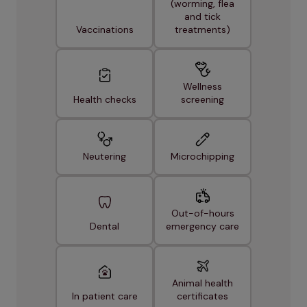
(worming, flea
and tick
Vaccinations
treatments)
Wellness
Health checks
screening
Neutering
Microchipping
Out-of-hours
Dental
emergency care
Animal health
In patient care
certificates