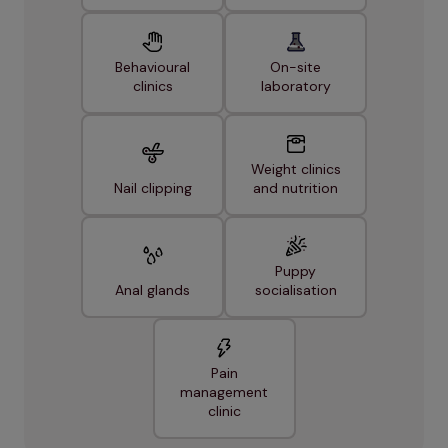
Behavioural
On-site
clinics
laboratory
Weight clinics
Nail clipping
and nutrition
Puppy
Anal glands
socialisation
Pain
management
clinic