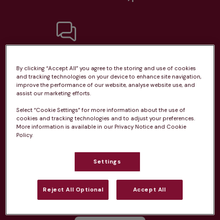
Unlimited consultations*
By clicking “Accept All” you agree to the storing and use of cookies
and tracking technologies on your device to enhance site navigation,
improve the performance of our website, analyse website use, and
assist our marketing efforts.
Select “Cookie Settings” for more information about the use of
Routine vaccinations
cookies and tracking technologies and to adjust your preferences.
More information is available in our Privacy Notice and Cookie
Policy.
Settings
Parasite treatment
Reject All Optional
Accept All
Discounts on neutring, dental treatments & more