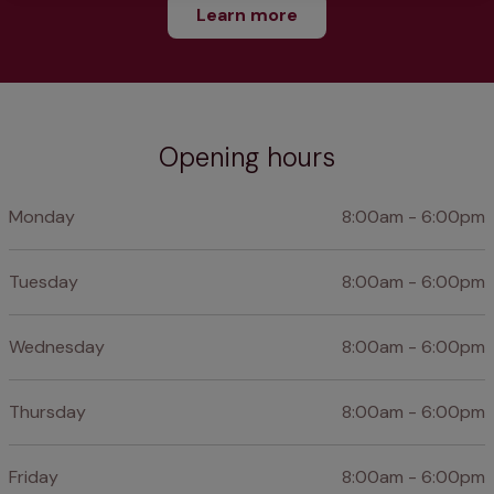
Learn more
Opening hours
Monday
8:00am - 6:00pm
Tuesday
8:00am - 6:00pm
Wednesday
8:00am - 6:00pm
Thursday
8:00am - 6:00pm
Friday
8:00am - 6:00pm