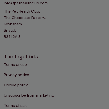
info@pethealthclub.com
The Pet Health Club,
The Chocolate Factory,
Keynsham,
Bristol,
BS31 2AU
The legal bits
Terms of use
Privacy notice
Cookie policy
Unsubscribe from marketing
Terms of sale