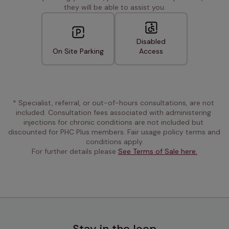
they will be able to assist you.
Disabled
On Site Parking
Access
* Specialist, referral, or out-of-hours consultations, are not 
included. Consultation fees associated with administering 
injections for chronic conditions are not included but 
discounted for PHC Plus members. Fair usage policy terms and 
conditions apply.
For further details please 
See Terms of Sale here.
Stay in the loop