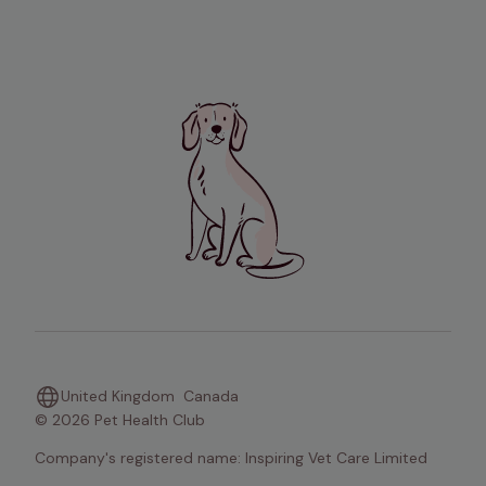
United Kingdom
Canada
© 2026 Pet Health Club
Company's registered name: Inspiring Vet Care Limited