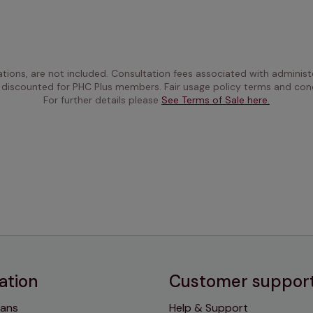
ations, are not included. Consultation fees associated with administe
 discounted for PHC Plus members. Fair usage policy terms and cond
For further details please 
See Terms of Sale here.
ation
Customer suppor
lans
Help & Support