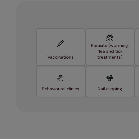
Parasite (worming,
flea and tick
Vaccinations
treatments)
Behavioural clinics
Nail clipping