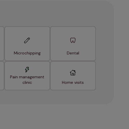
Microchipping
Dental
Pain management
clinic
Home visits