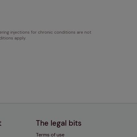
ring injections for chronic conditions are not 
itions apply.
t
The legal bits
Terms of use