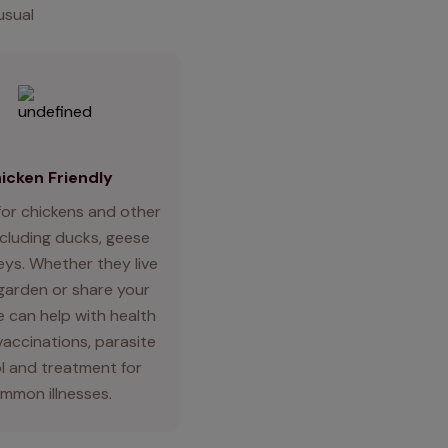
usual
icken Friendly
for chickens and other
ncluding ducks, geese
eys. Whether they live
 garden or share your
 can help with health
vaccinations, parasite
l and treatment for
mmon illnesses.