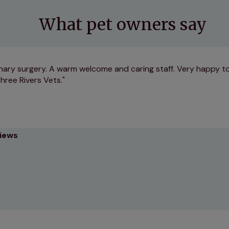
What pet owners say
nary surgery. A warm welcome and caring staff. Very happy to
hree Rivers Vets.
views