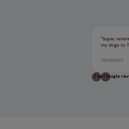
Super veteri
my dogs to T
08/10/2025
See Google re