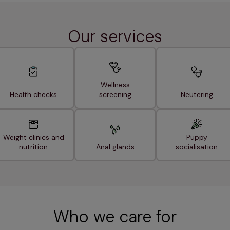
Our services
Wellness
Health checks
screening
Neutering
Weight clinics and
Puppy
nutrition
Anal glands
socialisation
Who we care for