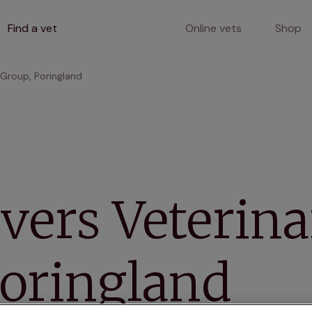
Find a vet
Online vets
Shop
 Group, Poringland
vers Veterin
Poringland