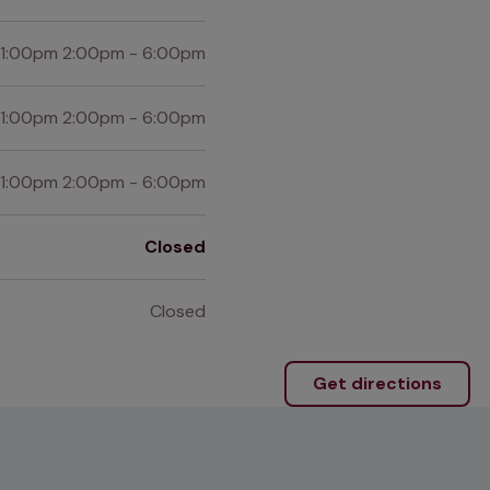
 1:00pm 2:00pm - 6:00pm
 1:00pm 2:00pm - 6:00pm
 1:00pm 2:00pm - 6:00pm
Closed
Closed
Get directions