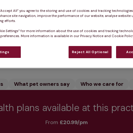
ingland in Norfolk provides expert veterinary care for 
 “Accept All” you agree to the storing and use of cookies and tracking technologie
 our dedicated team care for your pet. We offer vacci
nhance site navigation, improve the performance of our website, analyse website u
 pet healthy.
g efforts.
kie Settings” for more information about the use of cookies and tracking technol
 preferences. More information is available in our Privacy Notice and Cookie Policy
tings
Reject All Optional
Acc
Practice informatio
rs
What pet owners say
Who we care for
lth plans available at this prac
From 
£20.99/pm