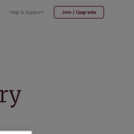
Help & Support
Join / Upgrade
ary