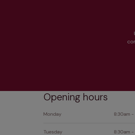
co
Opening hours
Monday
8:30am -
Tuesday
8:30am -