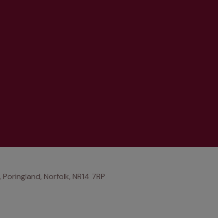
, Poringland, Norfolk, NR14 7RP