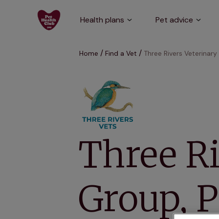
Health plans
Pet advice
Home
Find a Vet
Three Rivers Veterinary
Three Ri
Group, 