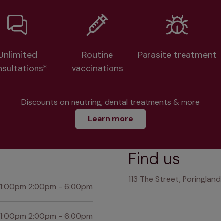
Unlimited
Routine
Parasite treatment
nsultations*
vaccinations
Discounts on neutring, dental treatments & more
Learn more
Find us
113 The Street, Poringland
 1:00pm 2:00pm - 6:00pm
 1:00pm 2:00pm - 6:00pm