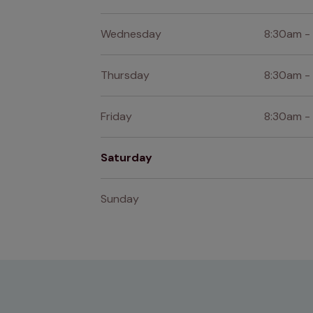
Wednesday
8:30am -
Thursday
8:30am -
Friday
8:30am -
Saturday
Sunday