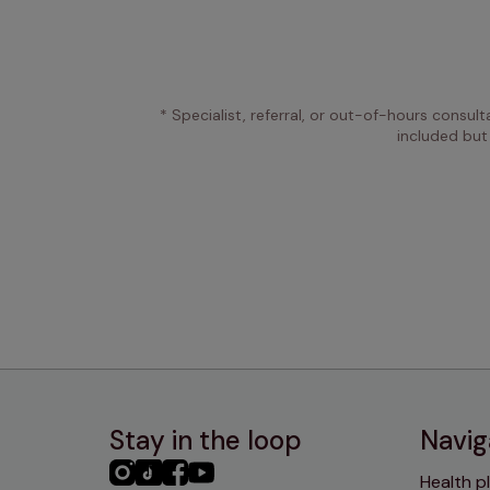
* Specialist, referral, or out-of-hours consult
included but
Stay in the loop
Navig
PHC
PHC
PHC
PHC
Health p