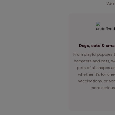
We’r
Dogs, cats & smal
From playful puppies t
hamsters and cats, we
pets of all shapes an
whether it’s for ch
vaccinations, or so
more serious