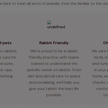
e here to treat all sorts of animals, from the familiar to the un
l pets
Rabbit Friendly
Ch
o rabbits,
We’re proud to be a rabbit
We care 
 care for
friendly practice, with teams
birds, i
d sizes,
trained to understand the
and turk
eck-ups,
specific needs of rabbits. From
in your
mething
diet and dental care to space
home, we
.
and socialising, we’ll help you
checks, 
give your rabbit the best life
contro
possible.
co