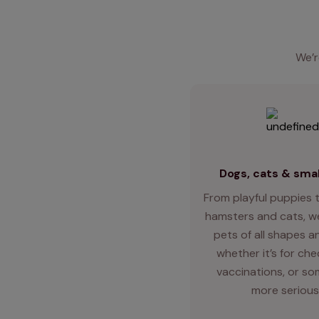
We’r
Dogs, cats & smal
From playful puppies t
hamsters and cats, we
pets of all shapes an
whether it’s for ch
vaccinations, or so
more serious