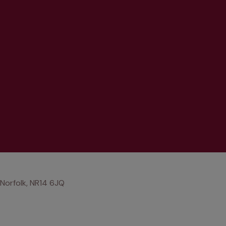
 Norfolk, NR14 6JQ