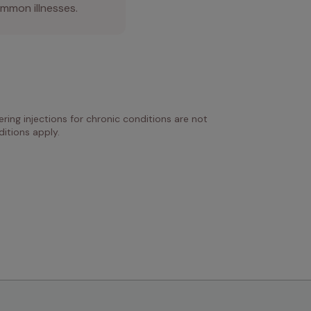
mmon illnesses.
ring injections for chronic conditions are not 
itions apply.