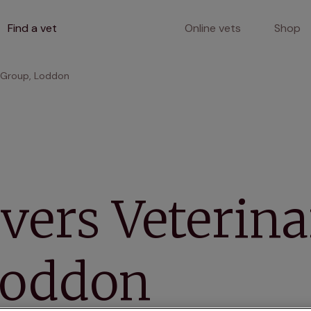
Find a vet
Online vets
Shop
y Group, Loddon
vers Veterin
Loddon