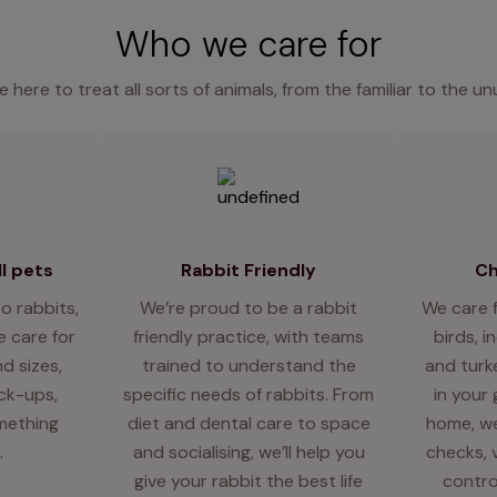
Who we care for
e here to treat all sorts of animals, from the familiar to the un
l pets
Rabbit Friendly
Ch
o rabbits,
We’re proud to be a rabbit
We care 
 care for
friendly practice, with teams
birds, i
d sizes,
trained to understand the
and turk
eck-ups,
specific needs of rabbits. From
in your
mething
diet and dental care to space
home, we
.
and socialising, we’ll help you
checks, 
give your rabbit the best life
contro