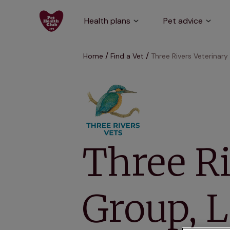
Health plans
Pet advice
Home
Find a Vet
Three Rivers Veterinar
Three Ri
Group, 