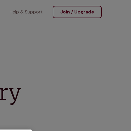
Help & Support
Join / Upgrade
ary