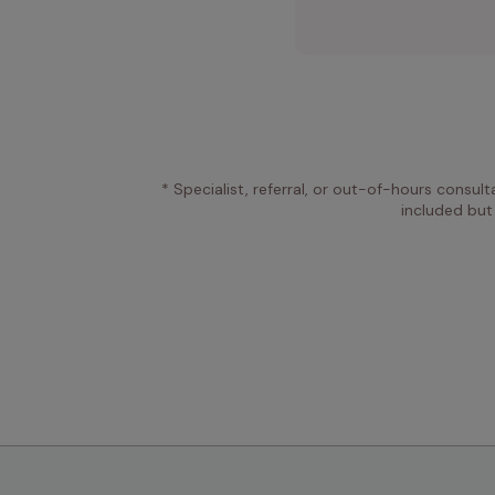
* Specialist, referral, or out-of-hours consult
included but