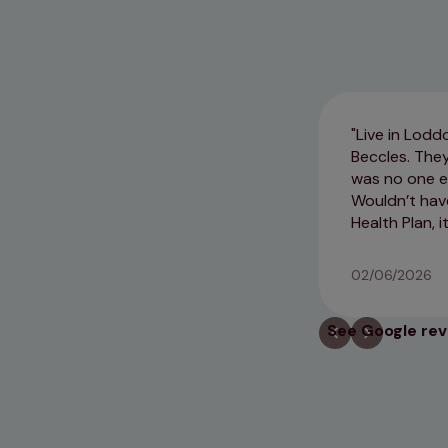
Live in Lodd
Beccles. The
was no one el
Wouldn’t have 
Health Plan, i
02/06/2026
See Google re