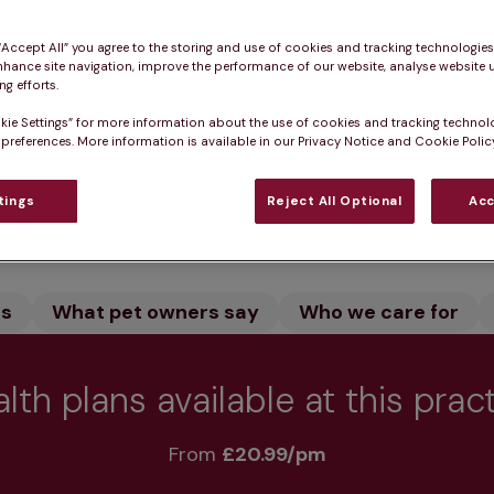
don in Norfolk provides expert veterinary care for dog
dedicated team care for your pet. We offer vaccinatio
 “Accept All” you agree to the storing and use of cookies and tracking technologie
nhance site navigation, improve the performance of our website, analyse website u
 healthy.
g efforts.
kie Settings” for more information about the use of cookies and tracking technol
 preferences. More information is available in our Privacy Notice and Cookie Policy
tings
Reject All Optional
Acc
Practice informatio
rs
What pet owners say
Who we care for
lth plans available at this prac
From 
£20.99/pm