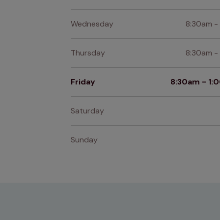
Wednesday
8:30am -
Thursday
8:30am -
Friday
8:30am - 1
Saturday
Sunday