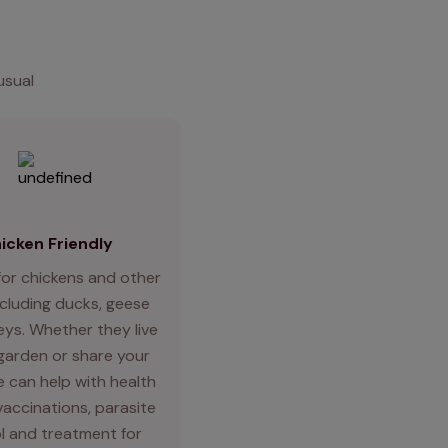
usual
icken Friendly
for chickens and other
ncluding ducks, geese
eys. Whether they live
 garden or share your
 can help with health
vaccinations, parasite
l and treatment for