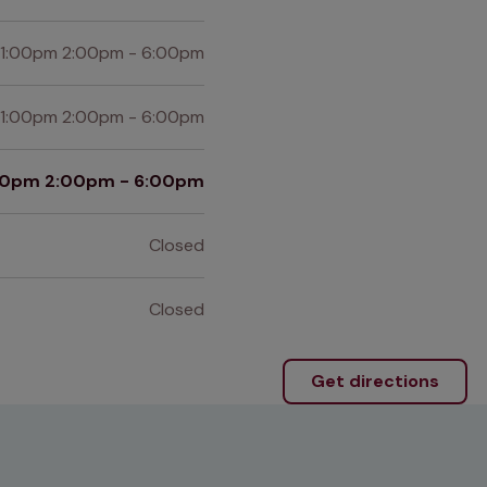
 1:00pm 2:00pm - 6:00pm
 1:00pm 2:00pm - 6:00pm
:00pm 2:00pm - 6:00pm
Closed
Closed
Get directions