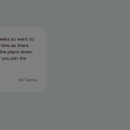
weeks so went to
We visited Becles Three Rivers
time as there
very helpful and answered all t
 the place down.
feel rushed and our spaniel also
f you join the
14/04/2026
Val Tanner