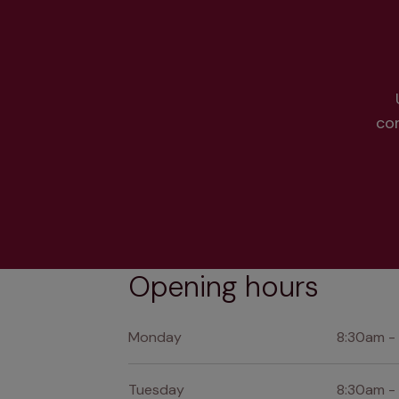
co
Opening hours
Monday
8:30am -
Tuesday
8:30am -