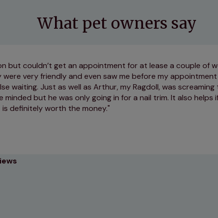
What pet owners say
on but couldn’t get an appointment for at lease a couple of 
y were very friendly and even saw me before my appointment 
se waiting. Just as well as Arthur, my Ragdoll, was screaming
minded but he was only going in for a nail trim. It also helps i
t is definitely worth the money.
views