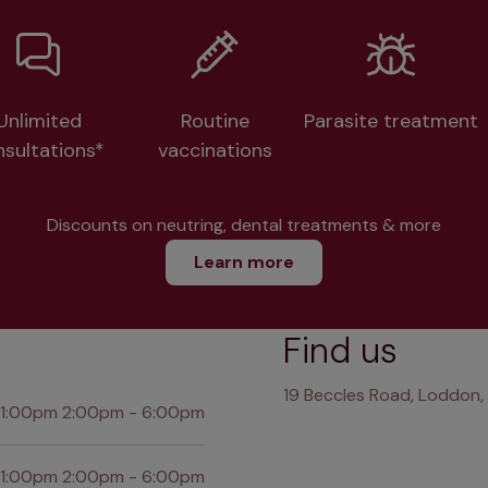
Unlimited
Routine
Parasite treatment
nsultations*
vaccinations
Discounts on neutring, dental treatments & more
Learn more
Find us
19 Beccles Road, Loddon,
 1:00pm 2:00pm - 6:00pm
 1:00pm 2:00pm - 6:00pm