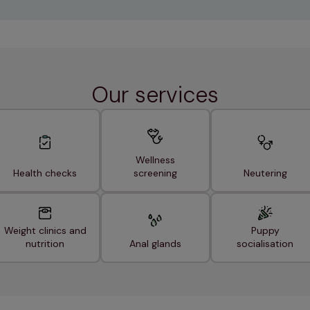
Our services
Wellness
Health checks
screening
Neutering
Weight clinics and
Puppy
nutrition
Anal glands
socialisation