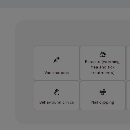
Parasite (worming,
flea and tick
Vaccinations
treatments)
Behavioural clinics
Nail clipping