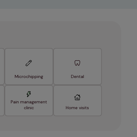
Microchipping
Dental
Pain management
clinic
Home visits