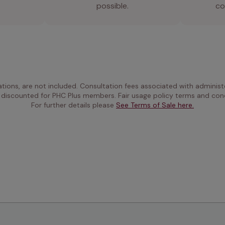
possible.
co
ations, are not included. Consultation fees associated with administe
 discounted for PHC Plus members. Fair usage policy terms and cond
For further details please 
See Terms of Sale here.