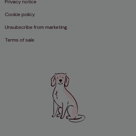
Privacy notice
Cookie policy
Unsubscribe from marketing
Terms of sale