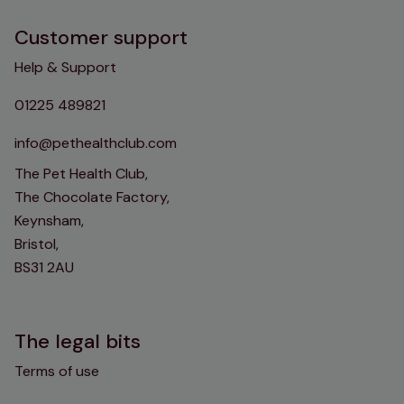
Customer support
Help & Support
01225 489821
info@pethealthclub.com
The Pet Health Club,
The Chocolate Factory,
Keynsham,
Bristol,
BS31 2AU
The legal bits
Terms of use