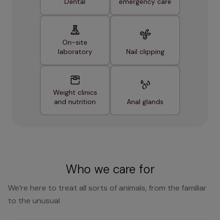
Dental
emergency care
On-site
laboratory
Nail clipping
Weight clinics
and nutrition
Anal glands
Who we care for
We’re here to treat all sorts of animals, from the familiar
to the unusual