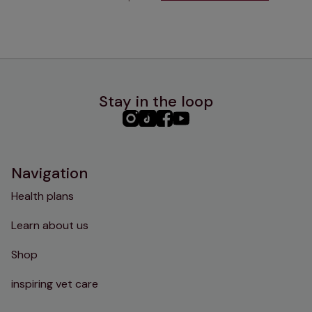
Stay in the loop
PHC
PHC
PHC
PHC
Instagram
TikTok
Facebook
YouTube
Navigation
Health plans
Learn about us
Shop
inspiring vet care