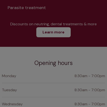
Parasite treatment
Discounts on neutring, dental treatments & more
Learn more
Opening hours
Monday
8:30am - 7:00pm
Tuesday
8:30am - 7:00pm
Wednesday
8:30am - 7:00pm