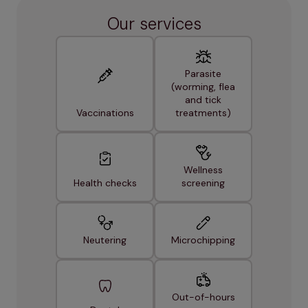
Our services
Parasite
(worming, flea
and tick
Vaccinations
treatments)
Wellness
Health checks
screening
Neutering
Microchipping
Out-of-hours