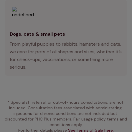
Dogs, cats & small pets
From playful puppies to rabbits, hamsters and cats,
we care for pets of all shapes and sizes, whether it’s
for check-ups, vaccinations, or something more
serious.
* Specialist, referral, or out-of-hours consultations, are not 
included. Consultation fees associated with administering 
injections for chronic conditions are not included but 
discounted for PHC Plus members. Fair usage policy terms and 
conditions apply.
For further details please 
See Terms of Sale here.