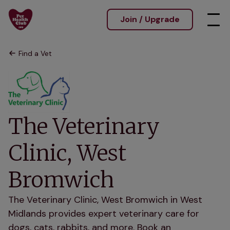
Join / Upgrade
Find a Vet
The Veterinary
Clinic, West
Bromwich
The Veterinary Clinic, West Bromwich in West
Midlands provides expert veterinary care for
dogs, cats, rabbits, and more. Book an