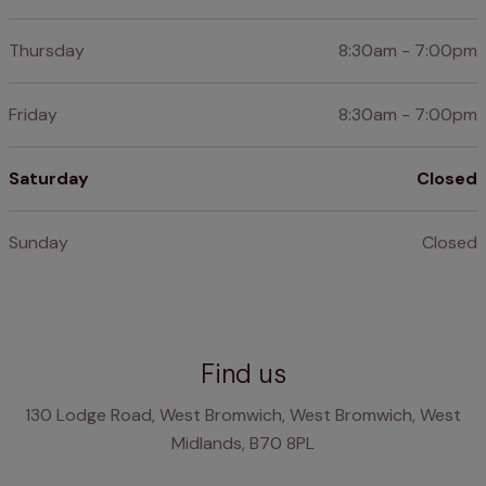
Thursday
8:30am - 7:00pm
Friday
8:30am - 7:00pm
Saturday
Closed
Sunday
Closed
Find us
130 Lodge Road, West Bromwich, West Bromwich, West
Midlands, B70 8PL