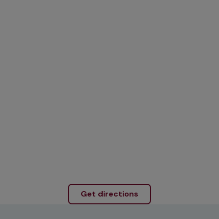
Get directions