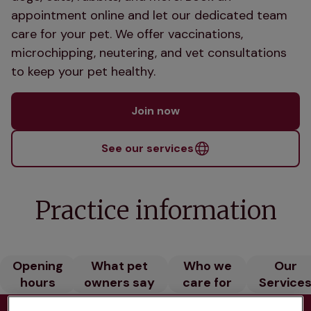
appointment online and let our dedicated team
care for your pet. We offer vaccinations,
microchipping, neutering, and vet consultations
to keep your pet healthy.
Join now
See our services
Practice information
Opening
What pet
Who we
Our
hours
owners say
care for
Service