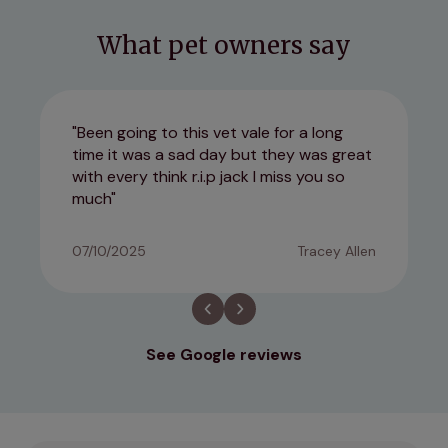
What pet owners say
Been going to this vet vale for a long
time it was a sad day but they was great
with every think r.i.p jack I miss you so
much
07/10/2025
Tracey Allen
See Google reviews