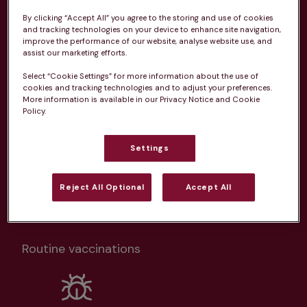
Health plans available at this
By clicking “Accept All” you agree to the storing and use of cookies
and tracking technologies on your device to enhance site navigation,
practice
improve the performance of our website, analyse website use, and
assist our marketing efforts.
From 
£20.99/pm
Select “Cookie Settings” for more information about the use of
cookies and tracking technologies and to adjust your preferences.
More information is available in our Privacy Notice and Cookie
Policy.
Settings
Unlimited consultations*
Reject All Optional
Accept All
Routine vaccinations