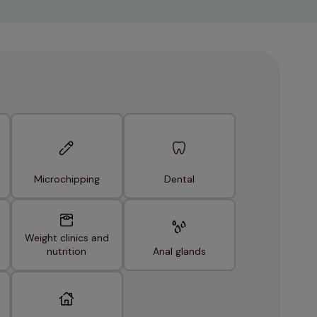
Microchipping
Dental
Weight clinics and
nutrition
Anal glands