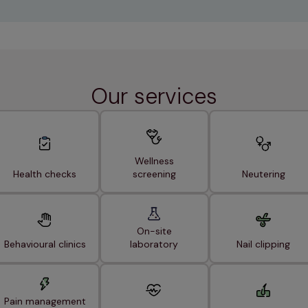
Our services
Wellness
Health checks
screening
Neutering
On-site
Behavioural clinics
laboratory
Nail clipping
Pain management