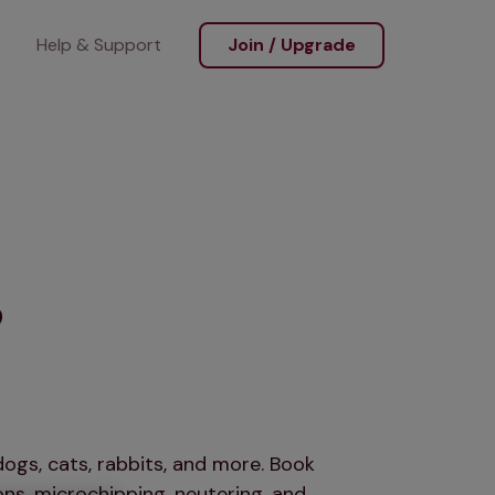
Help & Support
Join / Upgrade
s
ogs, cats, rabbits, and more. Book
ns, microchipping, neutering, and