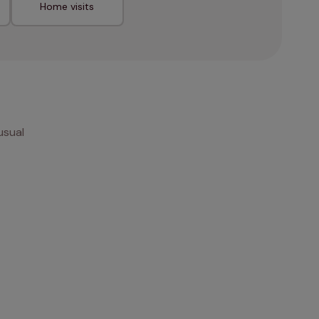
Home visits
usual