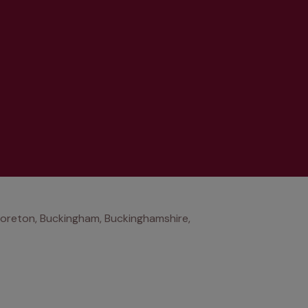
oreton, Buckingham, Buckinghamshire,