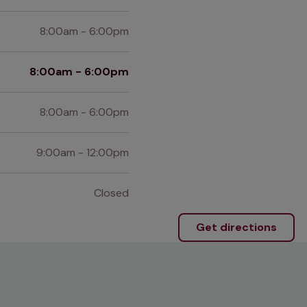
8:00am - 6:00pm
8:00am - 6:00pm
8:00am - 6:00pm
9:00am - 12:00pm
Closed
Get directions