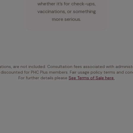
whether it’s for check-ups,
vaccinations, or something
more serious.
ations, are not included. Consultation fees associated with administe
 discounted for PHC Plus members. Fair usage policy terms and cond
For further details please 
See Terms of Sale here.