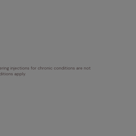
ring injections for chronic conditions are not 
itions apply.