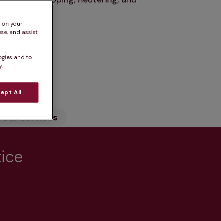
s on your
se, and assist
ogies and to
.
n
ept All
Our Services
tice