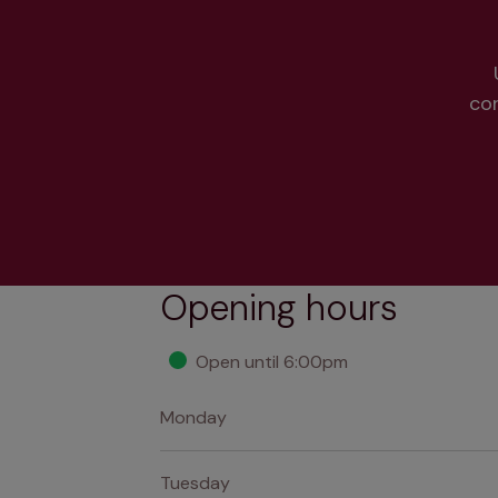
co
Opening hours
Open until 6:00pm
Monday
Tuesday