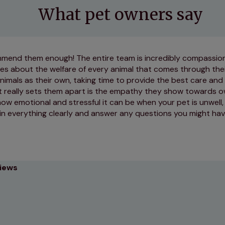
What pet owners say
ommend them enough! The entire team is incredibly compassio
res about the welfare of every animal that comes through the
nimals as their own, taking time to provide the best care and
t really sets them apart is the empathy they show towards 
w emotional and stressful it can be when your pet is unwell,
in everything clearly and answer any questions you might hav
views