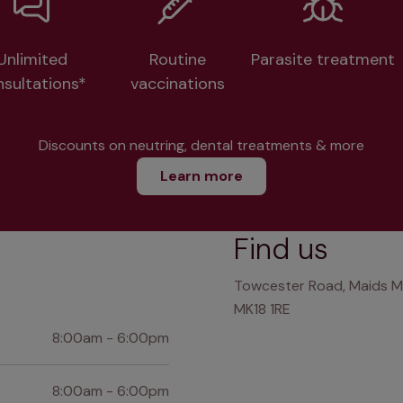
Unlimited
Routine
Parasite treatment
nsultations*
vaccinations
Discounts on neutring, dental treatments & more
Learn more
Find us
Towcester Road, Maids M
MK18 1RE
8:00am - 6:00pm
8:00am - 6:00pm