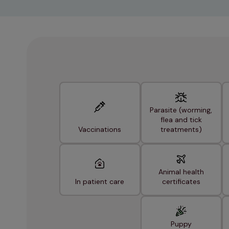
Parasite (worming,
flea and tick
Vaccinations
treatments)
Animal health
In patient care
certificates
Puppy