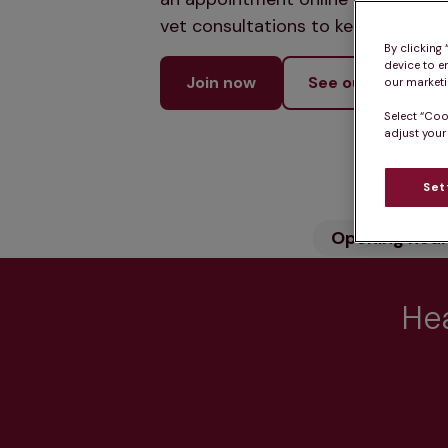
vet consultations to keep your pet
By clicking
device to e
Join now
See our services
our marketin
Select “Coo
adjust your
Set
Opening hou
Hea