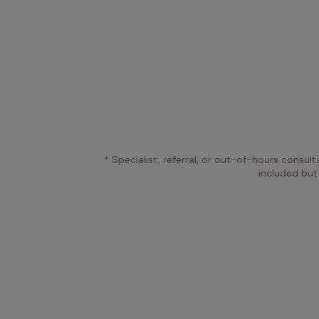
* Specialist, referral, or out-of-hours consult
included but