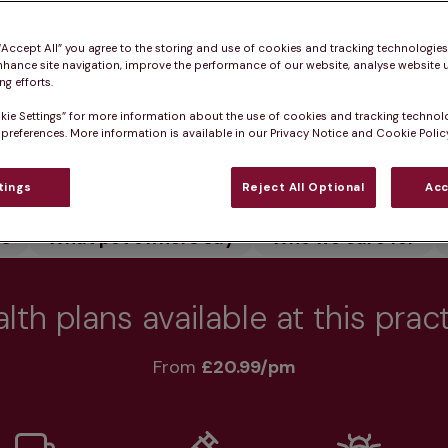
 healthy.
 “Accept All” you agree to the storing and use of cookies and tracking technologie
nhance site navigation, improve the performance of our website, analyse website u
g efforts.
kie Settings” for more information about the use of cookies and tracking technol
 preferences. More information is available in our Privacy Notice and Cookie Policy
Practice informatio
tings
Reject All Optional
Acc
rs
What pet owners say
Who we care for
lth plans available at this prac
From 
£20.99/pm