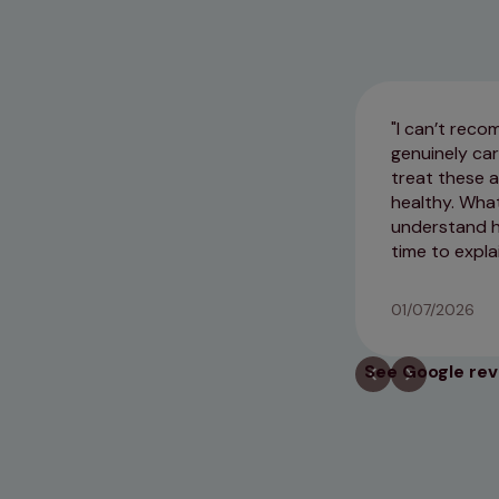
I can’t rec
genuinely ca
treat these a
healthy. Wha
understand ho
time to expla
01/07/2026
See Google re