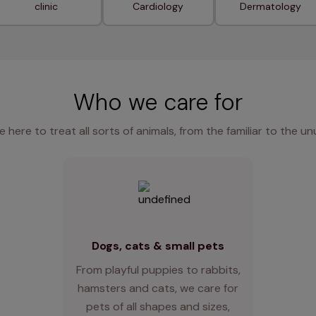
clinic
Cardiology
Dermatology
Who we care for
e here to treat all sorts of animals, from the familiar to the un
Dogs, cats & small pets
From playful puppies to rabbits,
hamsters and cats, we care for
pets of all shapes and sizes,