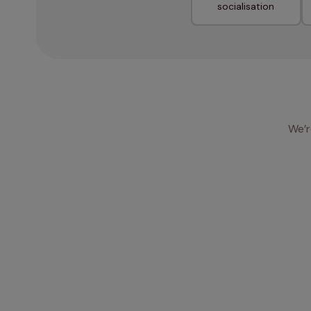
socialisation
We’r