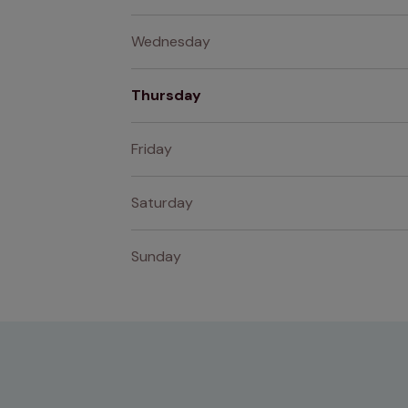
Wednesday
Thursday
Friday
Saturday
Sunday