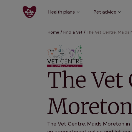
Health plans
Pet advice
Home
Find a Vet
The Vet Centre, Maids
The Vet 
Moreto
The Vet Centre, Maids Moreton in 
an appointment online and let our 