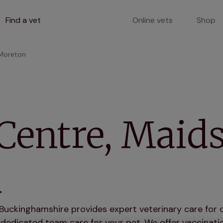
Find a vet
Online vets
Shop
 Moreton
Centre, Maid
n
Buckinghamshire provides expert veterinary care for d
dedicated team care for your pet. We offer vaccinatio