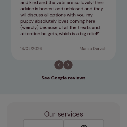
and kind and the vets are so lovely! their
advice is honest and unbiased and they
will discuss all options with you. my
puppy absolutely loves coming here
(weirdly) because of all the treats and
attention he gets, which is a big relief!
18/02/2026
Marisa Dervish
See Google reviews
Our services