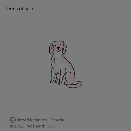
Terms of sale
United Kingdom
Canada
© 2026 Pet Health Club