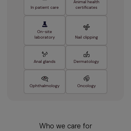
Animal health
In patient care
certificates
On-site
laboratory
Nail clipping
Anal glands
Dermatology
Ophthalmology
Oncology
Who we care for