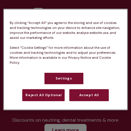
By clicking “Accept All” you agree to the storing and use of cookies
and tracking technologies on your device to enhance site navigation,
Unlimited consultations*
improve the performance of our website, analyse website use, and
assist our marketing efforts.
Select “Cookie Settings” for more information about the use of
cookies and tracking technologies and to adjust your preferences.
More information is available in our Privacy Notice and Cookie
Policy.
Routine vaccinations
Settings
Reject All Optional
Accept All
Parasite treatment
Discounts on neutring, dental treatments & more
Learn more