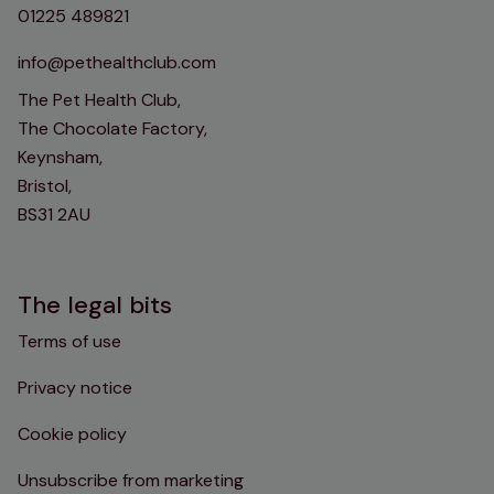
01225 489821
info@pethealthclub.com
The Pet Health Club,
The Chocolate Factory,
Keynsham,
Bristol,
BS31 2AU
The legal bits
Terms of use
Privacy notice
Cookie policy
Unsubscribe from marketing