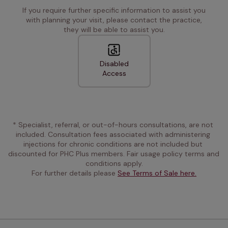
If you require further specific information to assist you
with planning your visit, please contact the practice,
they will be able to assist you.
Disabled
Access
* Specialist, referral, or out-of-hours consultations, are not 
included. Consultation fees associated with administering 
injections for chronic conditions are not included but 
discounted for PHC Plus members. Fair usage policy terms and 
conditions apply.
For further details please 
See Terms of Sale here.