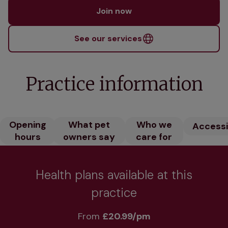
Join now
See our services
Practice information
Opening
What pet
Who we
Accessib
hours
owners say
care for
Health plans available at this
practice
From 
£20.99/pm