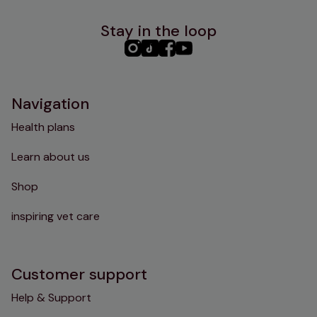
Stay in the loop
PHC
PHC
PHC
PHC
Instagram
TikTok
Facebook
YouTube
Navigation
Health plans
Learn about us
Shop
inspiring vet care
Customer support
Help & Support