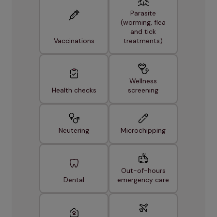
Parasite
(worming, flea
and tick
Vaccinations
treatments)
Wellness
Health checks
screening
Neutering
Microchipping
Out-of-hours
Dental
emergency care