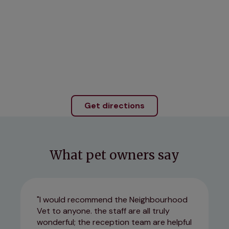
Get directions
What pet owners say
I would recommend the Neighbourhood
Vet to anyone. the staff are all truly
wonderful; the reception team are helpful