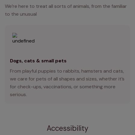
We’re here to treat all sorts of animals, from the familiar
to the unusual
Dogs, cats & small pets
From playful puppies to rabbits, hamsters and cats,
we care for pets of all shapes and sizes, whether it’s
for check-ups, vaccinations, or something more
serious.
Accessibility