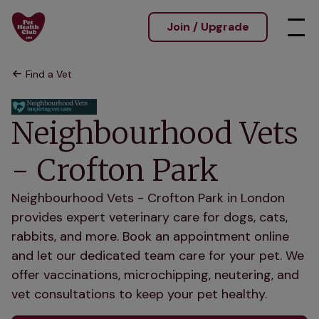
Join / Upgrade
Find a Vet
Neighbourhood Vets
- Crofton Park
Neighbourhood Vets - Crofton Park in London
provides expert veterinary care for dogs, cats,
rabbits, and more. Book an appointment online
and let our dedicated team care for your pet. We
offer vaccinations, microchipping, neutering, and
vet consultations to keep your pet healthy.