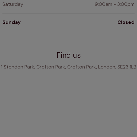
Saturday
9:00am - 3:00pm
Sunday
Closed
Find us
1 Stondon Park, Crofton Park, Crofton Park, London, SE23 1LB