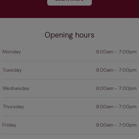
Opening hours
Monday
8:00am - 7:00pm
Tuesday
8:00am - 7:00pm
Wednesday
8:00am - 7:00pm
Thursday
8:00am - 7:00pm
Friday
8:00am - 7:00pm