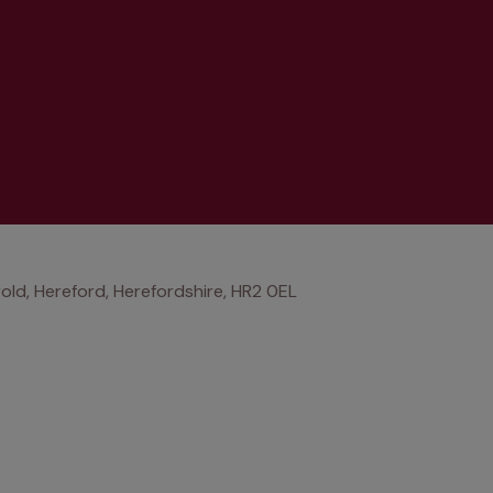
old, Hereford, Herefordshire, HR2 0EL