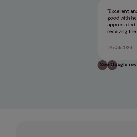
Excellent an
good with he
appreciated. 
receiving the
24/06/2026
See Google re