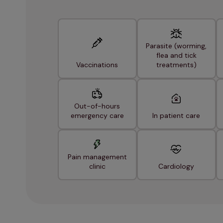
Parasite (worming,
flea and tick
Vaccinations
treatments)
Out-of-hours
emergency care
In patient care
Pain management
clinic
Cardiology