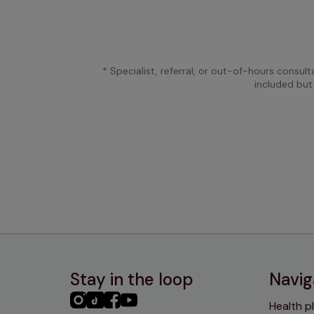
* Specialist, referral, or out-of-hours consult
included but
Stay in the loop
Navig
PHC
PHC
PHC
PHC
Health p