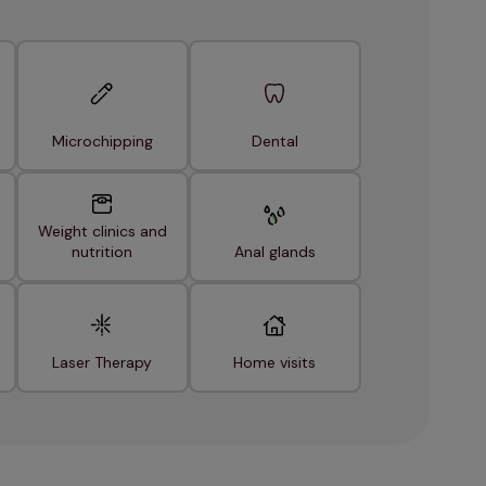
Microchipping
Dental
Weight clinics and
nutrition
Anal glands
Laser Therapy
Home visits