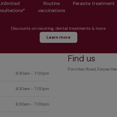
Unlimited
Routine
Parasite treatment
nsultations*
vaccinations
Discounts on neutring, dental treatments & more
Learn more
Find us
Pontrilas Road, Ewyas Har
8:30am - 7:00pm
8:30am - 7:00pm
8:30am - 7:00pm