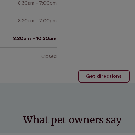
8:30am - 7:00pm
8:30am - 7:00pm
8:30am - 10:30am
Closed
Get directions
What pet owners say