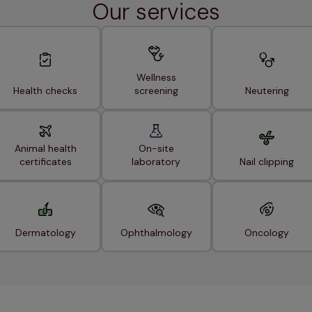
Our services
Wellness
Health checks
screening
Neutering
Animal health
On-site
certificates
laboratory
Nail clipping
Dermatology
Ophthalmology
Oncology