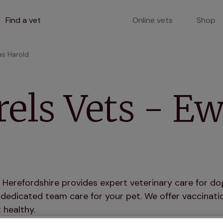
Find a vet
Online vets
Shop
as Harold
els Vets - E
 Herefordshire provides expert veterinary care for dog
dedicated team care for your pet. We offer vaccinatio
 healthy.