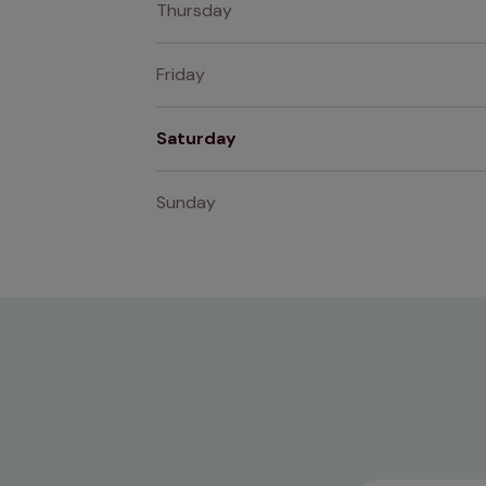
Thursday
Friday
Saturday
Sunday