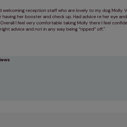
d welcoming reception staff who are lovely to my dog Molly. V
r having her booster and check up. Had advice re her eye and
Overall I feel very comfortable taking Molly there I feel confid
 right advice and not in any way being “ripped” off.
views