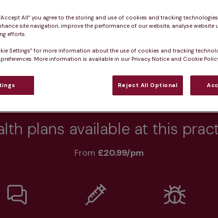
 “Accept All” you agree to the storing and use of cookies and tracking technologie
nhance site navigation, improve the performance of our website, analyse website u
g efforts.
Practice informatio
kie Settings” for more information about the use of cookies and tracking technol
 preferences. More information is available in our Privacy Notice and Cookie Policy
tings
Reject All Optional
Acc
rs
What pet owners say
Who we care for
lth plans available at this prac
From 
£20.99/pm