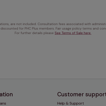
ations, are not included. Consultation fees associated with administe
 discounted for PHC Plus members. Fair usage policy terms and cond
For further details please 
See Terms of Sale here.
ation
Customer suppor
lans
Help & Support