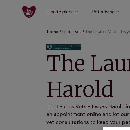
Health plans
Pet advice
Home
Find a Vet
The Laurels Vets - Ewy
The Laur
Harold
The Laurels Vets - Ewyas Harold in
an appointment online and let our 
vet consultations to keep your pet