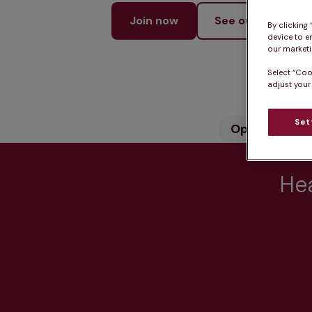
Join now
See our services
By clicking
device to e
our marketin
Select “Coo
adjust your
Set
Opening hou
Hea