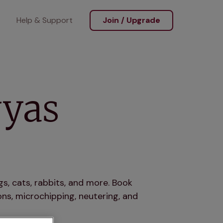
Help & Support
Join / Upgrade
wyas
s, cats, rabbits, and more. Book
ns, microchipping, neutering, and