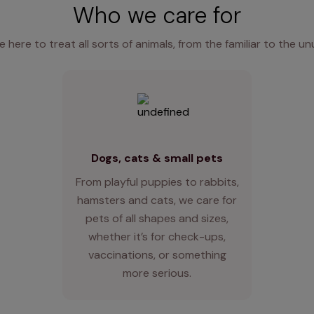
Who we care for
e here to treat all sorts of animals, from the familiar to the un
Dogs, cats & small pets
From playful puppies to rabbits,
hamsters and cats, we care for
pets of all shapes and sizes,
whether it’s for check-ups,
vaccinations, or something
more serious.