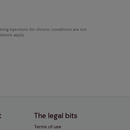
ring injections for chronic conditions are not 
itions apply.
t
The legal bits
Terms of use