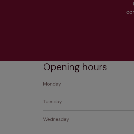
co
Opening hours
Monday
Tuesday
Wednesday