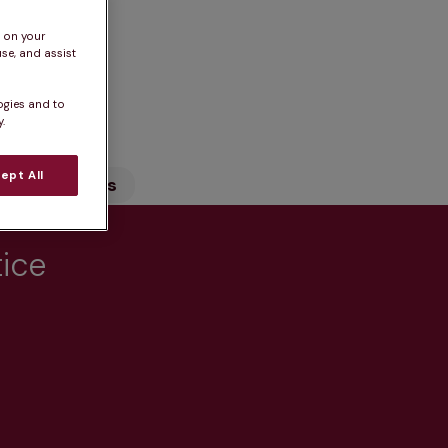
s on your
se, and assist
n
ogies and to
.
ept All
Our Services
tice