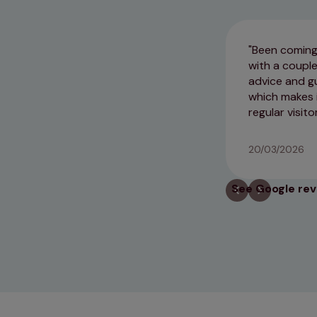
Been coming 
with a couple
advice and gu
which makes i
regular visitor
20/03/2026
See Google re