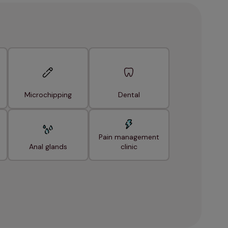
Microchipping
Dental
Pain management
Anal glands
clinic