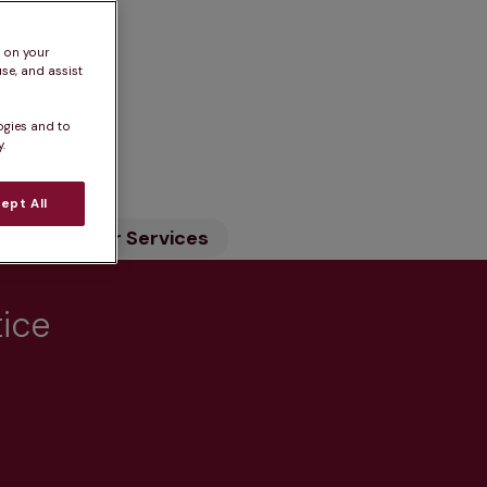
s on your
se, and assist
ogies and to
n
.
ept All
ility
Our Services
tice