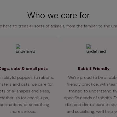
Who we care for
e here to treat all sorts of animals, from the familiar to the un
Dogs, cats & small pets
Rabbit Friendly
m playful puppies to rabbits,
We’re proud to be a rabb
sters and cats, we care for
friendly practice, with te
ets of all shapes and sizes,
trained to understand th
hether it’s for check-ups,
specific needs of rabbits. 
accinations, or something
diet and dental care to sp
more serious.
and socialising, we’ll help 