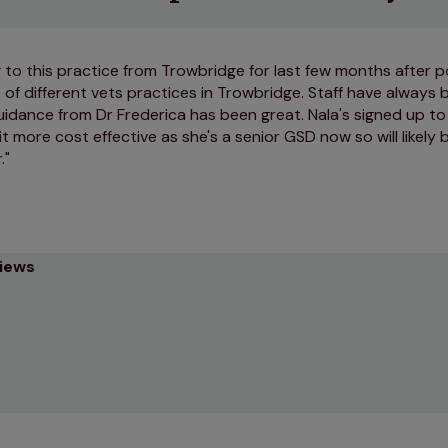
to this practice from Trowbridge for last few months after 
 of different vets practices in Trowbridge. Staff have always 
idance from Dr Frederica has been great. Nala's signed up to 
t more cost effective as she's a senior GSD now so will likely
.
views