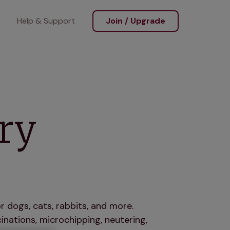
Help & Support
Join / Upgrade
ry
r dogs, cats, rabbits, and more.
nations, microchipping, neutering,