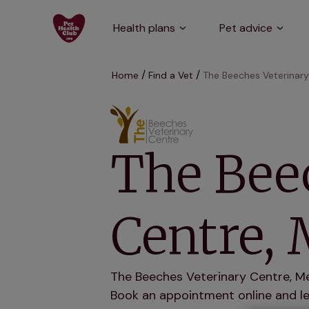
Health plans
Pet advice
Home
Find a Vet
The Beeches Veterinar
The Bee
Centre,
The Beeches Veterinary Centre, Mel
Book an appointment online and let