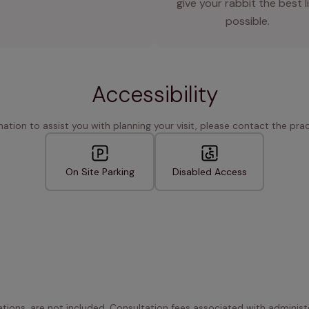
give your rabbit the best l
possible.
Accessibility
rmation to assist you with planning your visit, please contact the pract
On Site Parking
Disabled Access
ations, are not included. Consultation fees associated with administe