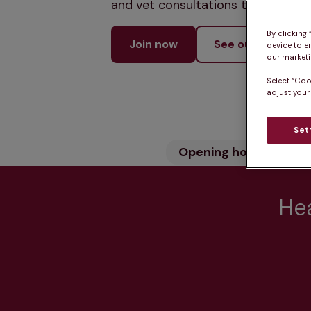
and vet consultations to keep your
By clicking
Join now
See our services
device to e
our marketin
Select “Coo
adjust your
Set
Opening hours
Wh
Hea