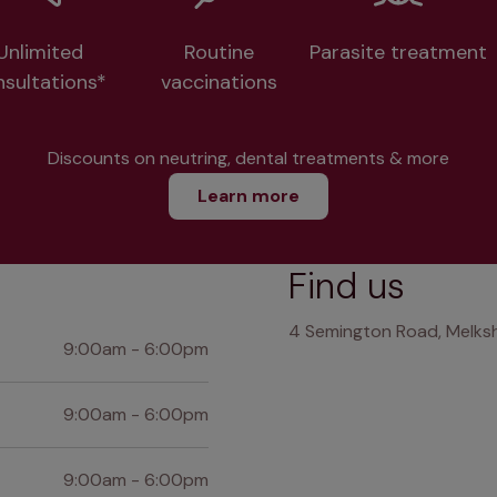
Unlimited
Routine
Parasite treatment
nsultations*
vaccinations
Discounts on neutring, dental treatments & more
Learn more
Find us
4 Semington Road, Melksh
9:00am - 6:00pm
9:00am - 6:00pm
9:00am - 6:00pm