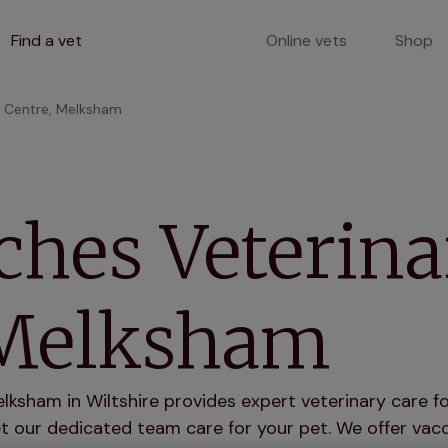
Find a vet
Online vets
Shop
y Centre, Melksham
ches Veterina
 Melksham
ksham in Wiltshire provides expert veterinary care fo
 our dedicated team care for your pet. We offer vacci