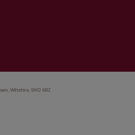
am, Wiltshire, SN12 6BZ