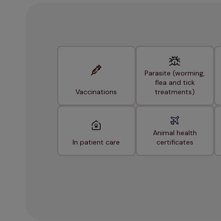
Parasite (worming,
flea and tick
Vaccinations
treatments)
Animal health
In patient care
certificates