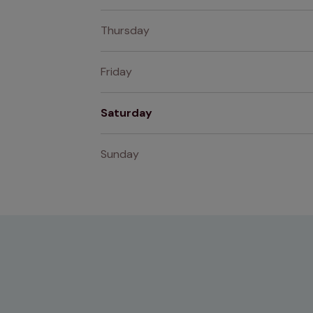
Thursday
Friday
Saturday
Sunday