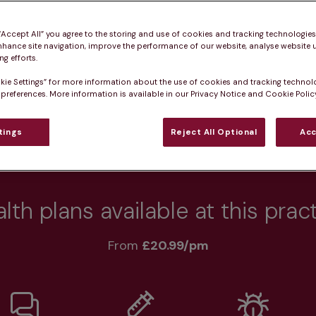
 pet healthy.
 “Accept All” you agree to the storing and use of cookies and tracking technologie
nhance site navigation, improve the performance of our website, analyse website u
g efforts.
kie Settings” for more information about the use of cookies and tracking technol
Practice informatio
 preferences. More information is available in our Privacy Notice and Cookie Policy
tings
Reject All Optional
Acc
at pet owners say
Who we care for
Accessib
lth plans available at this prac
From 
£20.99/pm