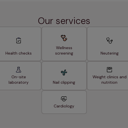
Our services
Wellness
Health checks
screening
Neutering
On-site
Weight clinics and
laboratory
Nail clipping
nutrition
Cardiology