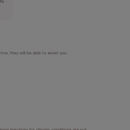
ife
ice, they will be able to assist you.
ring injections for chronic conditions are not 