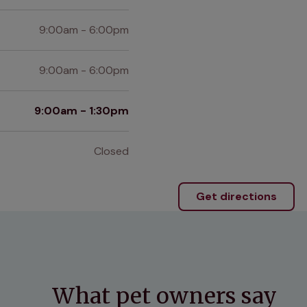
9:00am - 6:00pm
9:00am - 6:00pm
9:00am - 1:30pm
Closed
Get directions
What pet owners say