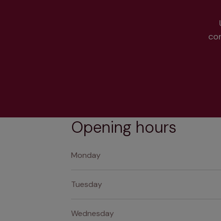
co
Opening hours
Monday
Tuesday
Wednesday