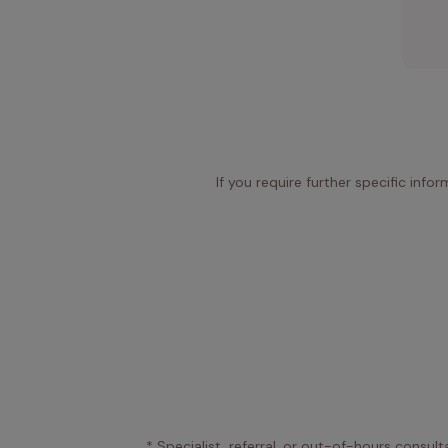
If you require further specific info
* Specialist, referral, or out-of-hours consult