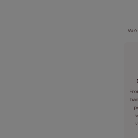
We’r
Fro
ham
p
w
v