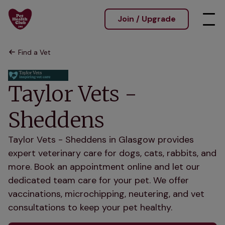
Join / Upgrade
Find a Vet
Taylor Vets -
Sheddens
Taylor Vets - Sheddens in Glasgow provides
expert veterinary care for dogs, cats, rabbits, and
more. Book an appointment online and let our
dedicated team care for your pet. We offer
vaccinations, microchipping, neutering, and vet
consultations to keep your pet healthy.