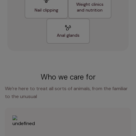
Weight clinics
Nail clipping
and nutrition
Anal glands
Who we care for
We’re here to treat all sorts of animals, from the familiar
to the unusual