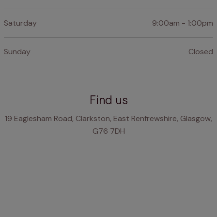
Saturday
9:00am - 1:00pm
Sunday
Closed
Find us
19 Eaglesham Road, Clarkston, East Renfrewshire, Glasgow,
G76 7DH