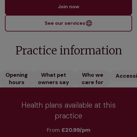
Join now
See our services
Practice information
Opening
What pet
Who we
Accessib
hours
owners say
care for
Health plans available at this
practice
From 
£20.99/pm