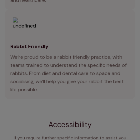
and healthcare.
Rabbit Friendly
We’re proud to be a rabbit friendly practice, with
teams trained to understand the specific needs of
rabbits. From diet and dental care to space and
socialising, we’ll help you give your rabbit the best
life possible.
Accessibility
If you require further specific information to assist you