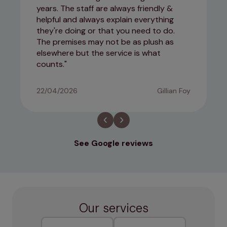
years. The staff are always friendly &
helpful and always explain everything
they're doing or that you need to do.
The premises may not be as plush as
elsewhere but the service is what
counts.
22/04/2026
Gillian Foy
See Google reviews
Our services