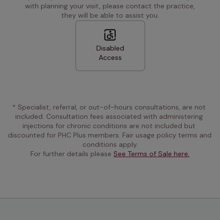
with planning your visit, please contact the practice,
they will be able to assist you.
Disabled
Access
* Specialist, referral, or out-of-hours consultations, are not 
included. Consultation fees associated with administering 
injections for chronic conditions are not included but 
discounted for PHC Plus members. Fair usage policy terms and 
conditions apply.
For further details please 
See Terms of Sale here.