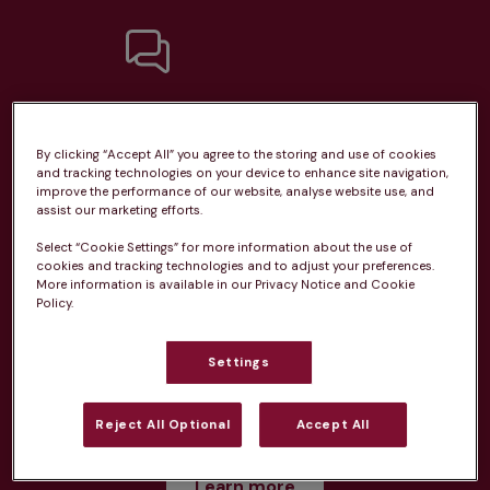
Unlimited consultations*
By clicking “Accept All” you agree to the storing and use of cookies
and tracking technologies on your device to enhance site navigation,
improve the performance of our website, analyse website use, and
assist our marketing efforts.
Routine vaccinations
Select “Cookie Settings” for more information about the use of
cookies and tracking technologies and to adjust your preferences.
More information is available in our Privacy Notice and Cookie
Policy.
Settings
Parasite treatment
Reject All Optional
Accept All
Discounts on neutring, dental treatments & more
Learn more