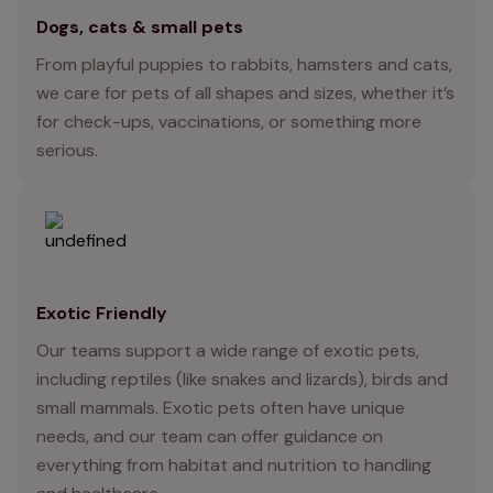
Dogs, cats & small pets
From playful puppies to rabbits, hamsters and cats,
we care for pets of all shapes and sizes, whether it’s
for check-ups, vaccinations, or something more
serious.
Exotic Friendly
Our teams support a wide range of exotic pets,
including reptiles (like snakes and lizards), birds and
small mammals. Exotic pets often have unique
needs, and our team can offer guidance on
everything from habitat and nutrition to handling