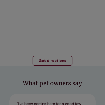
Get directions
What pet owners say
I've been coming here for a good few