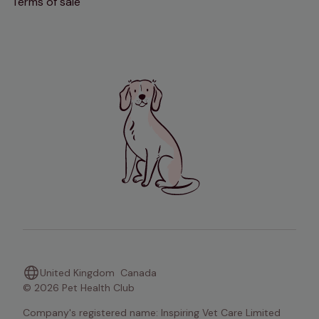
Terms of sale
United Kingdom
Canada
© 2026 Pet Health Club
Company's registered name: Inspiring Vet Care Limited