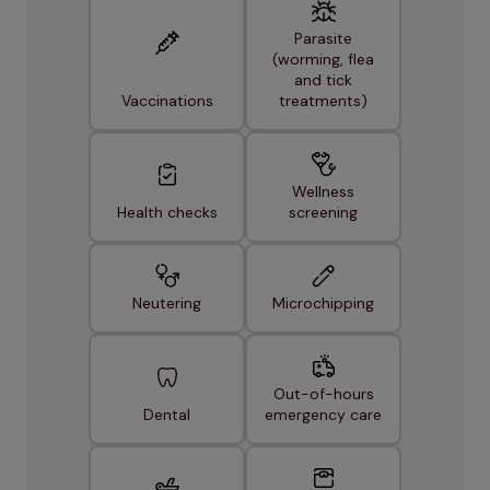
Parasite
(worming, flea
and tick
Vaccinations
treatments)
Wellness
Health checks
screening
Neutering
Microchipping
Out-of-hours
Dental
emergency care