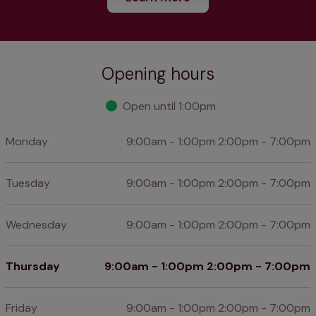
Opening hours
Open until 1:00pm
Monday
9:00am - 1:00pm 2:00pm - 7:00pm
Tuesday
9:00am - 1:00pm 2:00pm - 7:00pm
Wednesday
9:00am - 1:00pm 2:00pm - 7:00pm
Thursday
9:00am - 1:00pm 2:00pm - 7:00pm
Friday
9:00am - 1:00pm 2:00pm - 7:00pm