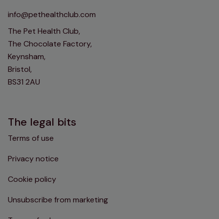
info@pethealthclub.com
The Pet Health Club,
The Chocolate Factory,
Keynsham,
Bristol,
BS31 2AU
The legal bits
Terms of use
Privacy notice
Cookie policy
Unsubscribe from marketing