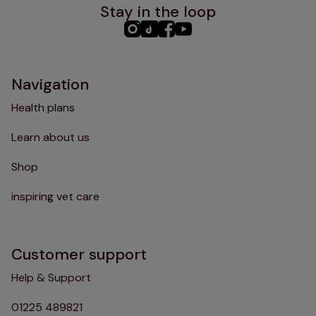
Stay in the loop
PHC
PHC
PHC
PHC
Instagram
TikTok
Facebook
YouTube
Navigation
Health plans
Learn about us
Shop
inspiring vet care
Customer support
Help & Support
01225 489821