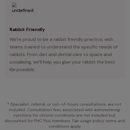
Rabbit Friendly
We’re proud to be a rabbit friendly practice, with
teams trained to understand the specific needs of
rabbits. From diet and dental care to space and
socialising, we’ll help you give your rabbit the best
life possible.
* Specialist, referral, or out-of-hours consultations, are not 
included. Consultation fees associated with administering 
injections for chronic conditions are not included but 
discounted for PHC Plus members. Fair usage policy terms and 
conditions apply.