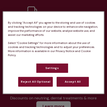
By clicking “Accept All” you agree to the storing and use of cookies
Unlimited consultations*
and tracking technologies on your device to enhance site navigation,
improve the performance of our website, analyse website use, and
assist our marketing efforts.
Select “Cookie Settings” for more information about the use of
cookies and tracking technologies and to adjust your preferences.
More information is available in our Privacy Notice and Cookie
Routine vaccinations
Policy.
Settings
Parasite treatment
Reject All Optional
Accept All
Discounts on neutring, dental treatments & more
Learn more