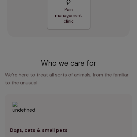
Pain
management
clinic
Who we care for
We’re here to treat all sorts of animals, from the familiar
to the unusual
Dogs, cats & small pets