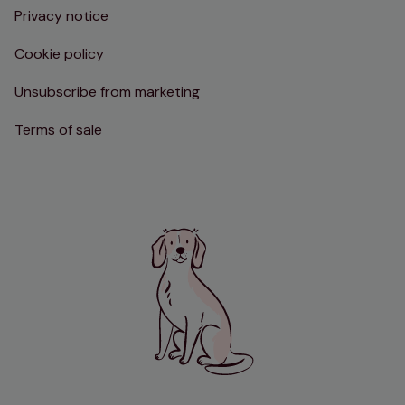
Privacy notice
Cookie policy
Unsubscribe from marketing
Terms of sale