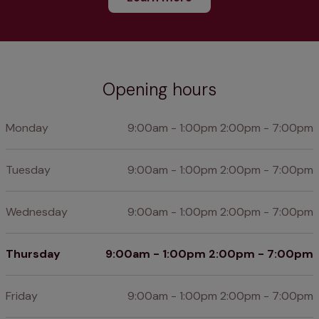
Opening hours
Monday
9:00am - 1:00pm 2:00pm - 7:00pm
Tuesday
9:00am - 1:00pm 2:00pm - 7:00pm
Wednesday
9:00am - 1:00pm 2:00pm - 7:00pm
Thursday
9:00am - 1:00pm 2:00pm - 7:00pm
Friday
9:00am - 1:00pm 2:00pm - 7:00pm