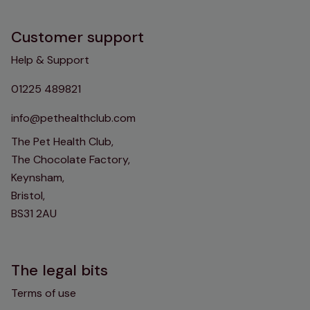
Customer support
Help & Support
01225 489821
info@pethealthclub.com
The Pet Health Club,
The Chocolate Factory,
Keynsham,
Bristol,
BS31 2AU
The legal bits
Terms of use