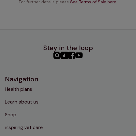
For further details please 
See Terms of Sale here.
Stay in the loop
PHC
PHC
PHC
PHC
Instagram
TikTok
Facebook
YouTube
Navigation
Health plans
Learn about us
Shop
inspiring vet care