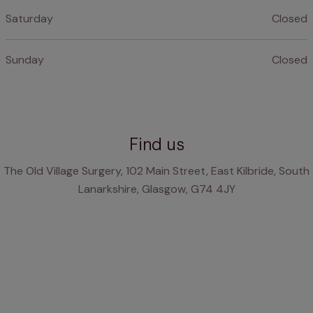
Saturday
Closed
Sunday
Closed
Find us
The Old Village Surgery, 102 Main Street, East Kilbride, South
Lanarkshire, Glasgow, G74 4JY