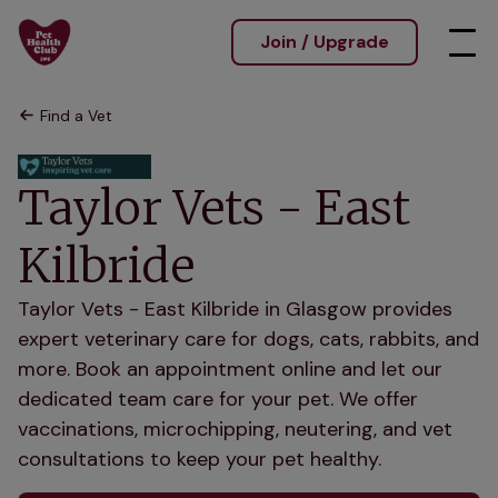
Join / Upgrade
Find a Vet
Taylor Vets - East
Kilbride
Taylor Vets - East Kilbride in Glasgow provides
expert veterinary care for dogs, cats, rabbits, and
more. Book an appointment online and let our
dedicated team care for your pet. We offer
vaccinations, microchipping, neutering, and vet
consultations to keep your pet healthy.