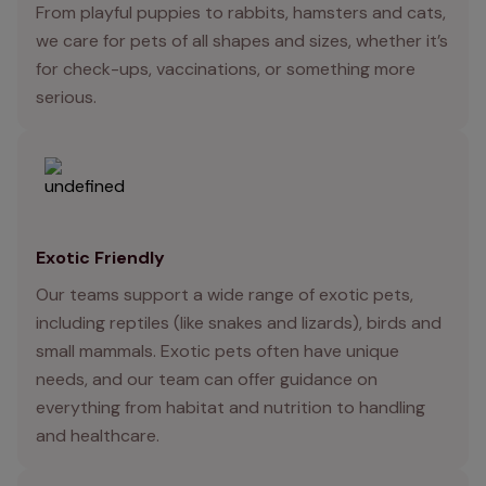
From playful puppies to rabbits, hamsters and cats,
we care for pets of all shapes and sizes, whether it’s
for check-ups, vaccinations, or something more
serious.
Exotic Friendly
Our teams support a wide range of exotic pets,
including reptiles (like snakes and lizards), birds and
small mammals. Exotic pets often have unique
needs, and our team can offer guidance on
everything from habitat and nutrition to handling
and healthcare.