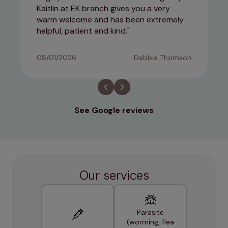
Kaitlin at EK branch gives you a very
warm welcome and has been extremely
helpful, patient and kind.
08/01/2026
Debbie Thomson
See Google reviews
Our services
Parasite
(worming, flea