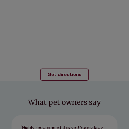
Get directions
What pet owners say
Highly recommend this vet! Young lady