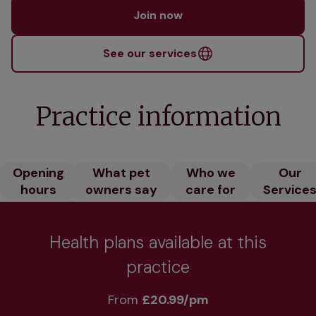
Join now
See our services
Practice information
Opening
What pet
Who we
Our
hours
owners say
care for
Service
Health plans available at this
practice
From 
£20.99/pm