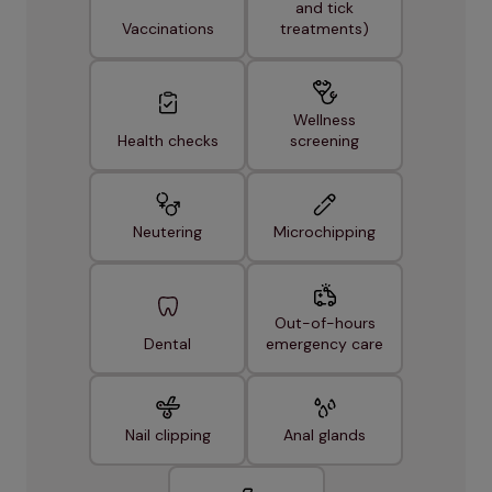
and tick
Vaccinations
treatments)
Wellness
Health checks
screening
Neutering
Microchipping
Out-of-hours
Dental
emergency care
Nail clipping
Anal glands