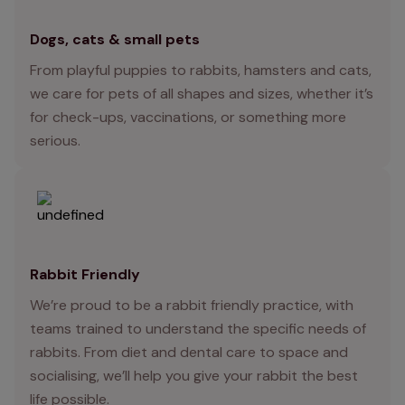
Dogs, cats & small pets
From playful puppies to rabbits, hamsters and cats,
we care for pets of all shapes and sizes, whether it’s
for check-ups, vaccinations, or something more
serious.
Rabbit Friendly
We’re proud to be a rabbit friendly practice, with
teams trained to understand the specific needs of
rabbits. From diet and dental care to space and
socialising, we’ll help you give your rabbit the best
life possible.