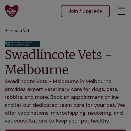
Join / Upgrade
Find a Vet
Swadlincote Vets -
Melbourne
Swadlincote Vets - Melbourne in Melbourne
provides expert veterinary care for dogs, cats,
rabbits, and more. Book an appointment online
and let our dedicated team care for your pet. We
offer vaccinations, microchipping, neutering, and
vet consultations to keep your pet healthy.