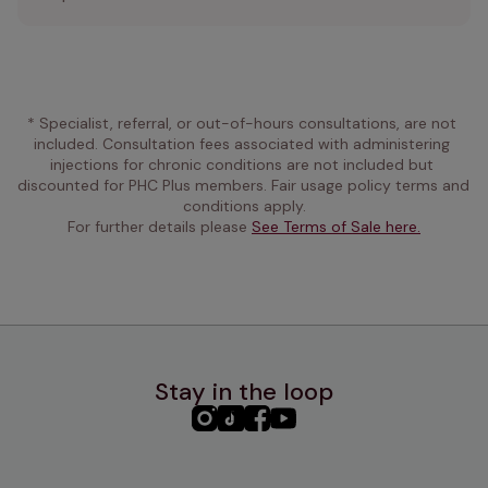
* Specialist, referral, or out-of-hours consultations, are not 
included. Consultation fees associated with administering 
injections for chronic conditions are not included but 
discounted for PHC Plus members. Fair usage policy terms and 
conditions apply.
For further details please 
See Terms of Sale here.
Stay in the loop
PHC
PHC
PHC
PHC
Instagram
TikTok
Facebook
YouTube