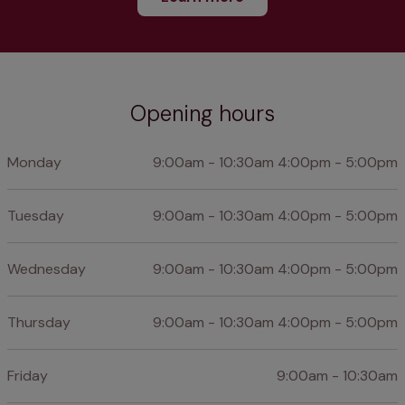
Opening hours
Monday
9:00am - 10:30am 4:00pm - 5:00pm
Tuesday
9:00am - 10:30am 4:00pm - 5:00pm
Wednesday
9:00am - 10:30am 4:00pm - 5:00pm
Thursday
9:00am - 10:30am 4:00pm - 5:00pm
Friday
9:00am - 10:30am