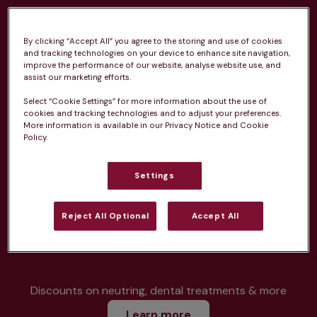
By clicking “Accept All” you agree to the storing and use of cookies
and tracking technologies on your device to enhance site navigation,
improve the performance of our website, analyse website use, and
Unlimited consultations*
assist our marketing efforts.
Select “Cookie Settings” for more information about the use of
cookies and tracking technologies and to adjust your preferences.
More information is available in our Privacy Notice and Cookie
Policy.
Routine vaccinations
Settings
Reject All Optional
Accept All
Parasite treatment
Discounts on neutring, dental treatments & more
Learn more