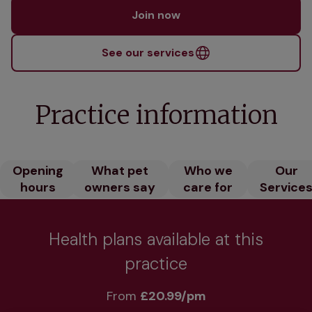
Join now
See our services
Practice information
Opening
What pet
Who we
Our
hours
owners say
care for
Service
Health plans available at this
practice
From 
£20.99/pm