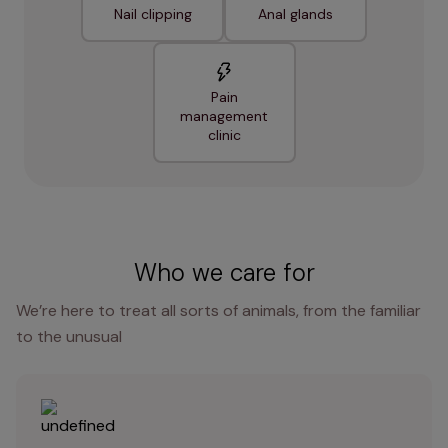
Nail clipping
Anal glands
Pain
management
clinic
Who we care for
We’re here to treat all sorts of animals, from the familiar
to the unusual