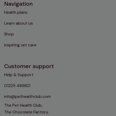
Navigation
Health plans
Learn about us
Shop
inspiring vet care
Customer support
Help & Support
01225 489821
info@pethealthclub.com
The Pet Health Club,
The Chocolate Factory,