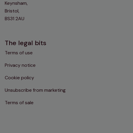
Keynsham,
Bristol,
BS31 2AU
The legal bits
Terms of use
Privacy notice
Cookie policy
Unsubscribe from marketing
Terms of sale