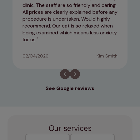
clinic. The staff are so friendly and caring.
All prices are clearly explained before any
procedure is undertaken. Would highly
recommend. Our cat is so relaxed when
being examined which means less anxiety
for us.
02/04/2026
Kim Smith
See Google reviews
Our services