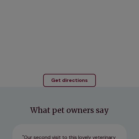
Get directions
What pet owners say
Our second visit to this lovely veterinary