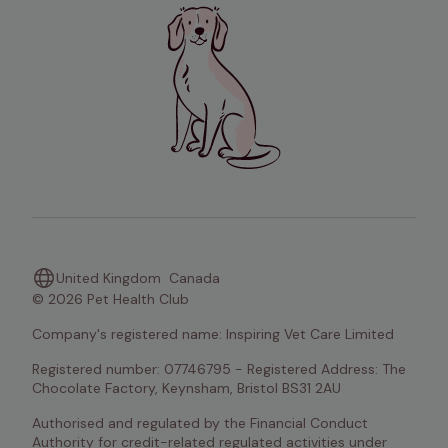
United Kingdom
Canada
© 2026 Pet Health Club
Company's registered name: Inspiring Vet Care Limited
Registered number: 07746795 - Registered Address: The 
Chocolate Factory, Keynsham, Bristol BS31 2AU
Authorised and regulated by the Financial Conduct 
Authority for credit-related regulated activities under 