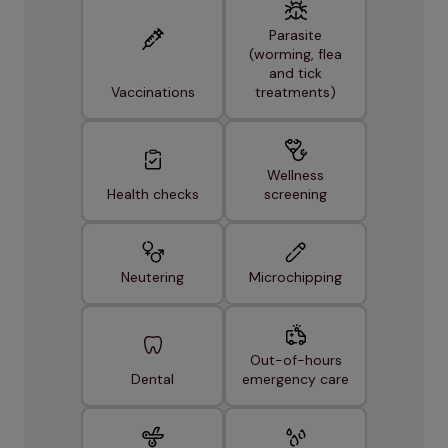
Parasite
(worming, flea
and tick
Vaccinations
treatments)
Wellness
Health checks
screening
Neutering
Microchipping
Out-of-hours
Dental
emergency care