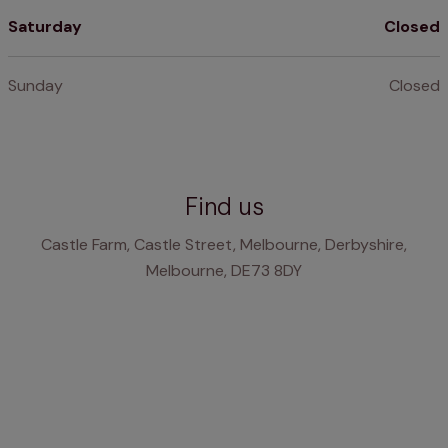
Saturday
Closed
Sunday
Closed
Find us
Castle Farm, Castle Street, Melbourne, Derbyshire,
Melbourne, DE73 8DY