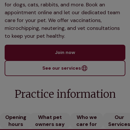
for dogs, cats, rabbits, and more. Book an
appointment online and let our dedicated team
care for your pet. We offer vaccinations,
microchipping, neutering, and vet consultations
to keep your pet healthy.
Join now
See our services
Practice information
Opening
What pet
Who we
Our
hours
owners say
care for
Service