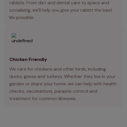
rabbits. From diet and dental care to space and
socialising, we’ll help you give your rabbit the best
life possible.
Chicken Friendly
We care for chickens and other birds, including
ducks, geese and turkeys. Whether they live in your
garden or share your home, we can help with health
checks, vaccinations, parasite control and
treatment for common illnesses.