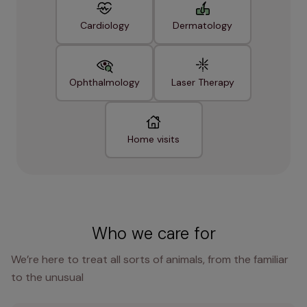
Cardiology
Dermatology
Ophthalmology
Laser Therapy
Home visits
Who we care for
We’re here to treat all sorts of animals, from the familiar
to the unusual