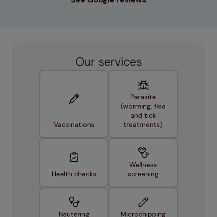
Our services
Parasite
(worming, flea
and tick
Vaccinations
treatments)
Wellness
Health checks
screening
Neutering
Microchipping