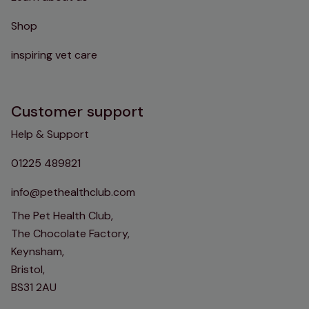
Shop
inspiring vet care
Customer support
Help & Support
01225 489821
info@pethealthclub.com
The Pet Health Club,
The Chocolate Factory,
Keynsham,
Bristol,
BS31 2AU