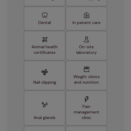
Dental
In patient care
Animal health
On-site
certificates
laboratory
Weight clinics
Nail clipping
and nutrition
Pain
management
Anal glands
clinic