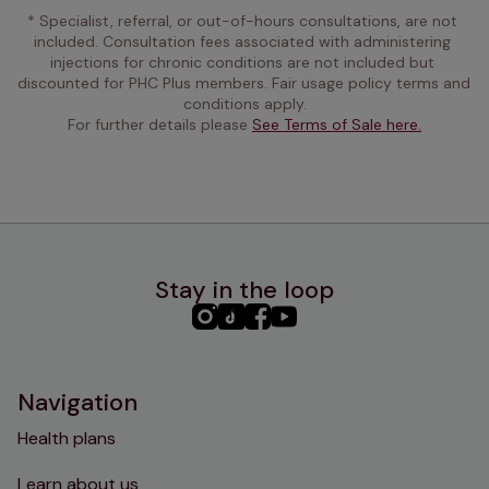
* Specialist, referral, or out-of-hours consultations, are not 
included. Consultation fees associated with administering 
injections for chronic conditions are not included but 
discounted for PHC Plus members. Fair usage policy terms and 
conditions apply.
For further details please 
See Terms of Sale here.
Stay in the loop
PHC
PHC
PHC
PHC
Instagram
TikTok
Facebook
YouTube
Navigation
Health plans
Learn about us