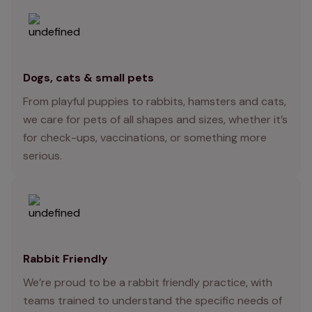
Dogs, cats & small pets
From playful puppies to rabbits, hamsters and cats,
we care for pets of all shapes and sizes, whether it’s
for check-ups, vaccinations, or something more
serious.
Rabbit Friendly
We’re proud to be a rabbit friendly practice, with
teams trained to understand the specific needs of