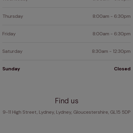
Thursday
8:00am - 6:30pm
Friday
8:00am - 6:30pm
Saturday
8:30am - 12:30pm
Sunday
Closed
Find us
9-11 High Street, Lydney, Lydney, Gloucestershire, GL15 5DP