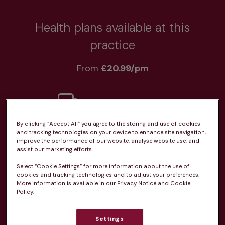
Health plans available at this
practice
From 
£20.99/pm
By clicking “Accept All” you agree to the storing and use of cookies
Unlimited consultations*
and tracking technologies on your device to enhance site navigation,
improve the performance of our website, analyse website use, and
assist our marketing efforts.
Select “Cookie Settings” for more information about the use of
cookies and tracking technologies and to adjust your preferences.
More information is available in our Privacy Notice and Cookie
Routine vaccinations
Policy.
Settings