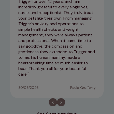
Trigger for over 12 years, and I am
incredibly grateful to every single vet,
nurse, and receptionist. They truly treat
your pets like their own. From managing
Trigger’s anxiety and operations to
simple health checks and weight
management, they were always patient
and professional. When it came time to
say goodbye, the compassion and
gentleness they extended to Trigger and
to me, his human mammy, made a
heartbreaking time so much easier to
bear. Thank you all for your beautiful
care.
30/06/2026
Paula Grufferty
See Google reviews