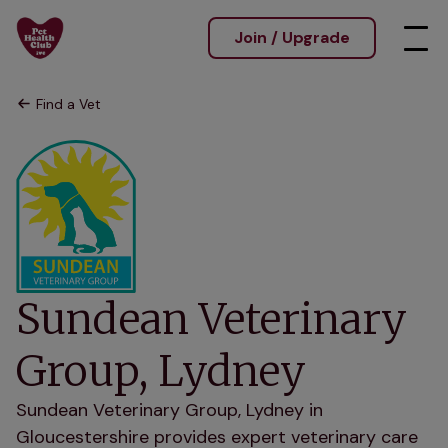
Join / Upgrade
Find a Vet
Sundean Veterinary
Group, Lydney
Sundean Veterinary Group, Lydney in
Gloucestershire provides expert veterinary care