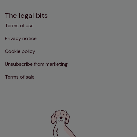
The legal bits
Terms of use
Privacy notice
Cookie policy
Unsubscribe from marketing
Terms of sale