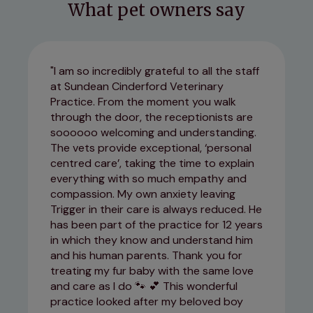
What pet owners say
I am so incredibly grateful to all the staff
at Sundean Cinderford Veterinary
Practice. From the moment you walk
through the door, the receptionists are
soooooo welcoming and understanding.
The vets provide exceptional, ‘personal
centred care’, taking the time to explain
everything with so much empathy and
compassion. My own anxiety leaving
Trigger in their care is always reduced. He
has been part of the practice for 12 years
in which they know and understand him
and his human parents. Thank you for
treating my fur baby with the same love
and care as I do 🐾 💕 This wonderful
practice looked after my beloved boy