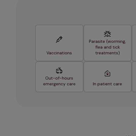
Parasite (worming,
flea and tick
Vaccinations
treatments)
Out-of-hours
emergency care
In patient care