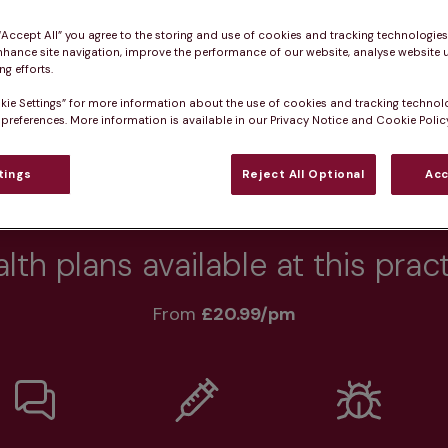
 “Accept All” you agree to the storing and use of cookies and tracking technologie
nhance site navigation, improve the performance of our website, analyse website u
g efforts.
Practice informatio
kie Settings” for more information about the use of cookies and tracking technol
 preferences. More information is available in our Privacy Notice and Cookie Policy
tings
Reject All Optional
Acc
rs
What pet owners say
Who we care for
lth plans available at this prac
From 
£20.99/pm