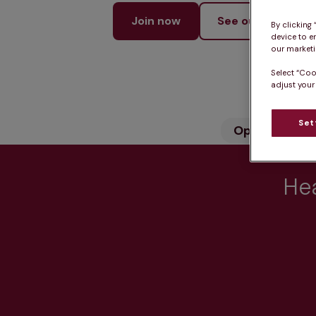
Join now
See our services
By clicking
device to e
our marketin
Select “Coo
adjust your
Set
Opening hou
Hea