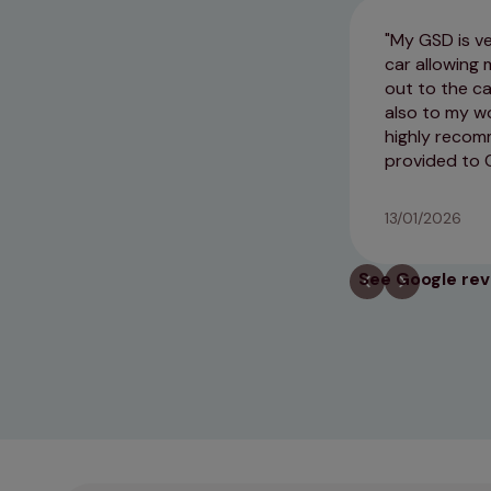
My GSD is ve
car allowing 
out to the ca
also to my wo
highly recom
provided to 
13/01/2026
See Google re