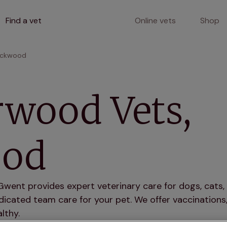
Find a vet
Online vets
Shop
ackwood
wood Vets,
ood
nt provides expert veterinary care for dogs, cats, 
icated team care for your pet. We offer vaccinations,
lthy.