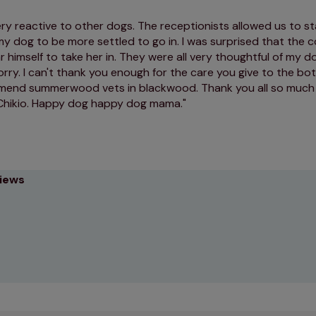
ry reactive to other dogs. The receptionists allowed us to st
my dog to be more settled to go in. I was surprised that the
r himself to take her in. They were all very thoughtful of my 
rry. I can't thank you enough for the care you give to the both
mend summerwood vets in blackwood. Thank you all so much 
Chikio. Happy dog happy dog mama.
views