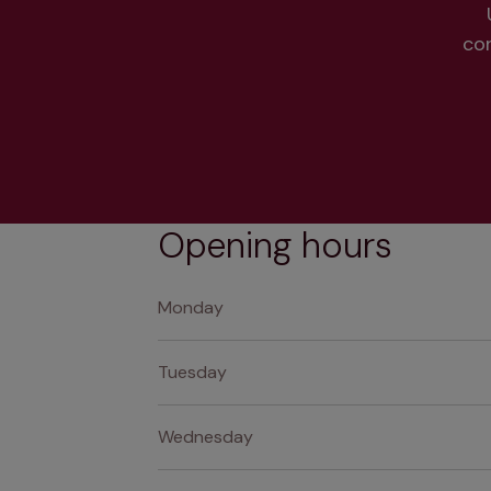
co
Opening hours
Monday
Tuesday
Wednesday