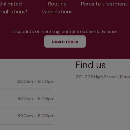
Unlimited
Routine
Parasite treatment
nsultations*
vaccinations
Discounts on neutring, dental treatments & more
Learn more
Find us
271-273 High Street, Bla
8:30am - 6:00pm
8:30am - 6:00pm
8:30am - 6:00pm