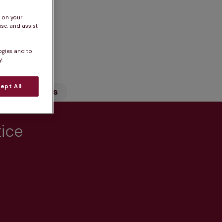
s on your
se, and assist
n
ogies and to
.
ept All
Our Services
tice