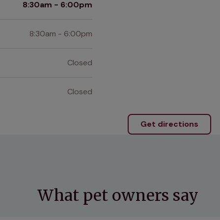
8:30am - 6:00pm
8:30am - 6:00pm
Closed
Closed
Get directions
What pet owners say