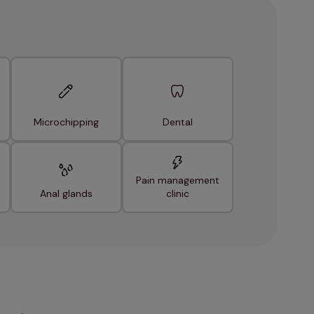
Microchipping
Dental
Pain management
Anal glands
clinic