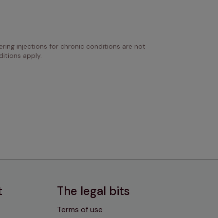
ring injections for chronic conditions are not 
itions apply.
t
The legal bits
Terms of use