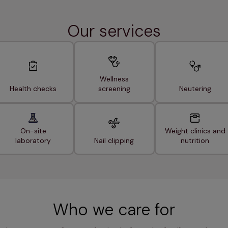
Our services
Wellness
Health checks
screening
Neutering
On-site
Weight clinics and
laboratory
Nail clipping
nutrition
Who we care for