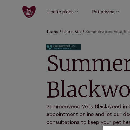
Health plans
Pet advice
Home
Find a Vet
Summerwood Vets, Bl
Summer
Blackw
Summerwood Vets, Blackwood in Gwe
appointment online and let our ded
consultations to keep your pet hea