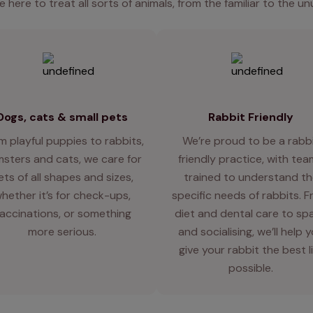
e here to treat all sorts of animals, from the familiar to the un
Dogs, cats & small pets
Rabbit Friendly
m playful puppies to rabbits,
We’re proud to be a rabb
sters and cats, we care for
friendly practice, with te
ets of all shapes and sizes,
trained to understand th
hether it’s for check-ups,
specific needs of rabbits. 
accinations, or something
diet and dental care to sp
more serious.
and socialising, we’ll help 
give your rabbit the best l
possible.