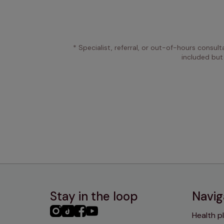
* Specialist, referral, or out-of-hours consult
included but
Stay in the loop
Navig
PHC
PHC
PHC
PHC
Health p
Instagram
TikTok
Facebook
YouTube