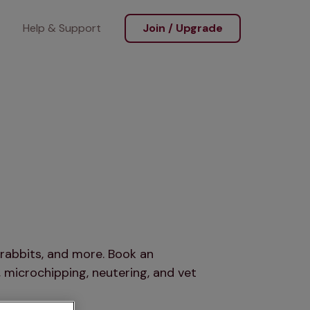
Help & Support
Join / Upgrade
rabbits, and more. Book an
 microchipping, neutering, and vet