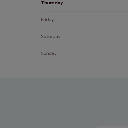
Thursday
Friday
Saturday
Sunday