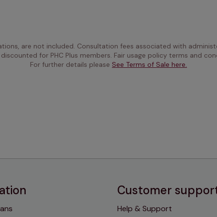
ations, are not included. Consultation fees associated with administe
 discounted for PHC Plus members. Fair usage policy terms and cond
For further details please 
See Terms of Sale here.
ation
Customer suppor
lans
Help & Support