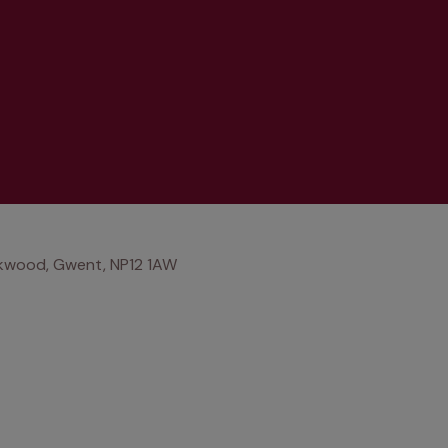
ckwood, Gwent, NP12 1AW