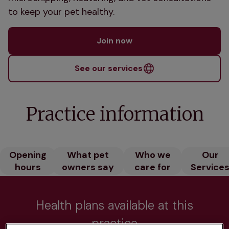
to keep your pet healthy.
Join now
See our services
Practice information
Opening
What pet
Who we
Our
hours
owners say
care for
Service
Health plans available at this
practice