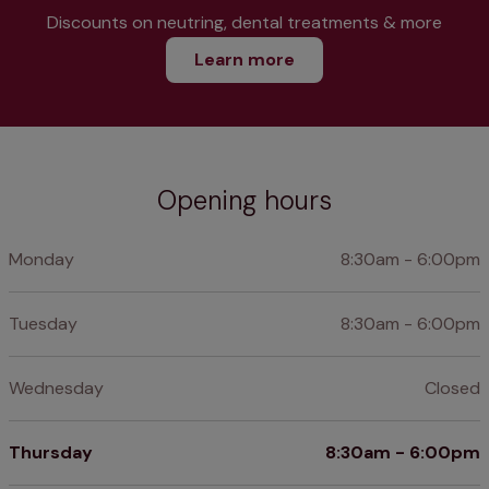
Discounts on neutring, dental treatments & more
Learn more
Opening hours
Monday
8:30am - 6:00pm
Tuesday
8:30am - 6:00pm
Wednesday
Closed
Thursday
8:30am - 6:00pm