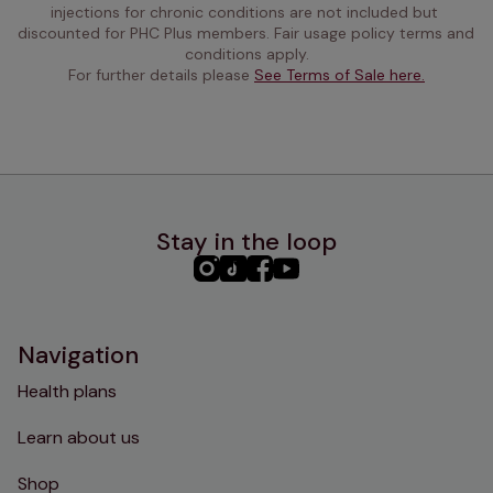
injections for chronic conditions are not included but 
discounted for PHC Plus members. Fair usage policy terms and 
conditions apply.
For further details please 
See Terms of Sale here.
Stay in the loop
PHC
PHC
PHC
PHC
Instagram
TikTok
Facebook
YouTube
Navigation
Health plans
Learn about us
Shop