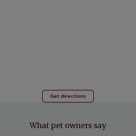
Get directions
What pet owners say