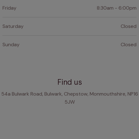
Friday
8:30am - 6:00pm
Saturday
Closed
Sunday
Closed
Find us
54a Bulwark Road, Bulwark, Chepstow, Monmouthshire, NP16
5JW