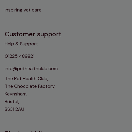
inspiring vet care
Customer support
Help & Support
01225 489821
info@pethealthclub.com
The Pet Health Club,
The Chocolate Factory,
Keynsham,
Bristol,
BS31 2AU