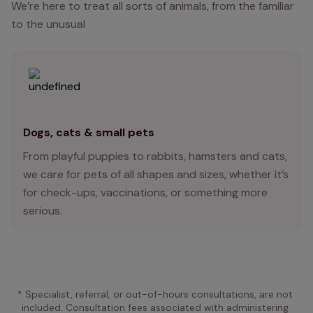
We’re here to treat all sorts of animals, from the familiar
to the unusual
Dogs, cats & small pets
From playful puppies to rabbits, hamsters and cats,
we care for pets of all shapes and sizes, whether it’s
for check-ups, vaccinations, or something more
serious.
* Specialist, referral, or out-of-hours consultations, are not 
included. Consultation fees associated with administering 