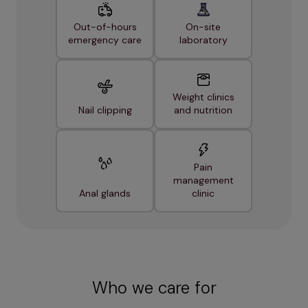
Out-of-hours
On-site
emergency care
laboratory
Weight clinics
Nail clipping
and nutrition
Pain
management
Anal glands
clinic
Who we care for