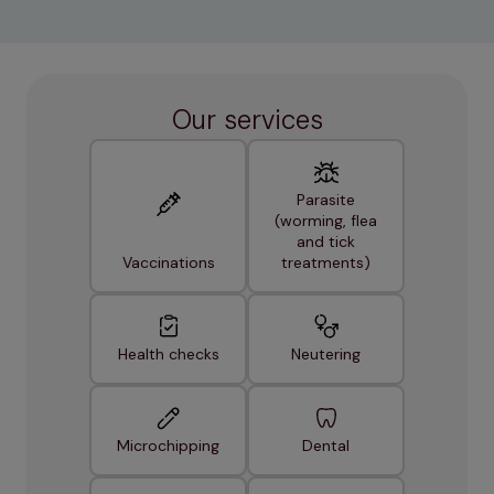
Our services
Parasite
(worming, flea
and tick
Vaccinations
treatments)
Health checks
Neutering
Microchipping
Dental