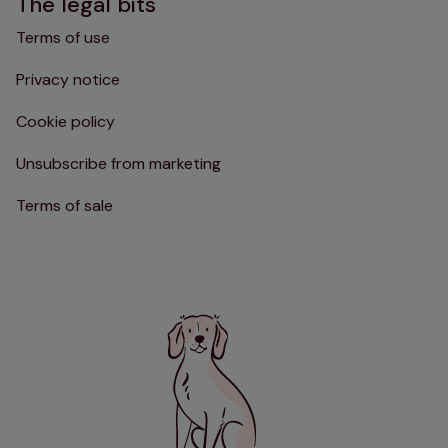
The legal bits
Terms of use
Privacy notice
Cookie policy
Unsubscribe from marketing
Terms of sale