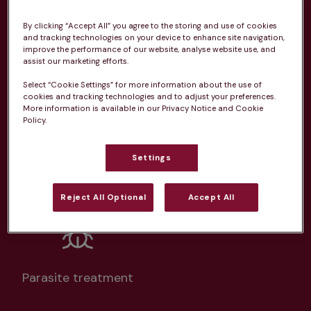
From 
£20.99/pm
By clicking “Accept All” you agree to the storing and use of cookies
and tracking technologies on your device to enhance site navigation,
improve the performance of our website, analyse website use, and
assist our marketing efforts.
Select “Cookie Settings” for more information about the use of
cookies and tracking technologies and to adjust your preferences.
More information is available in our Privacy Notice and Cookie
Unlimited consultations*
Policy.
Settings
Routine vaccinations
Reject All Optional
Accept All
Parasite treatment