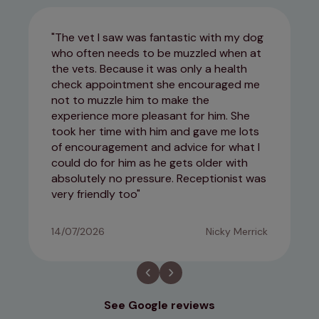
The vet I saw was fantastic with my dog
who often needs to be muzzled when at
the vets. Because it was only a health
check appointment she encouraged me
not to muzzle him to make the
experience more pleasant for him. She
took her time with him and gave me lots
of encouragement and advice for what I
could do for him as he gets older with
absolutely no pressure. Receptionist was
very friendly too
14/07/2026
Nicky Merrick
See Google reviews