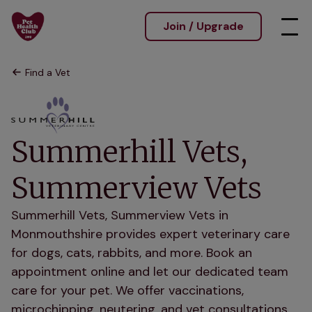
Join / Upgrade
Find a Vet
Summerhill Vets,
Summerview Vets
Summerhill Vets, Summerview Vets in
Monmouthshire provides expert veterinary care
for dogs, cats, rabbits, and more. Book an
appointment online and let our dedicated team
care for your pet. We offer vaccinations,
microchipping, neutering, and vet consultations