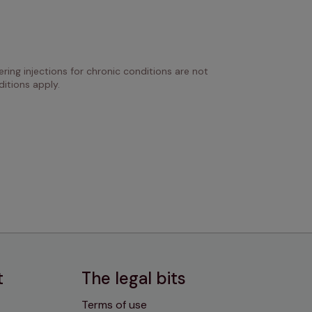
ring injections for chronic conditions are not 
itions apply.
t
The legal bits
Terms of use