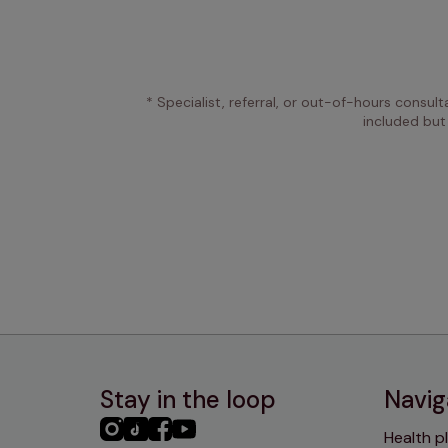
* Specialist, referral, or out-of-hours consult
included but
Stay in the loop
Navig
PHC
PHC
PHC
PHC
Health p