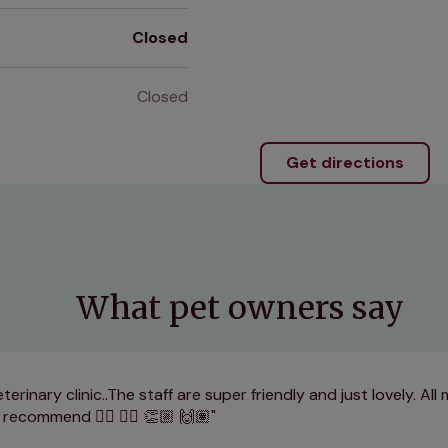
Closed
Closed
Get directions
What pet owners say
erinary clinic..The staff are super friendly and just lovely. All
y recommend 👌🏽 👍🏽 👏🏼 🙌🏽