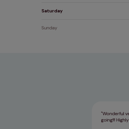
Saturday
Sunday
Wonderful vet
going!!! Highl