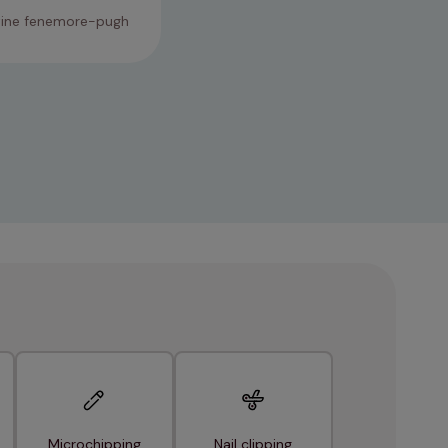
tine fenemore-pugh
23/01/2026
Microchipping
Nail clipping