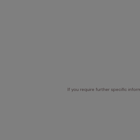
If you require further specific info