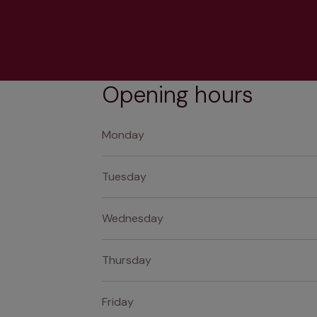
Opening hours
Monday
Tuesday
Wednesday
Thursday
Friday