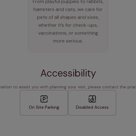
From playful puppies to rabbits,
hamsters and cats, we care for
pets of all shapes and sizes,
whether it’s for check-ups,
vaccinations, or something
more serious.
Accessibility
rmation to assist you with planning your visit, please contact the pract
On Site Parking
Disabled Access