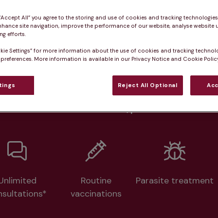
Practice informatio
 “Accept All” you agree to the storing and use of cookies and tracking technologie
nhance site navigation, improve the performance of our website, analyse website u
g efforts.
at pet owners say
Who we care for
Accessib
kie Settings” for more information about the use of cookies and tracking technol
 preferences. More information is available in our Privacy Notice and Cookie Policy
lth plans available at this prac
tings
Reject All Optional
Acc
From 
£20.99/pm
Unlimited
Routine
Parasite treatment
nsultations*
vaccinations