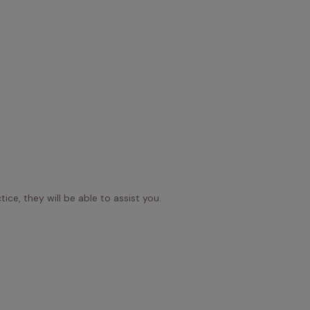
ice, they will be able to assist you.