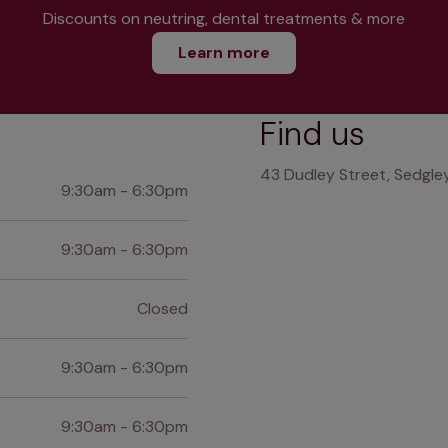
Discounts on neutring, dental treatments & more
Learn more
Find us
43 Dudley Street, Sedgley
9:30am - 6:30pm
9:30am - 6:30pm
Closed
9:30am - 6:30pm
9:30am - 6:30pm