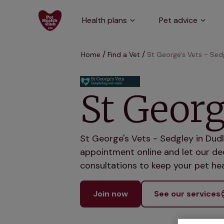
Health plans
Pet advice
Home
Find a Vet
St George's Vets - Sed
St Georg
St George's Vets - Sedgley in Dudl
appointment online and let our ded
consultations to keep your pet hea
Join now
See our services