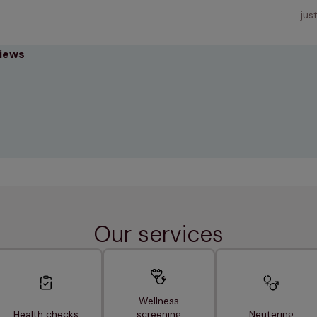
jus
views
Our services
Wellness
Health checks
screening
Neutering