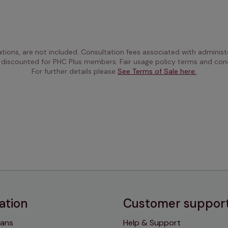
ations, are not included. Consultation fees associated with administe
 discounted for PHC Plus members. Fair usage policy terms and cond
For further details please 
See Terms of Sale here.
ation
Customer suppor
lans
Help & Support