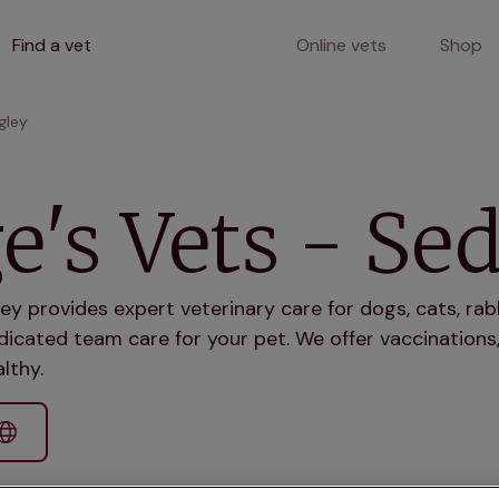
Find a vet
Online vets
Shop
gley
e's Vets - Se
ey provides expert veterinary care for dogs, cats, rab
icated team care for your pet. We offer vaccinations,
lthy.