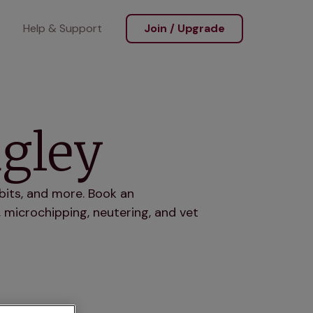
Help & Support
Join / Upgrade
dgley
bits, and more. Book an
 microchipping, neutering, and vet