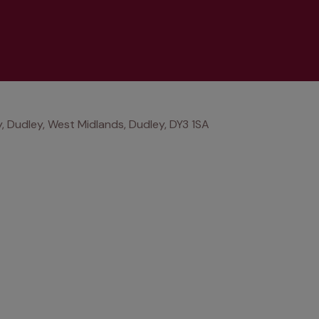
, Dudley, West Midlands, Dudley, DY3 1SA