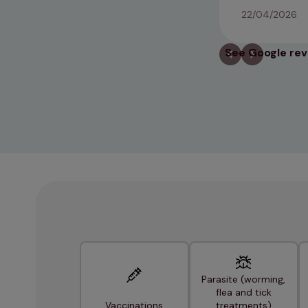
22/04/2026
See Google re
Parasite (worming,
flea and tick
Vaccinations
treatments)