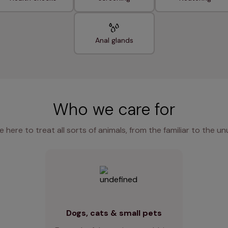
Anal glands
Who we care for
e here to treat all sorts of animals, from the familiar to the un
Dogs, cats & small pets