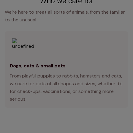
Who we care for
We’re here to treat all sorts of animals, from the familiar
to the unusual
Dogs, cats & small pets
From playful puppies to rabbits, hamsters and cats,
we care for pets of all shapes and sizes, whether it’s
for check-ups, vaccinations, or something more
serious.