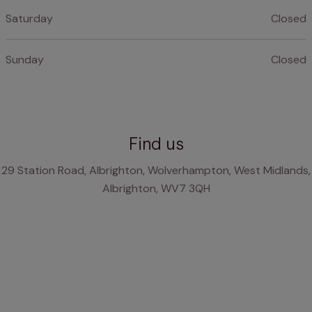
Saturday
Closed
Sunday
Closed
Find us
29 Station Road, Albrighton, Wolverhampton, West Midlands,
Albrighton, WV7 3QH