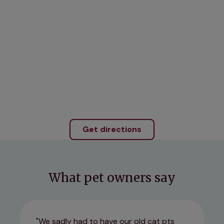
Get directions
What pet owners say
We sadly had to have our old cat pts