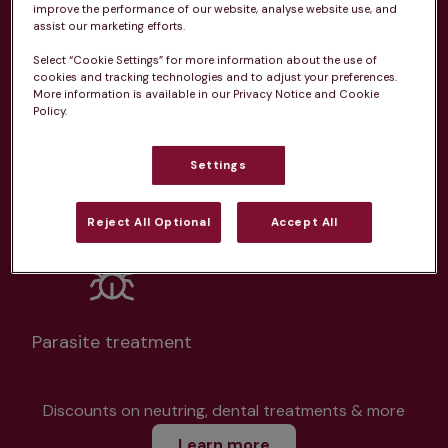
improve the performance of our website, analyse website use, and
assist our marketing efforts.
Select “Cookie Settings” for more information about the use of
cookies and tracking technologies and to adjust your preferences.
More information is available in our Privacy Notice and Cookie
Unlimited consultations*
Policy.
Settings
Routine vaccinations
Reject All Optional
Accept All
Parasite treatment
Discounts on neutring, dental treatments & more
Learn more