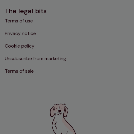
The legal bits
Terms of use
Privacy notice
Cookie policy
Unsubscribe from marketing
Terms of sale