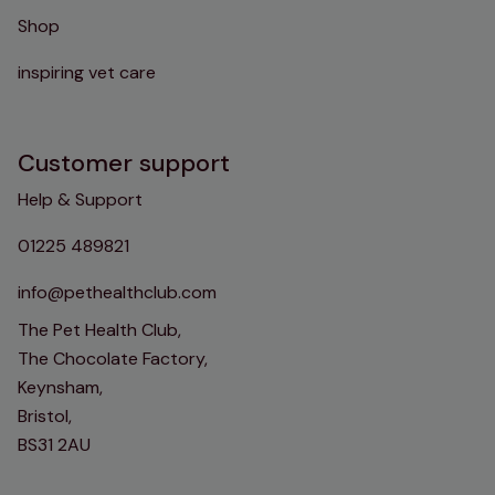
Shop
inspiring vet care
Customer support
Help & Support
01225 489821
info@pethealthclub.com
The Pet Health Club,
The Chocolate Factory,
Keynsham,
Bristol,
BS31 2AU