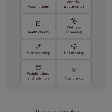
and tick
Vaccinations
treatments)
Wellness
Health checks
screening
Microchipping
Nail clipping
Weight clinics
and nutrition
Anal glands