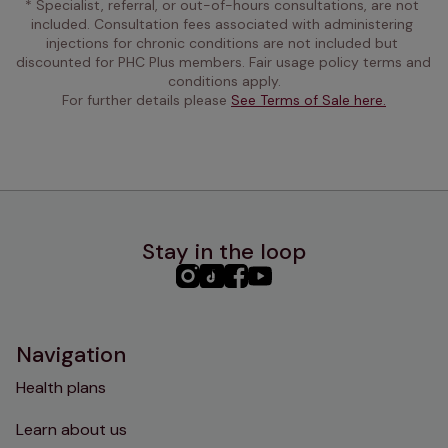
* Specialist, referral, or out-of-hours consultations, are not 
included. Consultation fees associated with administering 
injections for chronic conditions are not included but 
discounted for PHC Plus members. Fair usage policy terms and 
conditions apply.
For further details please 
See Terms of Sale here.
Stay in the loop
PHC
PHC
PHC
PHC
Instagram
TikTok
Facebook
YouTube
Navigation
Health plans
Learn about us