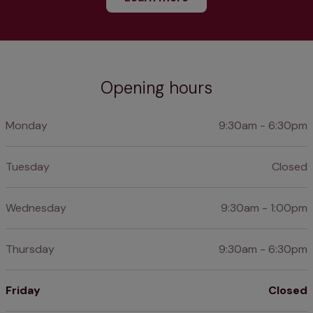
Opening hours
Monday
9:30am - 6:30pm
Tuesday
Closed
Wednesday
9:30am - 1:00pm
Thursday
9:30am - 6:30pm
Friday
Closed