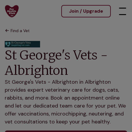
Join / Upgrade
Find a Vet
St George's Vets -
Albrighton
St George's Vets - Albrighton in Albrighton
provides expert veterinary care for dogs, cats,
rabbits, and more. Book an appointment online
and let our dedicated team care for your pet. We
offer vaccinations, microchipping, neutering, and
vet consultations to keep your pet healthy.