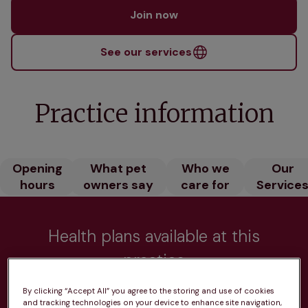
Join now
See our services
Practice information
Opening
What pet
Who we
Our
hours
owners say
care for
Service
Health plans available at this
practice
From 
£20.99/pm
By clicking “Accept All” you agree to the storing and use of cookies
and tracking technologies on your device to enhance site navigation,