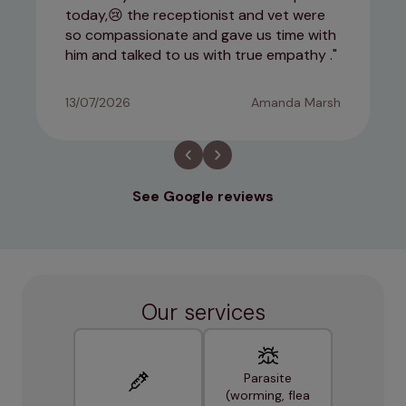
today,😢 the receptionist and vet were
so compassionate and gave us time with
him and talked to us with true empathy .
13/07/2026
Amanda Marsh
See Google reviews
Our services
Parasite
(worming, flea