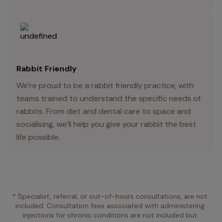
Rabbit Friendly
We’re proud to be a rabbit friendly practice, with
teams trained to understand the specific needs of
rabbits. From diet and dental care to space and
socialising, we’ll help you give your rabbit the best
life possible.
* Specialist, referral, or out-of-hours consultations, are not 
included. Consultation fees associated with administering 
injections for chronic conditions are not included but 