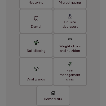
Neutering
Microchipping
On-site
Dental
laboratory
Weight clinics
Nail clipping
and nutrition
Pain
management
Anal glands
clinic
Home visits