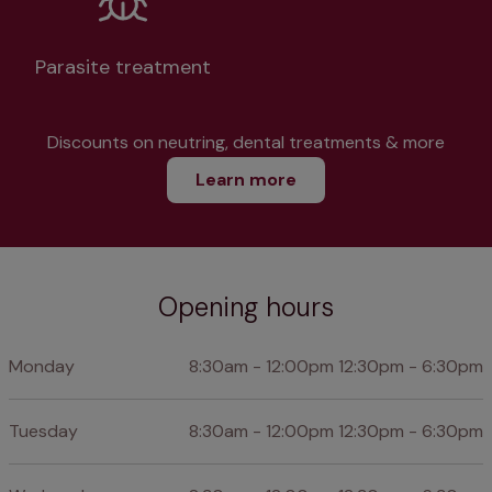
Parasite treatment
Discounts on neutring, dental treatments & more
Learn more
Opening hours
Monday
8:30am - 12:00pm 12:30pm - 6:30pm
Tuesday
8:30am - 12:00pm 12:30pm - 6:30pm