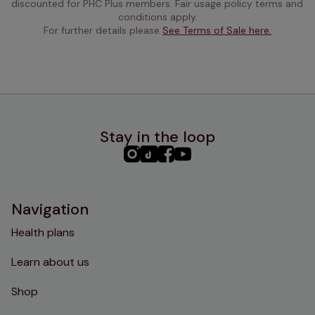
discounted for PHC Plus members. Fair usage policy terms and 
conditions apply.
For further details please 
See Terms of Sale here.
Stay in the loop
PHC
PHC
PHC
PHC
Instagram
TikTok
Facebook
YouTube
Navigation
Health plans
Learn about us
Shop