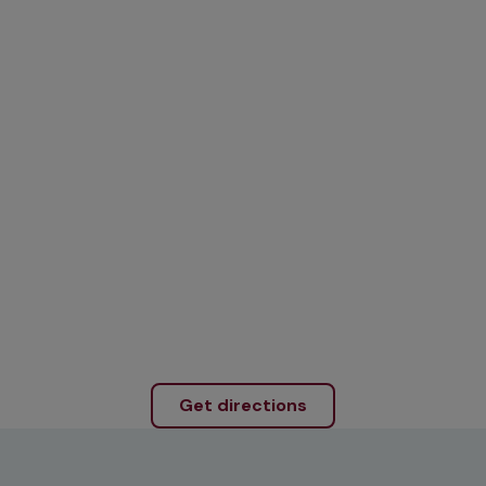
Get directions