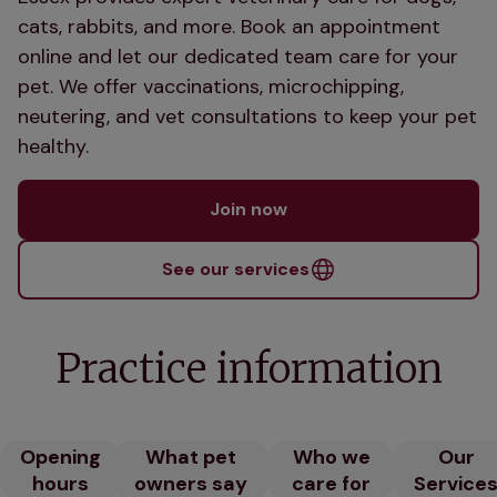
cats, rabbits, and more. Book an appointment
online and let our dedicated team care for your
pet. We offer vaccinations, microchipping,
neutering, and vet consultations to keep your pet
healthy.
Join now
See our services
Practice information
Opening
What pet
Who we
Our
hours
owners say
care for
Service