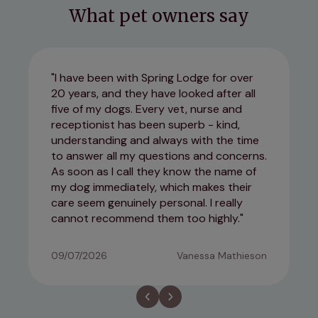
What pet owners say
I have been with Spring Lodge for over
20 years, and they have looked after all
five of my dogs. Every vet, nurse and
receptionist has been superb - kind,
understanding and always with the time
to answer all my questions and concerns.
As soon as I call they know the name of
my dog immediately, which makes their
care seem genuinely personal. I really
cannot recommend them too highly.
09/07/2026
Vanessa Mathieson