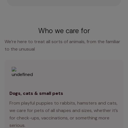
Who we care for
We’re here to treat all sorts of animals, from the familiar
to the unusual
Dogs, cats & small pets
From playful puppies to rabbits, hamsters and cats,
we care for pets of all shapes and sizes, whether it’s
for check-ups, vaccinations, or something more
serious.