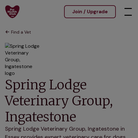
Join / Upgrade
Find a Vet
Spring Lodge
Veterinary Group,
Ingatestone
Spring Lodge Veterinary Group, Ingatestone in
Essex provides expert veterinary care for dogs,