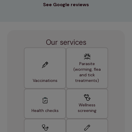
See Google reviews
Our services
Parasite
(worming, flea
and tick
Vaccinations
treatments)
Wellness
Health checks
screening