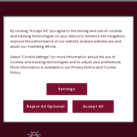
Health plans available at this
practice
By clicking “Accept All” you agree to the storing and use of cookies
and tracking technologies on your device to enhance site navigation,
improve the performance of our website, analyse website use, and
From 
£20.99/pm
assist our marketing efforts.
Select “Cookie Settings” for more information about the use of
cookies and tracking technologies and to adjust your preferences.
More information is available in our Privacy Notice and Cookie
Policy.
Unlimited consultations*
Settings
Reject All Optional
Accept All
Routine vaccinations