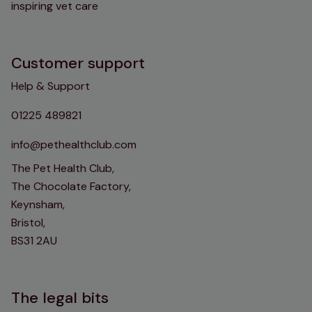
inspiring vet care
Customer support
Help & Support
01225 489821
info@pethealthclub.com
The Pet Health Club,
The Chocolate Factory,
Keynsham,
Bristol,
BS31 2AU
The legal bits