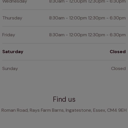
Wednesday
8:30am - 12:00pm 12:30pm - 6:30pm
Thursday
8:30am - 12:00pm 12:30pm - 6:30pm
Friday
8:30am - 12:00pm 12:30pm - 6:30pm
Saturday
Closed
Sunday
Closed
Find us
Roman Road, Rays Farm Barns, Ingatestone, Essex, CM4 9EH