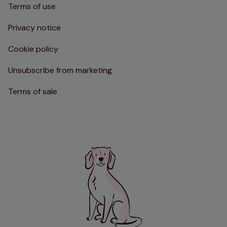
Terms of use
Privacy notice
Cookie policy
Unsubscribe from marketing
Terms of sale