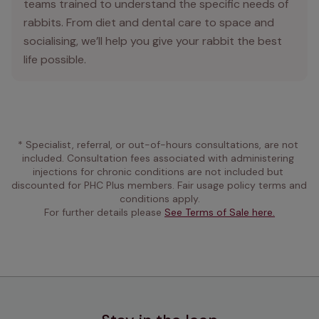
teams trained to understand the specific needs of
rabbits. From diet and dental care to space and
socialising, we’ll help you give your rabbit the best
life possible.
* Specialist, referral, or out-of-hours consultations, are not 
included. Consultation fees associated with administering 
injections for chronic conditions are not included but 
discounted for PHC Plus members. Fair usage policy terms and 
conditions apply.
For further details please 
See Terms of Sale here.