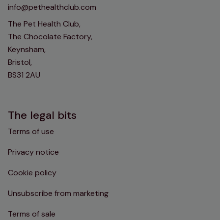
info@pethealthclub.com
The Pet Health Club,
The Chocolate Factory,
Keynsham,
Bristol,
BS31 2AU
The legal bits
Terms of use
Privacy notice
Cookie policy
Unsubscribe from marketing
Terms of sale