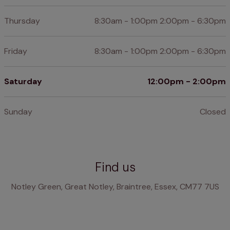
Thursday
8:30am - 1:00pm 2:00pm - 6:30pm
Friday
8:30am - 1:00pm 2:00pm - 6:30pm
Saturday
12:00pm - 2:00pm
Sunday
Closed
Find us
Notley Green, Great Notley, Braintree, Essex, CM77 7US