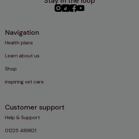
Stay in the loop
PHC
PHC
PHC
PHC
Instagram
TikTok
Facebook
YouTube
Navigation
Health plans
Learn about us
Shop
inspiring vet care
Customer support
Help & Support
01225 489821