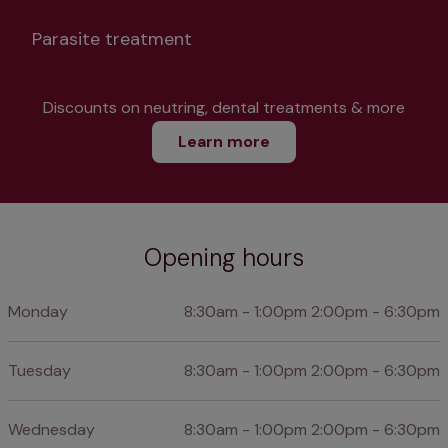
Parasite treatment
Discounts on neutring, dental treatments & more
Learn more
Opening hours
Monday
8:30am - 1:00pm 2:00pm - 6:30pm
Tuesday
8:30am - 1:00pm 2:00pm - 6:30pm
Wednesday
8:30am - 1:00pm 2:00pm - 6:30pm