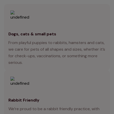
Dogs, cats & small pets
From playful puppies to rabbits, hamsters and cats,
we care for pets of all shapes and sizes, whether it’s
for check-ups, vaccinations, or something more
serious.
Rabbit Friendly
We’re proud to be a rabbit friendly practice, with