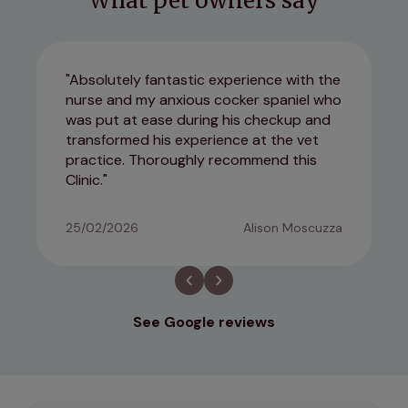
What pet owners say
Absolutely fantastic experience with the
nurse and my anxious cocker spaniel who
was put at ease during his checkup and
transformed his experience at the vet
practice. Thoroughly recommend this
Clinic.
25/02/2026
Alison Moscuzza
See Google reviews