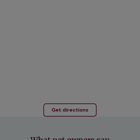
Get directions