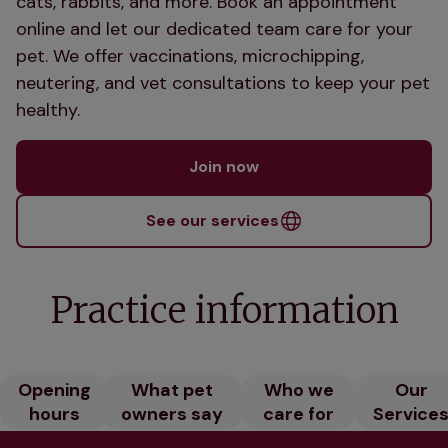
cats, rabbits, and more. Book an appointment
online and let our dedicated team care for your
pet. We offer vaccinations, microchipping,
neutering, and vet consultations to keep your pet
healthy.
Join now
See our services
Practice information
Opening
What pet
Who we
Our
hours
owners say
care for
Service