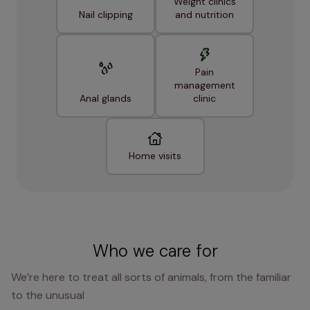
Weight clinics
Nail clipping
and nutrition
Pain
management
Anal glands
clinic
Home visits
Who we care for
We’re here to treat all sorts of animals, from the familiar
to the unusual