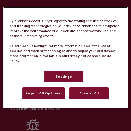
Health plans available at this
practice
By clicking “Accept All” you agree to the storing and use of cookies
and tracking technologies on your device to enhance site navigation,
improve the performance of our website, analyse website use, and
From 
£20.99/pm
assist our marketing efforts.
Select “Cookie Settings” for more information about the use of
cookies and tracking technologies and to adjust your preferences.
More information is available in our Privacy Notice and Cookie
Policy.
Unlimited consultations*
Settings
Reject All Optional
Accept All
Routine vaccinations