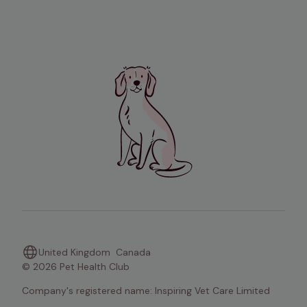
United Kingdom
Canada
© 2026 Pet Health Club
Company's registered name: Inspiring Vet Care Limited