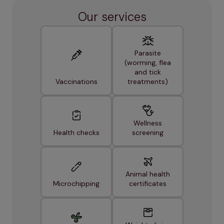
Our services
Parasite
(worming, flea
and tick
Vaccinations
treatments)
Wellness
Health checks
screening
Animal health
Microchipping
certificates