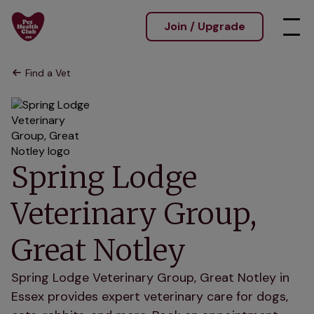
Join / Upgrade
Find a Vet
Spring Lodge
Veterinary Group,
Great Notley
Spring Lodge Veterinary Group, Great Notley in
Essex provides expert veterinary care for dogs,