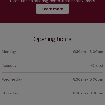
Discounts on neutring, dental treatments & more
Learn more
Opening hours
Monday
8:30am - 6:00pm
Tuesday
Closed
Wednesday
8:30am - 6:00pm
Thursday
8:30am - 6:00pm