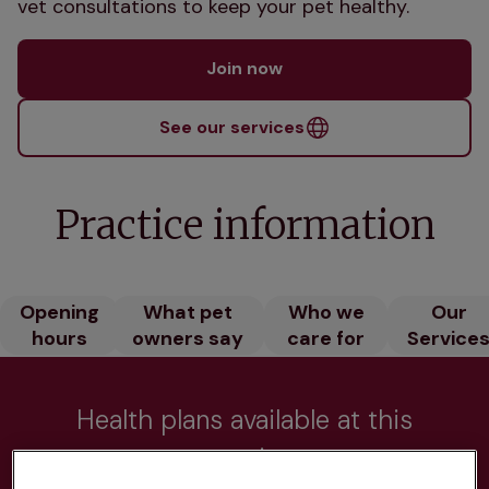
vet consultations to keep your pet healthy.
Join now
See our services
Practice information
Opening
What pet
Who we
Our
hours
owners say
care for
Service
Health plans available at this
practice