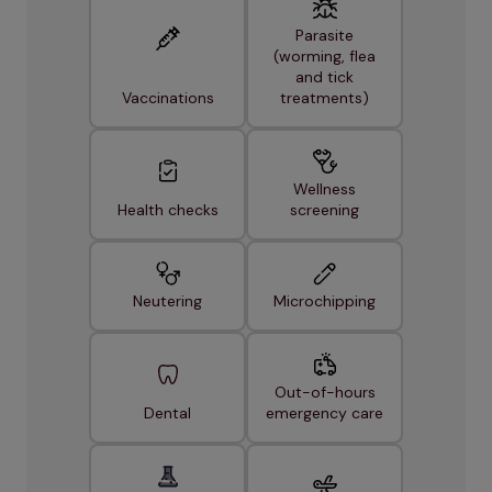
Parasite
(worming, flea
and tick
Vaccinations
treatments)
Wellness
Health checks
screening
Neutering
Microchipping
Out-of-hours
Dental
emergency care