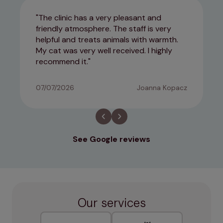
The clinic has a very pleasant and
friendly atmosphere. The staff is very
helpful and treats animals with warmth.
My cat was very well received. I highly
recommend it.
07/07/2026
Joanna Kopacz
See Google reviews
Our services