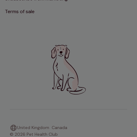
Terms of sale
United Kingdom
Canada
© 2026 Pet Health Club