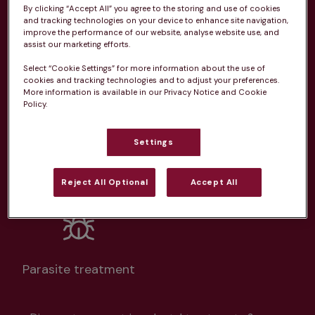
By clicking “Accept All” you agree to the storing and use of cookies
From 
£20.99/pm
and tracking technologies on your device to enhance site navigation,
improve the performance of our website, analyse website use, and
assist our marketing efforts.
Select “Cookie Settings” for more information about the use of
cookies and tracking technologies and to adjust your preferences.
More information is available in our Privacy Notice and Cookie
Unlimited consultations*
Policy.
Settings
Reject All Optional
Accept All
Routine vaccinations
Parasite treatment