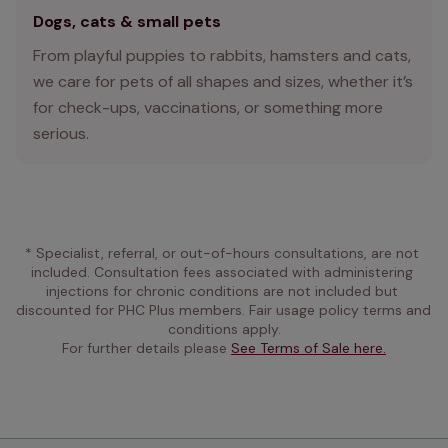
Dogs, cats & small pets
From playful puppies to rabbits, hamsters and cats,
we care for pets of all shapes and sizes, whether it’s
for check-ups, vaccinations, or something more
serious.
* Specialist, referral, or out-of-hours consultations, are not 
included. Consultation fees associated with administering 
injections for chronic conditions are not included but 
discounted for PHC Plus members. Fair usage policy terms and 
conditions apply.
For further details please 
See Terms of Sale here.