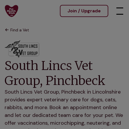
Join / Upgrade
Find a Vet
South Lincs Vet
Group, Pinchbeck
South Lincs Vet Group, Pinchbeck in Lincolnshire
provides expert veterinary care for dogs, cats,
rabbits, and more. Book an appointment online
and let our dedicated team care for your pet. We
offer vaccinations, microchipping, neutering, and