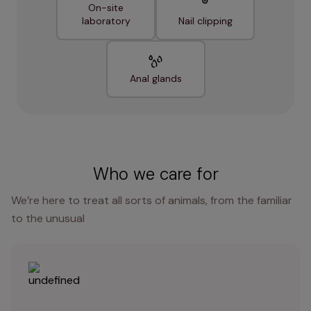
On-site
laboratory
Nail clipping
Anal glands
Who we care for
We’re here to treat all sorts of animals, from the familiar
to the unusual