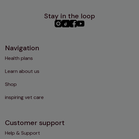
Stay in the loop
PHC
PHC
PHC
PHC
Instagram
TikTok
Facebook
YouTube
Navigation
Health plans
Learn about us
Shop
inspiring vet care
Customer support
Help & Support