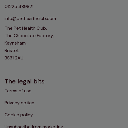
01225 489821
info@pethealthclub.com
The Pet Health Club,
The Chocolate Factory,
Keynsham,
Bristol,
BS31 2AU
The legal bits
Terms of use
Privacy notice
Cookie policy
Unsubscribe from marketing