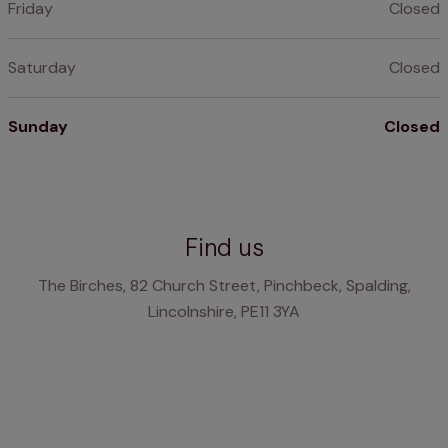
Friday
Closed
Saturday
Closed
Sunday
Closed
Find us
The Birches, 82 Church Street, Pinchbeck, Spalding,
Lincolnshire, PE11 3YA