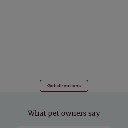
Get directions
What pet owners say