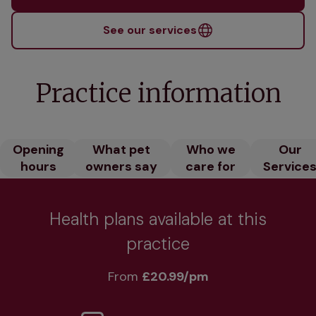
See our services
Practice information
Opening
What pet
Who we
Our
hours
owners say
care for
Service
Health plans available at this
practice
From 
£20.99/pm