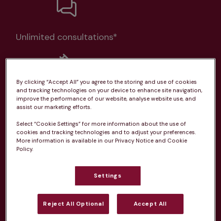
Unlimited consultations*
By clicking “Accept All” you agree to the storing and use of cookies
and tracking technologies on your device to enhance site navigation,
Routine vaccinations
improve the performance of our website, analyse website use, and
assist our marketing efforts.
Select “Cookie Settings” for more information about the use of
cookies and tracking technologies and to adjust your preferences.
More information is available in our Privacy Notice and Cookie
Policy.
Parasite treatment
Settings
Discounts on neutring, dental treatments & more
Learn more
Reject All Optional
Accept All