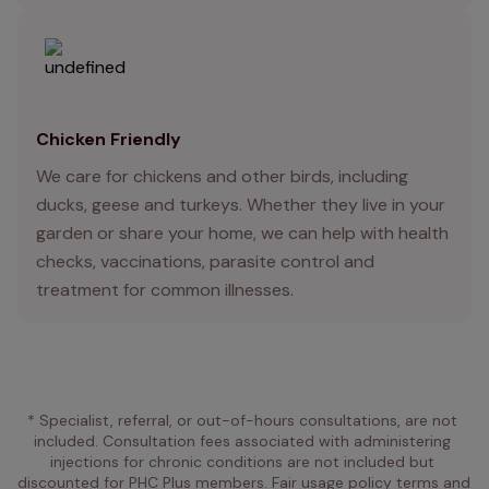
Chicken Friendly
We care for chickens and other birds, including
ducks, geese and turkeys. Whether they live in your
garden or share your home, we can help with health
checks, vaccinations, parasite control and
treatment for common illnesses.
* Specialist, referral, or out-of-hours consultations, are not 
included. Consultation fees associated with administering 
injections for chronic conditions are not included but 
discounted for PHC Plus members. Fair usage policy terms and 