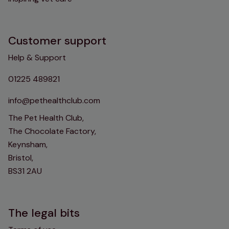
Customer support
Help & Support
01225 489821
info@pethealthclub.com
The Pet Health Club,
The Chocolate Factory,
Keynsham,
Bristol,
BS31 2AU
The legal bits