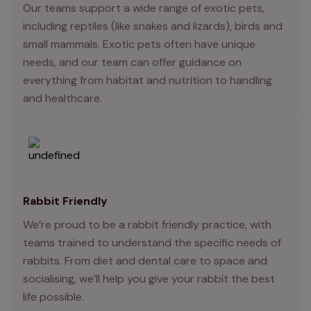
Our teams support a wide range of exotic pets,
including reptiles (like snakes and lizards), birds and
small mammals. Exotic pets often have unique
needs, and our team can offer guidance on
everything from habitat and nutrition to handling
and healthcare.
Rabbit Friendly
We’re proud to be a rabbit friendly practice, with
teams trained to understand the specific needs of
rabbits. From diet and dental care to space and
socialising, we’ll help you give your rabbit the best
life possible.