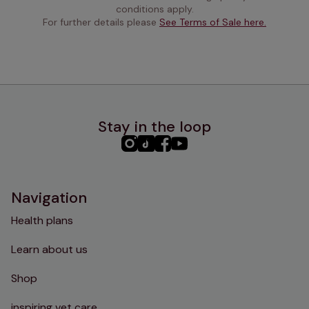
conditions apply.
For further details please 
See Terms of Sale here.
Stay in the loop
PHC
PHC
PHC
PHC
Instagram
TikTok
Facebook
YouTube
Navigation
Health plans
Learn about us
Shop
inspiring vet care