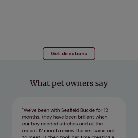
Get directions
What pet owners say
We've been with Seafield Buckie for 12
months, they have been brilliant when
our boy needed stitches and at the
recent 12 month review the vet came out
to meet us then took her time creating a