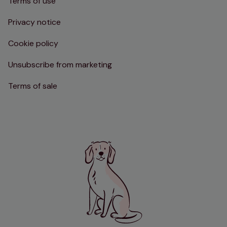
Terms of use
Privacy notice
Cookie policy
Unsubscribe from marketing
Terms of sale