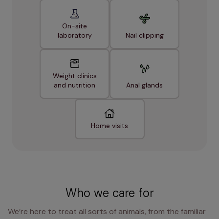
On-site
laboratory
Nail clipping
Weight clinics
and nutrition
Anal glands
Home visits
Who we care for
We’re here to treat all sorts of animals, from the familiar