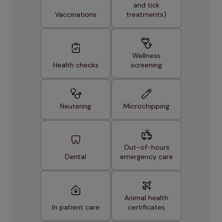
and tick
Vaccinations
treatments)
Wellness
Health checks
screening
Neutering
Microchipping
Out-of-hours
Dental
emergency care
Animal health
In patient care
certificates