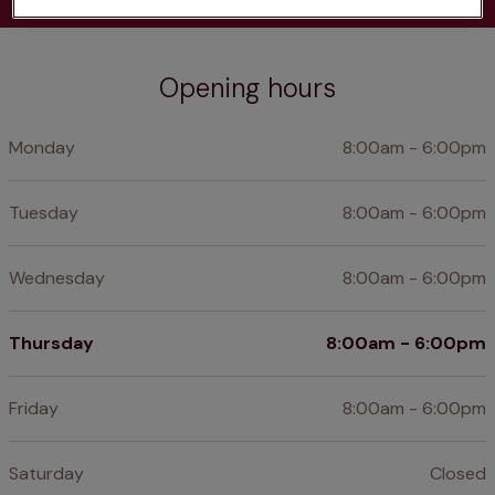
Opening hours
Monday
8:00am - 6:00pm
Tuesday
8:00am - 6:00pm
Wednesday
8:00am - 6:00pm
Thursday
8:00am - 6:00pm
Friday
8:00am - 6:00pm
Saturday
Closed