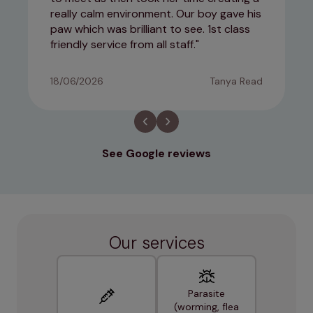
really calm environment. Our boy gave his
paw which was brilliant to see. 1st class
friendly service from all staff.
18/06/2026
Tanya Read
See Google reviews
Our services
Parasite
(worming, flea