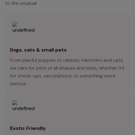
to the unusual
Dogs, cats & small pets
From playful puppies to rabbits, hamsters and cats,
we care for pets of all shapes and sizes, whether it’s
for check-ups, vaccinations, or something more
serious.
Exotic Friendly