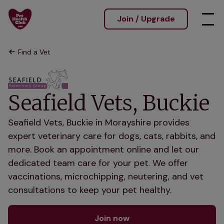
Join / Upgrade
Find a Vet
Seafield Vets, Buckie
Seafield Vets, Buckie in Morayshire provides
expert veterinary care for dogs, cats, rabbits, and
more. Book an appointment online and let our
dedicated team care for your pet. We offer
vaccinations, microchipping, neutering, and vet
consultations to keep your pet healthy.
Join now