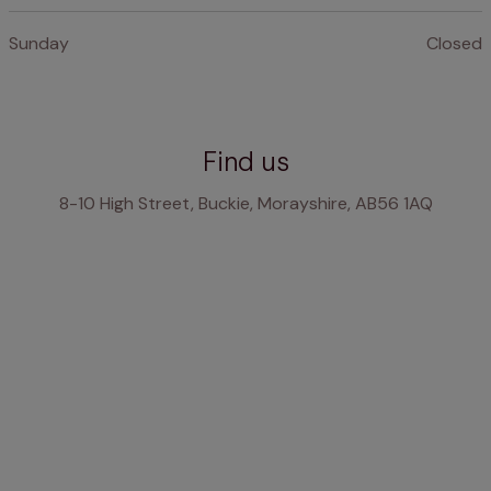
Sunday
Closed
Find us
8-10 High Street, Buckie, Morayshire, AB56 1AQ